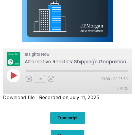
Insights Now
Alternative Realities: Shipping's Geopolitical Hedge
1x
00:00
/
00:25:53
SHARE
Download file
|
Recorded on July 11, 2025
SHARE
Transcript
LINK
EMBED