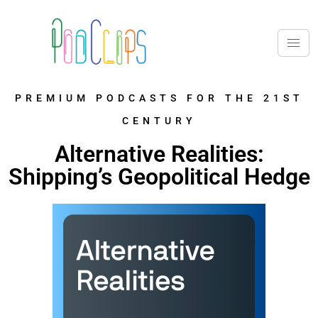
PREMIUM PODCASTS FOR THE 21ST
CENTURY
Alternative Realities:
Shipping’s Geopolitical Hedge