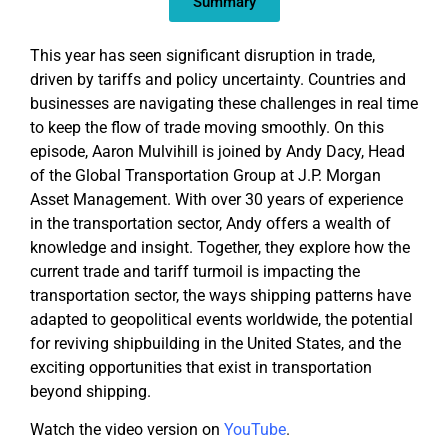
Summary
This year has seen significant disruption in trade,
driven by tariffs and policy uncertainty. Countries and
businesses are navigating these challenges in real time
to keep the flow of trade moving smoothly. On this
episode, Aaron Mulvihill is joined by Andy Dacy, Head
of the Global Transportation Group at J.P. Morgan
Asset Management. With over 30 years of experience
in the transportation sector, Andy offers a wealth of
knowledge and insight. Together, they explore how the
current trade and tariff turmoil is impacting the
transportation sector, the ways shipping patterns have
adapted to geopolitical events worldwide, the potential
for reviving shipbuilding in the United States, and the
exciting opportunities that exist in transportation
beyond shipping.
Watch the video version on
YouTube
.