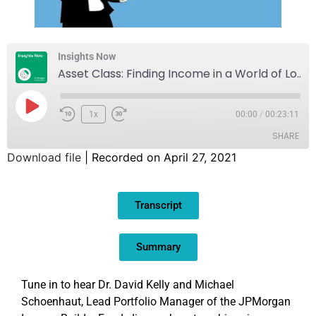
Insights Now
Asset Class: Finding Income in a World of Low Yields
1x
00:00
/
00:23:11
SHARE
Download file
|
Recorded on April 27, 2021
SHARE
Transcript
LINK
EMBED
Summary
Tune in to hear Dr. David Kelly and Michael
Schoenhaut, Lead Portfolio Manager of the JPMorgan