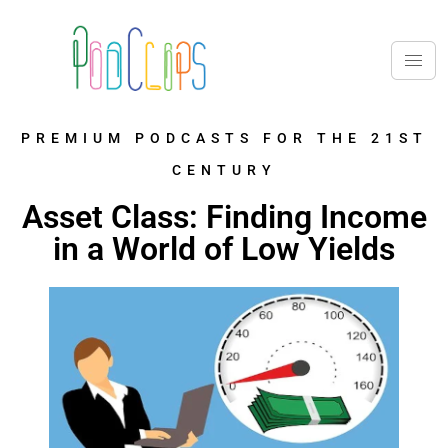
PREMIUM PODCASTS FOR THE 21ST
CENTURY
Asset Class: Finding Income
in a World of Low Yields