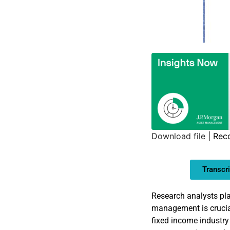
Download file
|
Rec
SHARE
Transcri
LINK
EMBED
Research analysts pla
management is crucial
fixed income industry