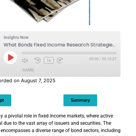
Insights Now
What Bonds Fixed Income Research Strategies?
00:00
/
00:18:27
1x
SHARE
orded on August 7, 2025
pt
Summary
y a pivotal role in fixed income markets, where active
 due to the vast array of issuers and securities. The
 encompasses a diverse range of bond sectors, including