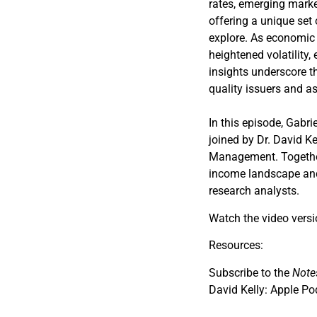
rates, emerging market
offering a unique set 
explore. As economic 
heightened volatility, 
insights underscore t
quality issuers and as
In this episode, Gabri
joined by Dr. David Ke
Management. Together,
income landscape and 
research analysts.
Watch the video vers
Resources:
Subscribe to the
Note
David Kelly: Apple Po