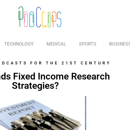
TECHNOLOGY
MEDICAL
SPORTS
BUSINES
ODCASTS FOR THE 21ST CENTURY
ds Fixed Income Research
Strategies?