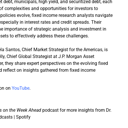
 debt, municipals, high yield, and securitized debt, each
of complexities and opportunities for investors to
policies evolve, fixed income research analysts navigate
especially in interest rates and credit spreads. Their
he importance of strategic analysis and investment in
sets to effectively address these challenges.
ela Santos, Chief Market Strategist for the Americas, is
lly, Chief Global Strategist at J.P. Morgan Asset
 they share expert perspectives on the evolving fixed
reflect on insights gathered from fixed income
ion on
YouTube
.
s on the Week Ahead
podcast for more insights from Dr.
dcasts | Spotify