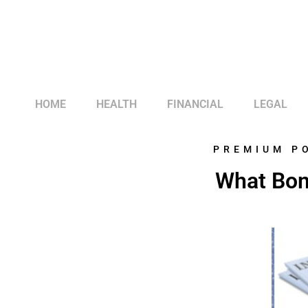
HOME
HEALTH
FINANCIAL
LEGAL
PREMIUM P
What Bon