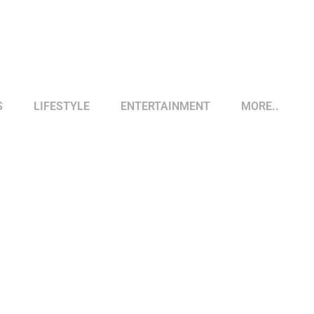
S
LIFESTYLE
ENTERTAINMENT
MORE..