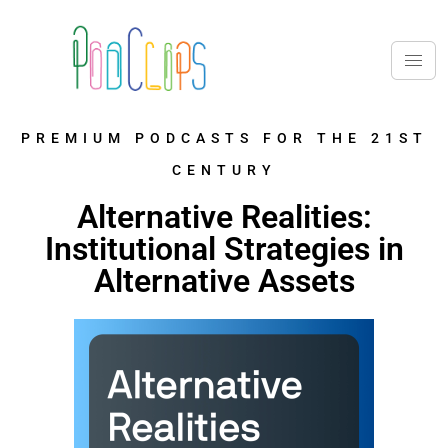
PREMIUM PODCASTS FOR THE 21ST
CENTURY
Alternative Realities:
Institutional Strategies in
Alternative Assets