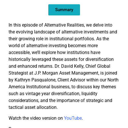
EMBED
Summary
In this episode of Alternative Realities, we delve into
the evolving landscape of alternative investments and
their growing role in institutional portfolios. As the
world of alternative investing becomes more
accessible, we’ll explore how institutions have
historically leveraged these assets for diversification
and enhanced returns. Dr. David Kelly, Chief Global
Strategist at J.P. Morgan Asset Management, is joined
by Kathryn Pasqualone, Client Advisor within our North
America Institutional business, to discuss key themes
such as vintage year diversification, liquidity
considerations, and the importance of strategic and
tactical asset allocation.
Watch the video version on
YouTube
.