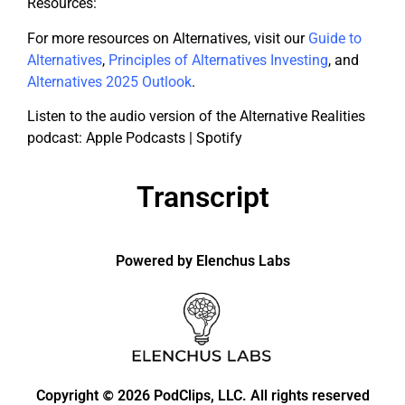
Resources:
For more resources on Alternatives, visit our
Guide to
Alternatives
,
Principles of Alternatives Investing
, and
Alternatives 2025 Outlook
.
Listen to the audio version of the Alternative Realities
podcast: Apple Podcasts | Spotify
Transcript
Powered by Elenchus Labs
Copyright
2026 PodClips, LLC. All rights reserved
©