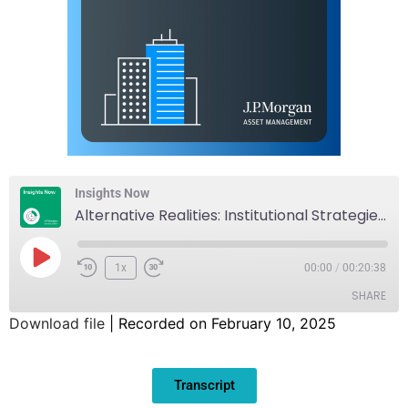
Insights Now
Alternative Realities: Institutional Strategies in Alternative Assets
1x
00:00
/
00:20:38
SHARE
Download file
|
Recorded on February 10, 2025
SHARE
Transcript
LINK