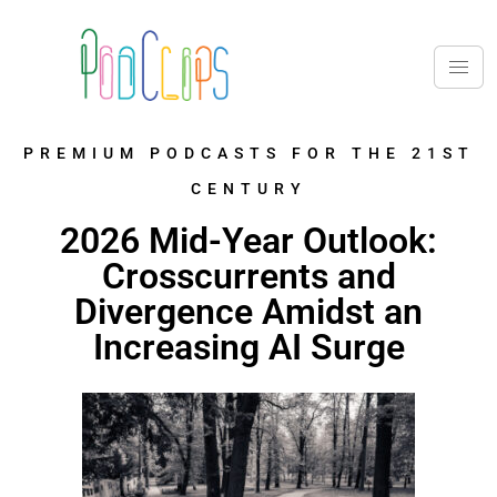
PREMIUM PODCASTS FOR THE 21ST
CENTURY
2026 Mid-Year Outlook:
Crosscurrents and
Divergence Amidst an
Increasing AI Surge