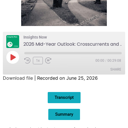
Insights Now
2026 Mid-Year Outlook: Crosscurrents and Divergence Amidst an Increasing AI Surge
1x
00:00
/
00:29:08
SHARE
Download file
|
Recorded on June 25, 2026
SHARE
Transcript
LINK
EMBED
Summary