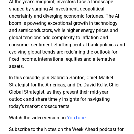
At the year’s midpoint, investors face a landscape
shaped by surging AI investment, geopolitical
uncertainty and diverging economic fortunes. The AI
boom is powering exceptional growth in technology
and semiconductors, while higher energy prices and
global tensions add complexity to inflation and
consumer sentiment. Shifting central bank policies and
evolving global trends are redefining the outlook for
fixed income, international equities and alternative
assets.
In this episode, join Gabriela Santos, Chief Market
Strategist for the Americas, and Dr. David Kelly, Chief
Global Strategist, as they present their mid-year
outlook and share timely insights for navigating
today’s market crosscurrents.
Watch the video version on
YouTube
.
Subscribe to the Notes on the Week Ahead podcast for