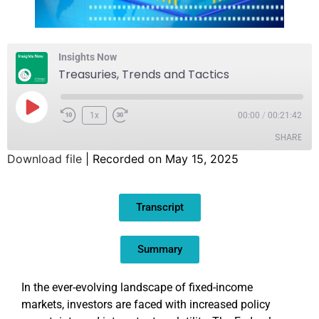
Insights Now
Treasuries, Trends and Tactics
1x
00:00
/
00:21:42
SHARE
Download file
|
Recorded on May 15, 2025
SHARE
Transcript
LINK
EMBED
Summary
In the ever-evolving landscape of fixed-income
markets, investors are faced with increased policy