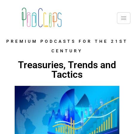
PREMIUM PODCASTS FOR THE 21ST
CENTURY
Treasuries, Trends and
Tactics