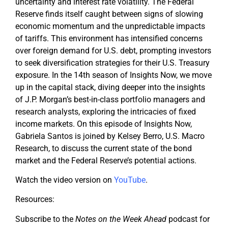
uncertainty and interest rate volatility. The Federal
Reserve finds itself caught between signs of slowing
economic momentum and the unpredictable impacts
of tariffs. This environment has intensified concerns
over foreign demand for U.S. debt, prompting investors
to seek diversification strategies for their U.S. Treasury
exposure. In the 14th season of Insights Now, we move
up in the capital stack, diving deeper into the insights
of J.P. Morgan’s best-in-class portfolio managers and
research analysts, exploring the intricacies of fixed
income markets. On this episode of Insights Now,
Gabriela Santos is joined by Kelsey Berro, U.S. Macro
Research, to discuss the current state of the bond
market and the Federal Reserve’s potential actions.
Watch the video version on
YouTube
.
Resources:
Subscribe to the
Notes on the Week Ahead
podcast for