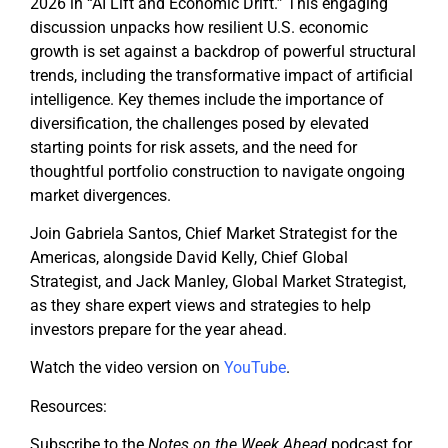
2026 in “AI Lift and Economic Drift.” This engaging
discussion unpacks how resilient U.S. economic
growth is set against a backdrop of powerful structural
trends, including the transformative impact of artificial
intelligence. Key themes include the importance of
diversification, the challenges posed by elevated
starting points for risk assets, and the need for
thoughtful portfolio construction to navigate ongoing
market divergences.
Join Gabriela Santos, Chief Market Strategist for the
Americas, alongside David Kelly, Chief Global
Strategist, and Jack Manley, Global Market Strategist,
as they share expert views and strategies to help
investors prepare for the year ahead.
Watch the video version on
YouTube
.
Resources:
Subscribe to the
Notes on the Week Ahead
podcast for