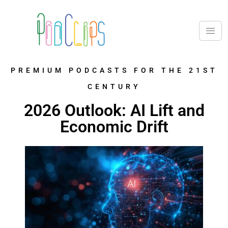
PREMIUM PODCASTS FOR THE 21ST
CENTURY
2026 Outlook: AI Lift and
Economic Drift