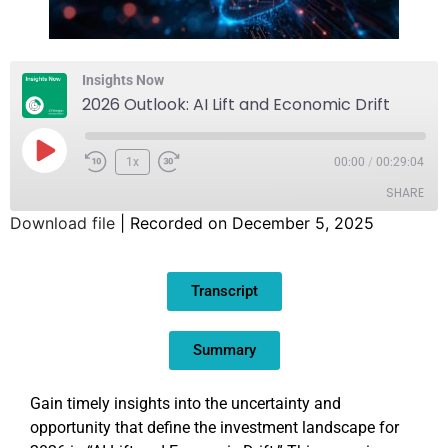
Insights Now
2026 Outlook: AI Lift and Economic Drift
1x
00:00
/
00:29:04
SHARE
Download file
|
Recorded on December 5, 2025
SHARE
Transcript
LINK
EMBED
Summary
Gain timely insights into the uncertainty and
opportunity that define the investment landscape for