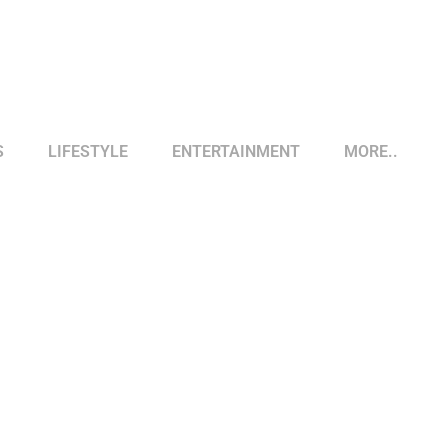
S
LIFESTYLE
ENTERTAINMENT
MORE..