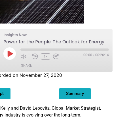
Insights Now
Power for the People: The Outlook for Energy
00:00
/
00:26:14
1x
SHARE
orded on November 27, 2020
pt
Summary
 Kelly and David Lebovitz, Global Market Strategist,
y industry is evolving over the long-term.