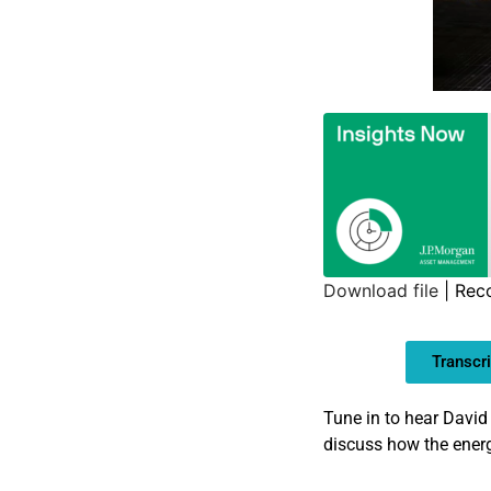
Download file
|
Rec
SHARE
Transcri
LINK
EMBED
Tune in to hear David
discuss how the energ