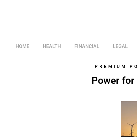
HOME
HEALTH
FINANCIAL
LEGAL
PREMIUM P
Power for 