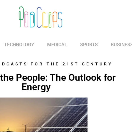
TECHNOLOGY
MEDICAL
SPORTS
BUSINES
ODCASTS FOR THE 21ST CENTURY
the People: The Outlook for
Energy