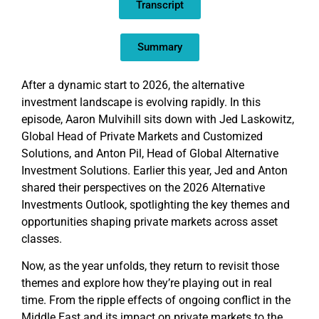
Transcript
LINK
EMBED
Summary
After a dynamic start to 2026, the alternative
investment landscape is evolving rapidly. In this
episode, Aaron Mulvihill sits down with Jed Laskowitz,
Global Head of Private Markets and Customized
Solutions, and Anton Pil, Head of Global Alternative
Investment Solutions. Earlier this year, Jed and Anton
shared their perspectives on the 2026 Alternative
Investments Outlook, spotlighting the key themes and
opportunities shaping private markets across asset
classes.
Now, as the year unfolds, they return to revisit those
themes and explore how they’re playing out in real
time. From the ripple effects of ongoing conflict in the
Middle East and its impact on private markets to the