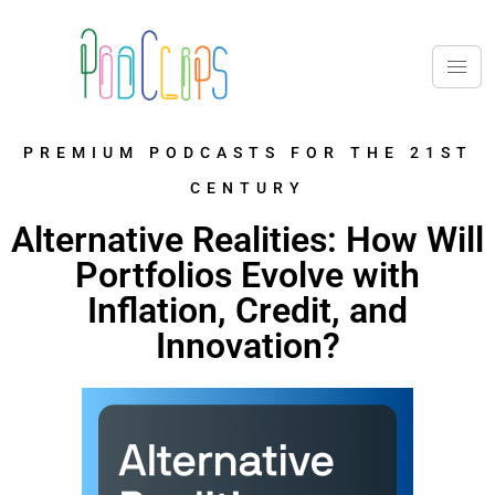
PREMIUM PODCASTS FOR THE 21ST
CENTURY
Alternative Realities: How Will
Portfolios Evolve with
Inflation, Credit, and
Innovation?