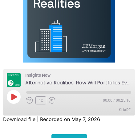
Insights Now
Alternative Realities: How Will Portfolios Evolve with Inflation, Credit, and Innovation?
1x
00:00
/
00:25:10
SHARE
Download file
|
Recorded on May 7, 2026
SHARE