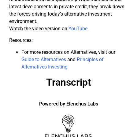
latest developments in private credit, they break down
the forces driving today’s alternative investment
environment.
Watch the video version on
YouTube
.
Resources:
For more resources on Alternatives, visit our
Guide to Alternatives
and
Principles of
Alternatives Investing
Transcript
Powered by Elenchus Labs