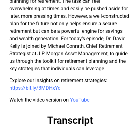
planning for retirement. The task can feel
overwhelming at times and easily be pushed aside for
later, more pressing times. However, a well-constructed
plan for the future not only helps ensure a secure
retirement but can be a powerful engine for savings
and wealth generation. For today’s episode, Dr. David
Kelly is joined by Michael Conrath, Chief Retirement
Strategist at J.P. Morgan Asset Management, to guide
us through the toolkit for retirement planning and the
key strategies that individuals can leverage.
Explore our insights on retirement strategies:
https://bit.ly/3MDHxYd
Watch the video version on
YouTube
Transcript