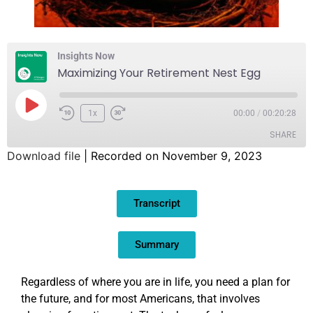
Insights Now
Maximizing Your Retirement Nest Egg
1x
00:00
/
00:20:28
SHARE
Download file
|
Recorded on November 9, 2023
SHARE
Transcript
LINK
EMBED
Summary
Regardless of where you are in life, you need a plan for
the future, and for most Americans, that involves