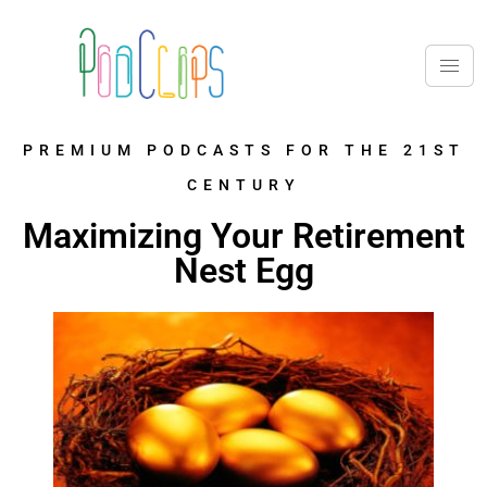
PREMIUM PODCASTS FOR THE 21ST
CENTURY
Maximizing Your Retirement
Nest Egg