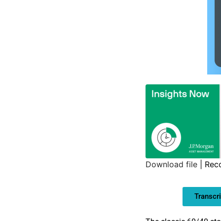
Download file
|
Rec
SHARE
Transcri
LINK
EMBED