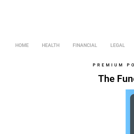
HOME
HEALTH
FINANCIAL
LEGAL
PREMIUM P
The Fun