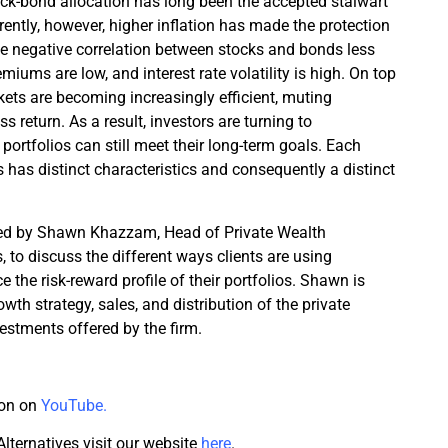
ck-bond allocation has long been the accepted stalwart
rrently, however, higher inflation has made the protection
the negative correlation between stocks and bonds less
emiums are low, and interest rate volatility is high. On top
rkets are becoming increasingly efficient, muting
s return. As a result, investors are turning to
 portfolios can still meet their long-term goals. Each
s has distinct characteristics and consequently a distinct
ined by Shawn Khazzam, Head of Private Wealth
, to discuss the different ways clients are using
e the risk-reward profile of their portfolios. Shawn is
owth strategy, sales, and distribution of the private
vestments offered by the firm.
ion on
YouTube.
lternatives visit our website
here
.