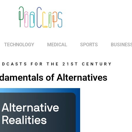
TECHNOLOGY
MEDICAL
SPORTS
BUSINES
ODCASTS FOR THE 21ST CENTURY
damentals of Alternatives