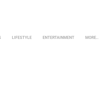
S
LIFESTYLE
ENTERTAINMENT
MORE..