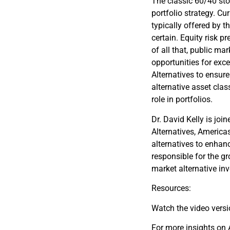
The classic 60/40 sto
portfolio strategy. Cu
typically offered by 
certain. Equity risk pr
of all that, public ma
opportunities for exces
Alternatives to ensure
alternative asset clas
role in portfolios.
Dr. David Kelly is jo
Alternatives, Americas
alternatives to enhanc
responsible for the gr
market alternative in
Resources:
Watch the video vers
For more insights on A