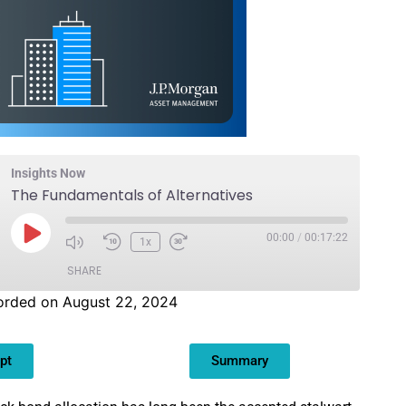
Insights Now
The Fundamentals of Alternatives
00:00
/
00:17:22
1x
SHARE
orded on August 22, 2024
pt
Summary