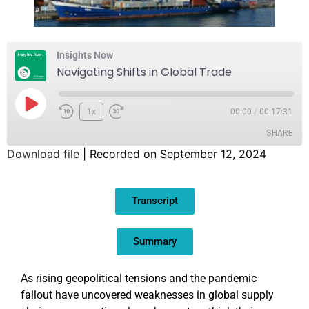
Insights Now
Navigating Shifts in Global Trade
1x
00:00
/
00:17:31
SHARE
Download file
|
Recorded on September 12, 2024
SHARE
Transcript
LINK
EMBED
Summary
As rising geopolitical tensions and the pandemic
fallout have uncovered weaknesses in global supply