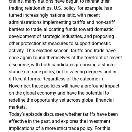
chains, many nations have begun to rethink their
trading relationships. U.S. policy, for example, has
turned increasingly nationalistic, with recent
administrations implementing tariffs and non-tariff
barriers to trade, allocating funds toward domestic
development of strategic industries, and proposing
other protectionist measures to support domestic
activity. This election season, tariffs and trade have
once again found themselves at the forefront of recent
discourse, with both candidates proposing a stricter
stance on trade policy, but to varying degrees and in
different forms. Regardless of the outcome in
November, these policies will have a profound impact
on the global economy and have the potential to
redefine the opportunity set across global financial
markets.
Today’s episode discusses whether tariffs have been
effective in the past, and explores the investment
implications of a more strict trade policy. For this