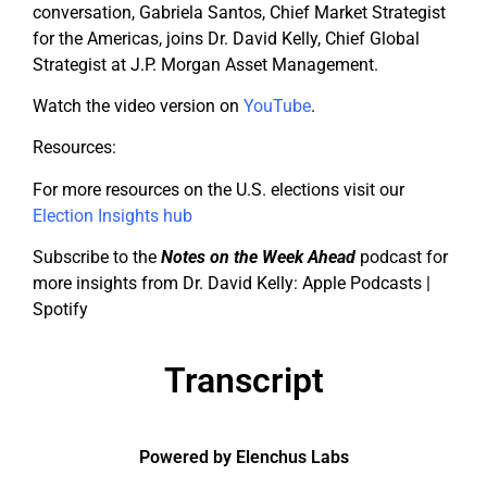
conversation, Gabriela Santos, Chief Market Strategist
for the Americas, joins Dr. David Kelly, Chief Global
Strategist at J.P. Morgan Asset Management.
Watch the video version on
YouTube
.
Resources:
For more resources on the U.S. elections visit our
Election Insights hub
Subscribe to the
Notes on the Week Ahead
podcast for
more insights from Dr. David Kelly: Apple Podcasts |
Spotify
Transcript
Powered by Elenchus Labs