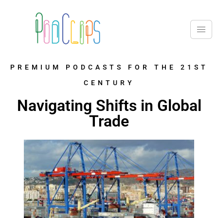
PREMIUM PODCASTS FOR THE 21ST
CENTURY
Navigating Shifts in Global
Trade