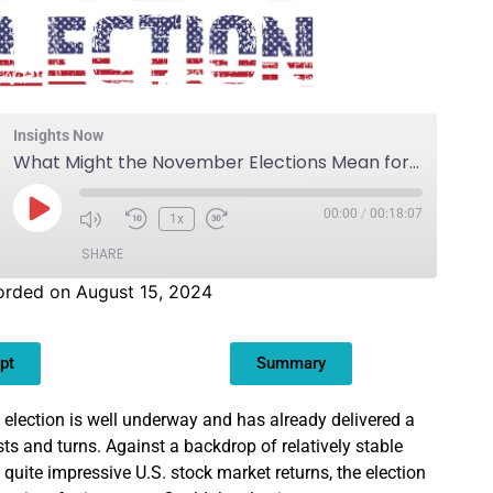
Insights Now
What Might the November Elections Mean for Investment Strategy?
00:00
/
00:18:07
1x
SHARE
orded on August 15, 2024
pt
Summary
 election is well underway and has already delivered a
sts and turns. Against a backdrop of relatively stable
uite impressive U.S. stock market returns, the election