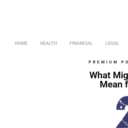
HOME
HEALTH
FINANCIAL
LEGAL
PREMIUM P
What Mig
Mean f