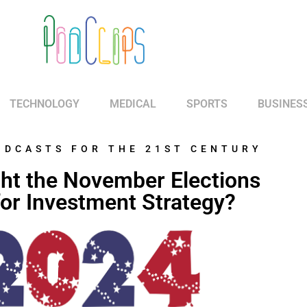
TECHNOLOGY
MEDICAL
SPORTS
BUSINES
ODCASTS FOR THE 21ST CENTURY
ht the November Elections
or Investment Strategy?