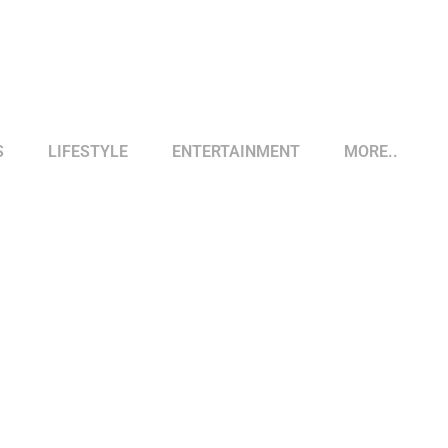
S
LIFESTYLE
ENTERTAINMENT
MORE..