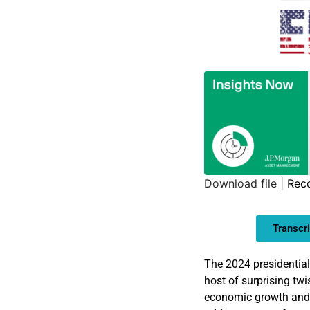
Download file
|
Rec
SHARE
Transcri
LINK
EMBED
The 2024 presidential
host of surprising twi
economic growth and q