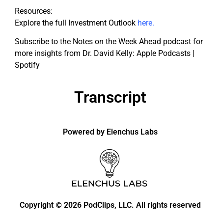
Resources:
Explore the full Investment Outlook
here
.
Subscribe to the Notes on the Week Ahead podcast for
more insights from Dr. David Kelly: Apple Podcasts |
Spotify
Transcript
Powered by Elenchus Labs
Copyright
2026 PodClips, LLC. All rights reserved
©