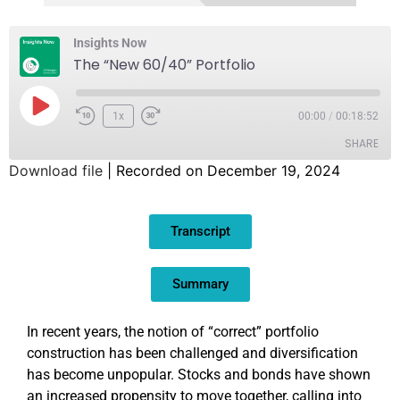
Insights Now
The “New 60/40” Portfolio
1x
00:00
/
00:18:52
SHARE
Download file
|
Recorded on December 19, 2024
SHARE
Transcript
LINK
EMBED
Summary
In recent years, the notion of “correct” portfolio
construction has been challenged and diversification
has become unpopular. Stocks and bonds have shown
an increased propensity to move together, calling into