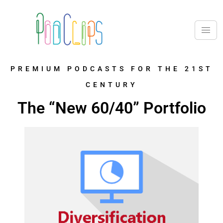
PREMIUM PODCASTS FOR THE 21ST
CENTURY
The “New 60/40” Portfolio