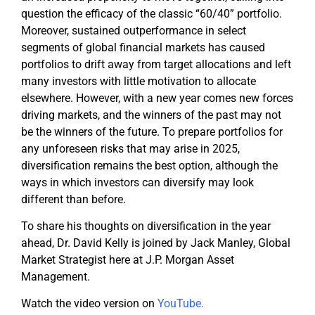
question the efficacy of the classic “60/40” portfolio.
Moreover, sustained outperformance in select
segments of global financial markets has caused
portfolios to drift away from target allocations and left
many investors with little motivation to allocate
elsewhere. However, with a new year comes new forces
driving markets, and the winners of the past may not
be the winners of the future. To prepare portfolios for
any unforeseen risks that may arise in 2025,
diversification remains the best option, although the
ways in which investors can diversify may look
different than before.
To share his thoughts on diversification in the year
ahead, Dr. David Kelly is joined by Jack Manley, Global
Market Strategist here at J.P. Morgan Asset
Management.
Watch the video version on
YouTube
.