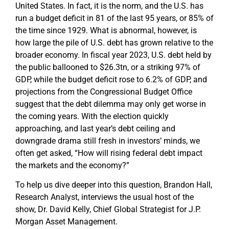
United States. In fact, it is the norm, and the U.S. has
run a budget deficit in 81 of the last 95 years, or 85% of
the time since 1929. What is abnormal, however, is
how large the pile of U.S. debt has grown relative to the
broader economy. In fiscal year 2023, U.S. debt held by
the public ballooned to $26.3tn, or a striking 97% of
GDP, while the budget deficit rose to 6.2% of GDP, and
projections from the Congressional Budget Office
suggest that the debt dilemma may only get worse in
the coming years. With the election quickly
approaching, and last year’s debt ceiling and
downgrade drama still fresh in investors’ minds, we
often get asked, “How will rising federal debt impact
the markets and the economy?”
To help us dive deeper into this question, Brandon Hall,
Research Analyst, interviews the usual host of the
show, Dr. David Kelly, Chief Global Strategist for J.P.
Morgan Asset Management.