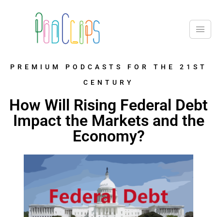
PREMIUM PODCASTS FOR THE 21ST
CENTURY
How Will Rising Federal Debt
Impact the Markets and the
Economy?