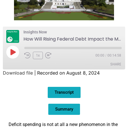
Insights Now
How Will Rising Federal Debt Impact the Markets and the Economy?
1x
00:00
/
00:14:58
SHARE
Download file
|
Recorded on August 8, 2024
SHARE
Transcript
LINK
EMBED
Summary
Deficit spending is not at all a new phenomenon in the