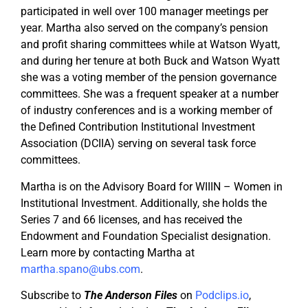
participated in well over 100 manager meetings per
year. Martha also served on the company’s pension
and profit sharing committees while at Watson Wyatt,
and during her tenure at both Buck and Watson Wyatt
she was a voting member of the pension governance
committees. She was a frequent speaker at a number
of industry conferences and is a working member of
the Defined Contribution Institutional Investment
Association (DCIIA) serving on several task force
committees.
Martha is on the Advisory Board for WIIIN – Women in
Institutional Investment. Additionally, she holds the
Series 7 and 66 licenses, and has received the
Endowment and Foundation Specialist designation.
Learn more by contacting Martha at
martha.spano@ubs.com
.
Subscribe to
The Anderson Files
on
Podclips.io
,