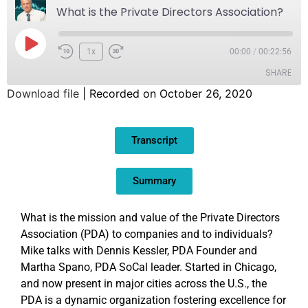
What is the Private Directors Association?
1x
00:00
/
00:22:56
SHARE
Download file
|
Recorded on October 26, 2020
SHARE
Transcript
LINK
EMBED
Summary
What is the mission and value of the Private Directors
Association (PDA) to companies and to individuals?
Mike talks with Dennis Kessler, PDA Founder and
Martha Spano, PDA SoCal leader. Started in Chicago,
and now present in major cities across the U.S., the
PDA is a dynamic organization fostering excellence for