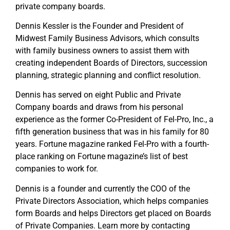
private company boards.
Dennis Kessler is the Founder and President of
Midwest Family Business Advisors, which consults
with family business owners to assist them with
creating independent Boards of Directors, succession
planning, strategic planning and conflict resolution.
Dennis has served on eight Public and Private
Company boards and draws from his personal
experience as the former Co-President of Fel-Pro, Inc., a
fifth generation business that was in his family for 80
years. Fortune magazine ranked Fel-Pro with a fourth-
place ranking on Fortune magazine’s list of best
companies to work for.
Dennis is a founder and currently the COO of the
Private Directors Association, which helps companies
form Boards and helps Directors get placed on Boards
of Private Companies. Learn more by contacting