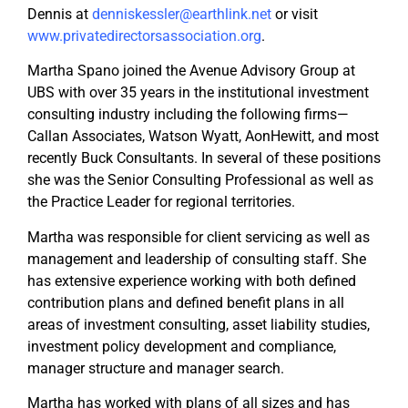
Dennis at
denniskessler@earthlink.net
or visit
www.privatedirectorsassociation.org
.
Martha Spano joined the Avenue Advisory Group at
UBS with over 35 years in the institutional investment
consulting industry including the following firms—
Callan Associates, Watson Wyatt, AonHewitt, and most
recently Buck Consultants. In several of these positions
she was the Senior Consulting Professional as well as
the Practice Leader for regional territories.
Martha was responsible for client servicing as well as
management and leadership of consulting staff. She
has extensive experience working with both defined
contribution plans and defined benefit plans in all
areas of investment consulting, asset liability studies,
investment policy development and compliance,
manager structure and manager search.
Martha has worked with plans of all sizes and has