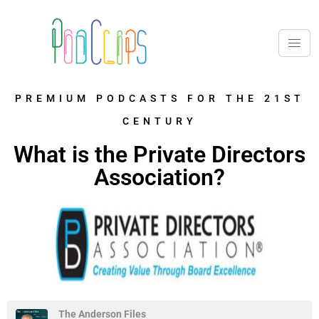
PREMIUM PODCASTS FOR THE 21ST
CENTURY
What is the Private Directors
Association?
The Anderson Files