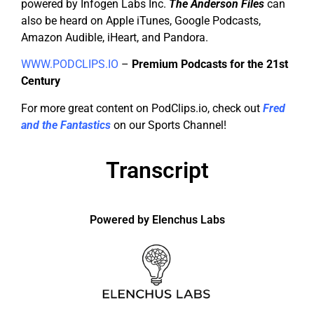
powered by Infogen Labs Inc.
The Anderson Files
can
also be heard on Apple iTunes, Google Podcasts,
Amazon Audible, iHeart, and Pandora.
WWW.PODCLIPS.IO
–
Premium Podcasts for the 21st
Century
For more great content on PodClips.io, check out
Fred
and the Fantastics
on our Sports Channel!
Transcript
Powered by Elenchus Labs