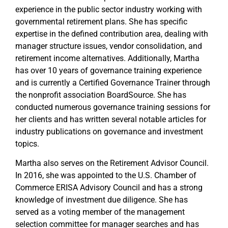
experience in the public sector industry working with
governmental retirement plans. She has specific
expertise in the defined contribution area, dealing with
manager structure issues, vendor consolidation, and
retirement income alternatives. Additionally, Martha
has over 10 years of governance training experience
and is currently a Certified Governance Trainer through
the nonprofit association BoardSource. She has
conducted numerous governance training sessions for
her clients and has written several notable articles for
industry publications on governance and investment
topics.
Martha also serves on the Retirement Advisor Council.
In 2016, she was appointed to the U.S. Chamber of
Commerce ERISA Advisory Council and has a strong
knowledge of investment due diligence. She has
served as a voting member of the management
selection committee for manager searches and has