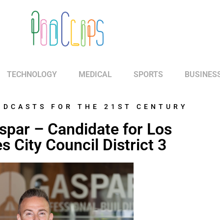
TECHNOLOGY
MEDICAL
SPORTS
BUSINES
ODCASTS FOR THE 21ST CENTURY
spar – Candidate for Los
s City Council District 3