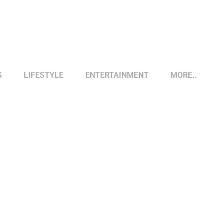
S
LIFESTYLE
ENTERTAINMENT
MORE..