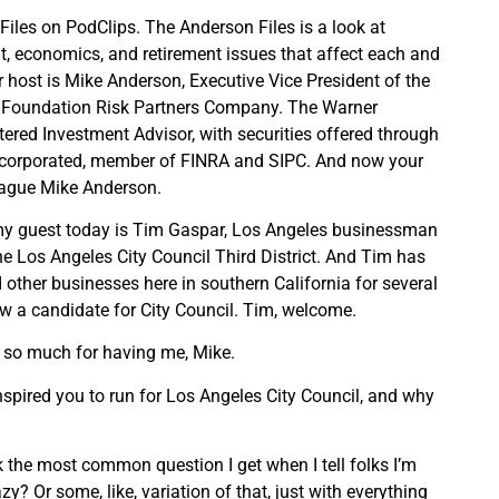
Files on PodClips. The Anderson Files is a look at
, economics, and retirement issues that affect each and
r host is Mike Anderson, Executive Vice President of the
 Foundation Risk Partners Company. The Warner
ered Investment Advisor, with securities offered through
ncorporated, member of FINRA and SIPC. And now your
league Mike Anderson.
my guest today is Tim Gaspar, Los Angeles businessman
he Los Angeles City Council Third District. And Tim has
 other businesses here in southern California for several
w a candidate for City Council. Tim, welcome.
 so much for having me, Mike.
inspired you to run for Los Angeles City Council, and why
ink the most common question I get when I tell folks I’m
zy? Or some, like, variation of that, just with everything