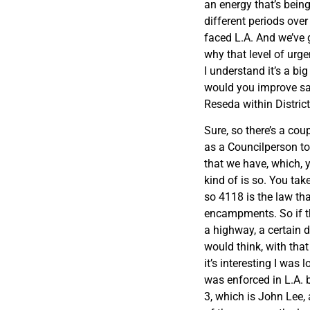
an energy that’s being
different periods ove
faced L.A. And we’ve g
why that level of urgen
I understand it’s a b
would you improve sa
Reseda within Distric
Sure, so there’s a coup
as a Councilperson to
that we have, which, y
kind of is so. You tak
so 4118 is the law th
encampments. So if th
a highway, a certain 
would think, with that
it’s interesting I was
was enforced in L.A. by
3, which is John Lee