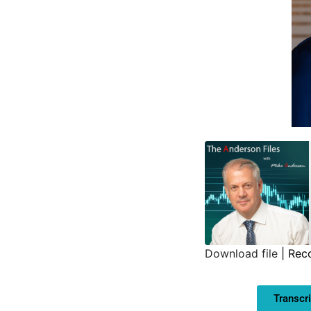
Download file
|
Rec
SHARE
Transcri
LINK