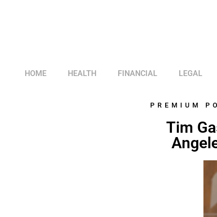
HOME
HEALTH
FINANCIAL
LEGAL
PREMIUM P
Tim Ga
Angele