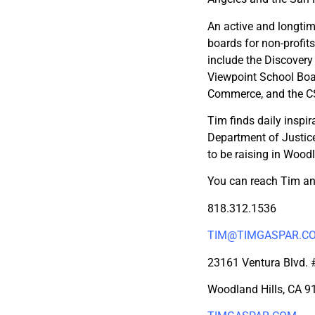
An active and longti
boards for non-profit
include the Discover
Viewpoint School Boa
Commerce, and the C
Tim finds daily inspir
Department of Justice
to be raising in Woodl
You can reach Tim an
818.312.1536
TIM@TIMGASPAR.C
23161 Ventura Blvd.
Woodland Hills, CA 9