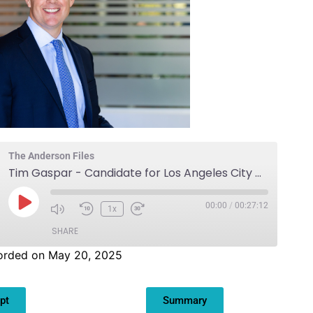
The Anderson Files
Tim Gaspar - Candidate for Los Angeles City Council District 3
00:00
/
00:27:12
1x
SHARE
orded on May 20, 2025
pt
Summary