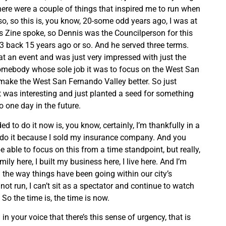
there were a couple of things that inspired me to run when
so, so this is, you know, 20-some odd years ago, I was at
 Zine spoke, so Dennis was the Councilperson for this
t 3 back 15 years ago or so. And he served three terms.
t an event and was just very impressed with just the
somebody whose sole job it was to focus on the West San
make the West San Fernando Valley better. So just
at was interesting and just planted a seed for something
o one day in the future.
ed to do it now is, you know, certainly, I’m thankfully in a
o do it because I sold my insurance company. And you
e able to focus on this from a time standpoint, but really,
family here, I built my business here, I live here. And I’m
h the way things have been going within our city’s
 not run, I can’t sit as a spectator and continue to watch
So the time is, the time is now.
 in your voice that there’s this sense of urgency, that is