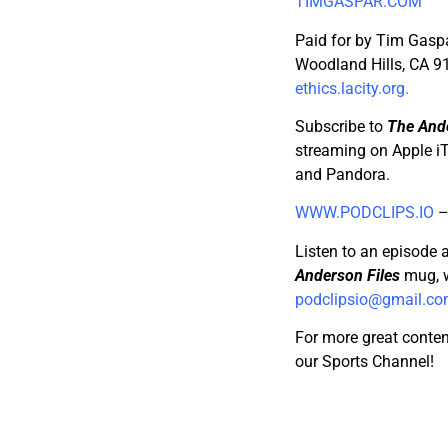
TIMGASPAR.COM
Paid for by Tim Gaspa
Woodland Hills, CA 91
ethics.lacity.org.
Subscribe to
The Ande
streaming on Apple iT
and Pandora.
WWW.PODCLIPS.IO
Listen to an episode 
Anderson Files
mug, w
podclipsio@gmail.c
For more great conten
our Sports Channel!