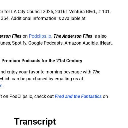
r for LA City Council 2026, 23161 Ventura Blvd., # 101,
364. Additional information is available at
rson Files
on
Podclips.io.
The Anderson Files
is also
unes, Spotify, Google Podcasts, Amazon Audible, iHeart,
–
Premium Podcasts for the 21st Century
and enjoy your favorite morning beverage with
The
hich can be purchased by emailing us at
om
.
t on PodClips.io, check out
Fred and the Fantastics
on
Transcript