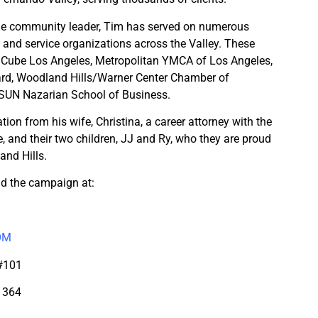
me community leader, Tim has served on numerous
s and service organizations across the Valley. These
y Cube Los Angeles, Metropolitan YMCA of Los Angeles,
rd, Woodland Hills/Warner Center Chamber of
SUN Nazarian School of Business.
ation from his wife, Christina, a career attorney with the
, and their two children, JJ and Ry, who they are proud
and Hills.
d the campaign at:
OM
 #101
1364