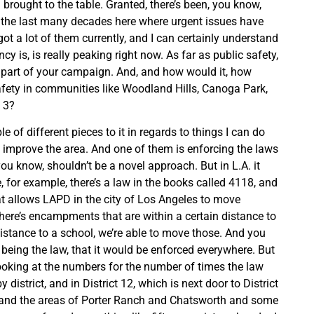
 brought to the table. Granted, there’s been, you know,
r the last many decades here where urgent issues have
ot a lot of them currently, and I can certainly understand
cy is, is really peaking right now. As far as public safety,
ig part of your campaign. And, and how would it, how
fety in communities like Woodland Hills, Canoga Park,
t 3?
le of different pieces to it in regards to things I can do
 improve the area. And one of them is enforcing the laws
ou know, shouldn’t be a novel approach. But in L.A. it
e, for example, there’s a law in the books called 4118, and
at allows LAPD in the city of Los Angeles to move
ere’s encampments that are within a certain distance to
distance to a school, we’re able to move those. And you
 being the law, that it would be enforced everywhere. But
 looking at the numbers for the number of times the law
 district, and in District 12, which is next door to District
, and the areas of Porter Ranch and Chatsworth and some