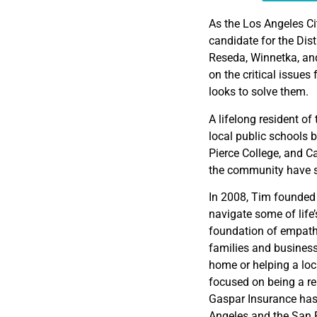
EMBED
As the Los Angeles Ci
candidate for the Dis
Reseda, Winnetka, and
on the critical issue
looks to solve them.
A lifelong resident o
local public schools 
Pierce College, and Ca
the community have s
In 2008, Tim founded 
navigate some of lif
foundation of empath
families and businesse
home or helping a loc
focused on being a rel
Gaspar Insurance has 
Angeles and the San F