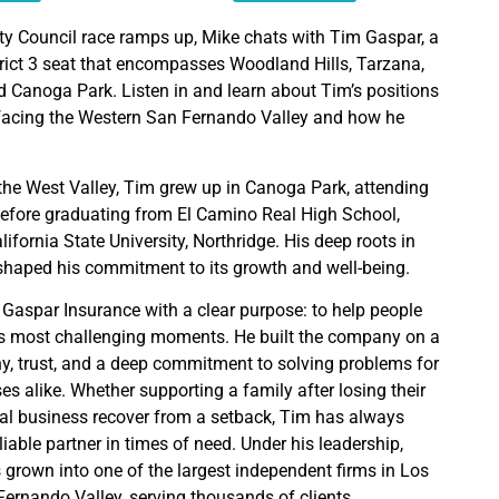
ty Council race ramps up, Mike chats with Tim Gaspar, a
trict 3 seat that encompasses Woodland Hills, Tarzana,
 Canoga Park. Listen in and learn about Tim’s positions
s facing the Western San Fernando Valley and how he
f the West Valley, Tim grew up in Canoga Park, attending
before graduating from El Camino Real High School,
lifornia State University, Northridge. His deep roots in
haped his commitment to its growth and well-being.
Gaspar Insurance with a clear purpose: to help people
e’s most challenging moments. He built the company on a
y, trust, and a deep commitment to solving problems for
s alike. Whether supporting a family after losing their
al business recover from a setback, Tim has always
iable partner in times of need. Under his leadership,
grown into one of the largest independent firms in Los
ernando Valley, serving thousands of clients.