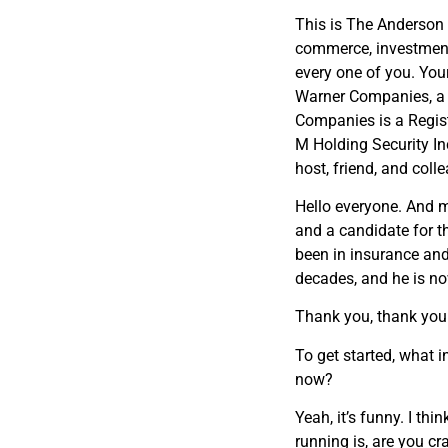
This is The Anderson 
commerce, investment
every one of you. You
Warner Companies, a
Companies is a Regist
M Holding Security I
host, friend, and col
Hello everyone. And 
and a candidate for t
been in insurance and
decades, and he is no
Thank you, thank you
To get started, what 
now?
Yeah, it’s funny. I th
running is, are you cra