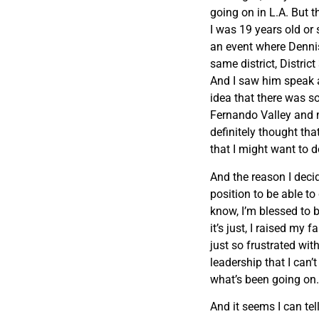
going on in L.A. But 
I was 19 years old or 
an event where Dennis
same district, Distric
And I saw him speak a
idea that there was 
Fernando Valley and 
definitely thought th
that I might want to d
And the reason I decid
position to be able t
know, I’m blessed to b
it’s just, I raised my 
just so frustrated wit
leadership that I can’t
what’s been going on. 
And it seems I can tell