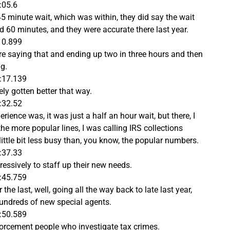
:05.6
45 minute wait, which was within, they did say the wait
d 60 minutes, and they were accurate there last year.
10.899
ere saying that and ending up two in three hours and then
g.
:17.139
ely gotten better that way.
:32.52
erience was, it was just a half an hour wait, but there, I
the more popular lines, I was calling IRS collections
a little bit less busy than, you know, the popular numbers.
:37.33
ressively to staff up their new needs.
:45.759
the last, well, going all the way back to late last year,
 hundreds of new special agents.
:50.589
orcement people who investigate tax crimes.