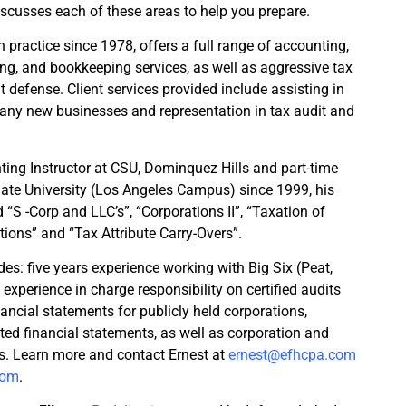
scusses each of these areas to help you prepare.
 practice since 1978, offers a full range of accounting,
ing, and bookkeeping services, as well as aggressive tax
 defense. Client services provided include assisting in
any new businesses and representation in tax audit and
ting Instructor at CSU, Dominquez Hills and part-time
Gate University (Los Angeles Campus) since 1999, his
“S -Corp and LLC’s”, “Corporations II”, “Taxation of
ions” and “Tax Attribute Carry-Overs”.
des: five years experience working with Big Six (Peat,
experience in charge responsibility on certified audits
ancial statements for publicly held corporations,
ted financial statements, as well as corporation and
ns. Learn more and contact Ernest at
ernest@efhcpa.com
com
.