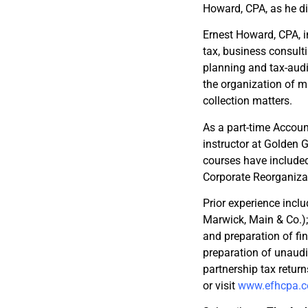
Howard, CPA, as he di
Ernest Howard, CPA, in
tax, business consult
planning and tax-audit
the organization of m
collection matters.
As a part-time Accoun
instructor at Golden 
courses have included 
Corporate Reorganizat
Prior experience inclu
Marwick, Main & Co.); 
and preparation of fin
preparation of unaudi
partnership tax retur
or visit
www.efhcpa.