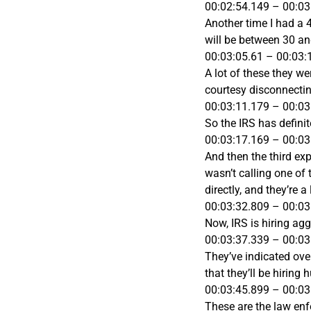
00:02:54.149 – 00:03
Another time I had a 
will be between 30 an
00:03:05.61 – 00:03:
A lot of these they w
courtesy disconnectin
00:03:11.179 – 00:03
So the IRS has definit
00:03:17.169 – 00:03
And then the third exp
wasn’t calling one of 
directly, and they’re 
00:03:32.809 – 00:03
Now, IRS is hiring agg
00:03:37.339 – 00:03
They’ve indicated over 
that they’ll be hiring
00:03:45.899 – 00:03
These are the law enf