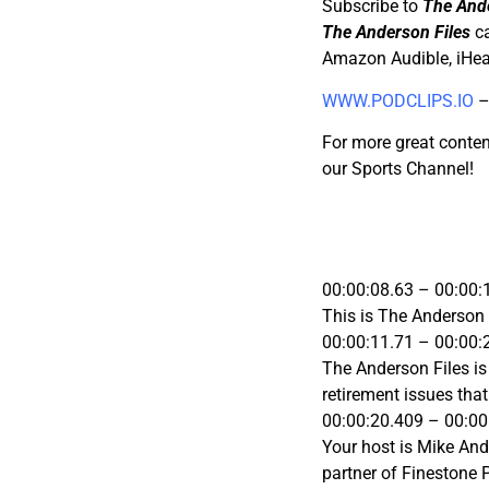
Subscribe to
The Ande
The Anderson Files
ca
Amazon Audible, iHea
WWW.PODCLIPS.IO
–
For more great conten
our Sports Channel!
00:00:08.63 – 00:00:
This is The Anderson 
00:00:11.71 – 00:00:
The Anderson Files i
retirement issues tha
00:00:20.409 – 00:00
Your host is Mike Ande
partner of Finestone 