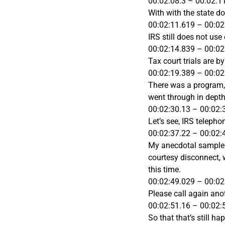
00:02:08.3 – 00:02:1
With with the state do
00:02:11.619 – 00:02
IRS still does not use
00:02:14.839 – 00:02
Tax court trials are 
00:02:19.389 – 00:02
There was a program, t
went through in depth 
00:02:30.13 – 00:02:
Let’s see, IRS telepho
00:02:37.22 – 00:02:
My anecdotal sample is
courtesy disconnect, w
this time.
00:02:49.029 – 00:02
Please call again ano
00:02:51.16 – 00:02:
So that that’s still h