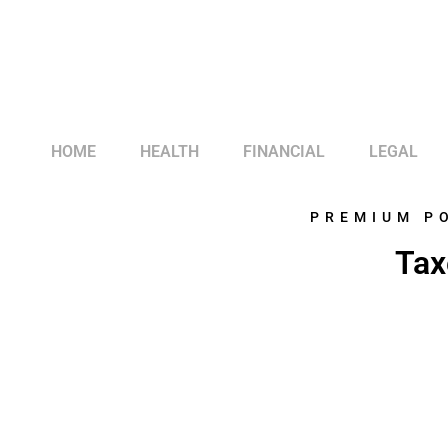
HOME
HEALTH
FINANCIAL
LEGAL
PREMIUM P
Tax