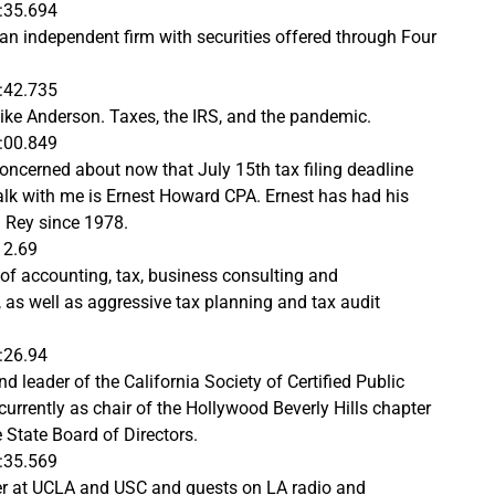
:35.694
 an independent firm with securities offered through Four
:42.735
ike Anderson. Taxes, the IRS, and the pandemic.
:00.849
ncerned about now that July 15th tax filing deadline
alk with me is Ernest Howard CPA. Ernest has had his
l Rey since 1978.
12.69
 of accounting, tax, business consulting and
 as well as aggressive tax planning and tax audit
:26.94
 leader of the California Society of Certified Public
currently as chair of the Hollywood Beverly Hills chapter
 State Board of Directors.
:35.569
rer at UCLA and USC and guests on LA radio and