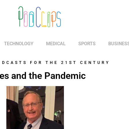
TECHNOLOGY
MEDICAL
SPORTS
BUSINES
ODCASTS FOR THE 21ST CENTURY
es and the Pandemic