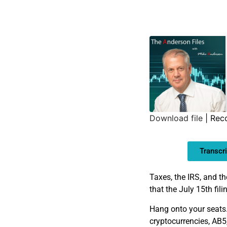
Download file
|
Rec
SHARE
Transcri
LINK
EMBED
Taxes, the IRS, and 
that the July 15th fi
Hang onto your seats. 
cryptocurrencies, AB5