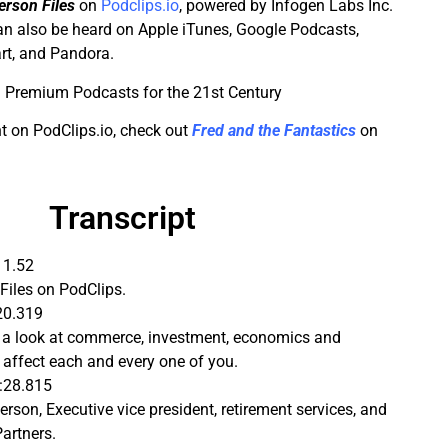
rson Files
on
Podclips.io
, powered by Infogen Labs Inc.
n also be heard on Apple iTunes, Google Podcasts,
rt, and Pandora.
 Premium Podcasts for the 21st Century
t on PodClips.io, check out
Fred and the Fantastics
on
Transcript
11.52
Files on PodClips.
20.319
s a look at commerce, investment, economics and
t affect each and every one of you.
:28.815
rson, Executive vice president, retirement services, and
Partners.