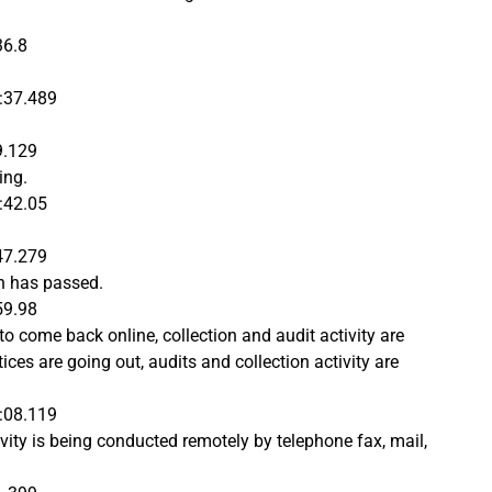
36.8
:37.489
9.129
ing.
:42.05
47.279
h has passed.
59.98
 to come back online, collection and audit activity are
ces are going out, audits and collection activity are
:08.119
vity is being conducted remotely by telephone fax, mail,