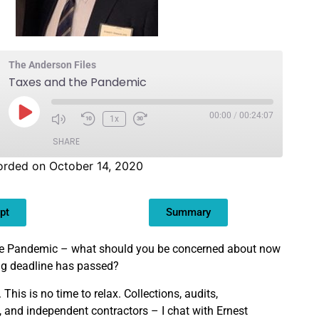
The Anderson Files
Taxes and the Pandemic
00:00
/
00:24:07
1x
SHARE
orded on October 14, 2020
pt
Summary
the Pandemic – what should you be concerned about now
ling deadline has passed?
This is no time to relax. Collections, audits,
, and independent contractors – I chat with Ernest