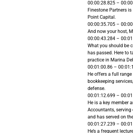
00:00:28.825 – 00:00
Finestone Partners is
Point Capital.
00:00:35.705 – 00:00
And now your host, M
00:00:43.284 – 00:01
What you should be co
has passed. Here to t
practice in Marina De
00:01:00.86 – 00:01:
He offers a full range
bookkeeping services,
defense.
00:01:12.699 – 00:01
He is a key member and
Accountants, serving 
and has served on the
00:01:27.239 – 00:01
He’s a frequent lectu