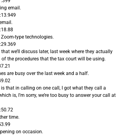
1.399
ing email.
:13.949
 email.
:18.88
by Zoom-type technologies.
:29.369
hat we’ll discuss later, last week where they actually
of the procedures that the tax court will be using.
37.21
nes are busy over the last week and a half.
49.02
 that in calling on one call, I got what they call a
hich is, I’m sorry, we’re too busy to answer your call at
:50.72
ther time.
53.99
appening on occasion.