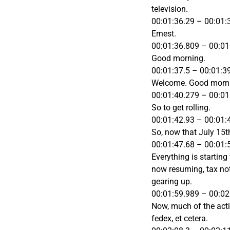
television.
00:01:36.29 – 00:01:
Ernest.
00:01:36.809 – 00:01
Good morning.
00:01:37.5 – 00:01:3
Welcome. Good morn
00:01:40.279 – 00:01
So to get rolling.
00:01:42.93 – 00:01:
So, now that July 15t
00:01:47.68 – 00:01:
Everything is starting
now resuming, tax noti
gearing up.
00:01:59.989 – 00:02
Now, much of the acti
fedex, et cetera.