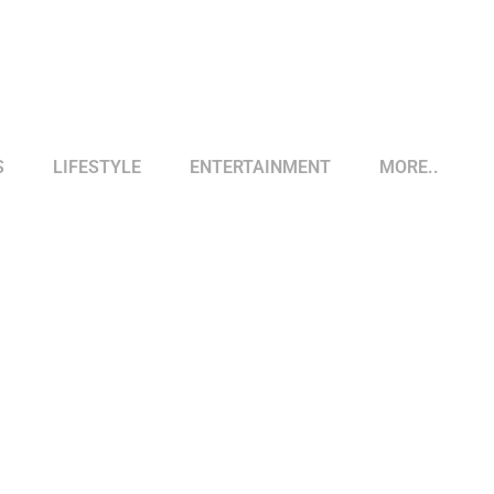
S
LIFESTYLE
ENTERTAINMENT
MORE..