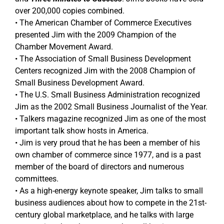
over 200,000 copies combined.
• The American Chamber of Commerce Executives
presented Jim with the 2009 Champion of the
Chamber Movement Award.
• The Association of Small Business Development
Centers recognized Jim with the 2008 Champion of
Small Business Development Award.
• The U.S. Small Business Administration recognized
Jim as the 2002 Small Business Journalist of the Year.
• Talkers magazine recognized Jim as one of the most
important talk show hosts in America.
• Jim is very proud that he has been a member of his
own chamber of commerce since 1977, and is a past
member of the board of directors and numerous
committees.
• As a high-energy keynote speaker, Jim talks to small
business audiences about how to compete in the 21st-
century global marketplace, and he talks with large