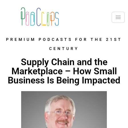
PREMIUM PODCASTS FOR THE 21ST
CENTURY
Supply Chain and the
Marketplace – How Small
Business Is Being Impacted