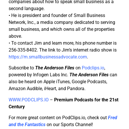
companies about how to speak small business as a
second language.
• He is president and founder of Small Business
Network, Inc., a media company dedicated to serving
small business, and which owns all of the properties
above.
• To contact Jim and learn more, his phone number is
256-335-8402. The link to Jim’s internet radio show is
https://m.smallbusinessadvocate.com
.
Subscribe to
The Anderson Files
on
Podclips.io
,
powered by Infogen Labs Inc.
The Anderson Files
can
also be heard on Apple iTunes, Google Podcasts,
Amazon Audible, iHeart, and Pandora.
WWW.PODCLIPS.IO
–
Premium Podcasts for the 21st
Century
For more great content on PodClips.io, check out
Fred
and the Fantastics
on our Sports Channel!