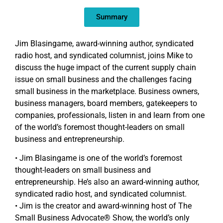
EMBED
Summary
Jim Blasingame, award-winning author, syndicated
radio host, and syndicated columnist, joins Mike to
discuss the huge impact of the current supply chain
issue on small business and the challenges facing
small business in the marketplace. Business owners,
business managers, board members, gatekeepers to
companies, professionals, listen in and learn from one
of the world’s foremost thought-leaders on small
business and entrepreneurship.
• Jim Blasingame is one of the world’s foremost
thought-leaders on small business and
entrepreneurship. He’s also an award-winning author,
syndicated radio host, and syndicated columnist.
• Jim is the creator and award-winning host of The
Small Business Advocate® Show, the world’s only