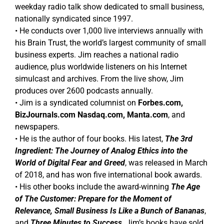
weekday radio talk show dedicated to small business,
nationally syndicated since 1997.
• He conducts over 1,000 live interviews annually with
his Brain Trust, the world’s largest community of small
business experts. Jim reaches a national radio
audience, plus worldwide listeners on his Internet
simulcast and archives. From the live show, Jim
produces over 2600 podcasts annually.
• Jim is a syndicated columnist on
Forbes.com,
BizJournals.com Nasdaq.com, Manta.com
, and
newspapers.
• He is the author of four books. His latest,
The 3rd
Ingredient: The Journey of Analog Ethics into the
World of Digital Fear and Greed
, was released in March
of 2018, and has won five international book awards.
• His other books include the award-winning
The Age
of The Customer: Prepare for the Moment of
Relevance, Small Business Is Like a Bunch of Bananas
,
and
Three Minutes to Success
. Jim’s books have sold