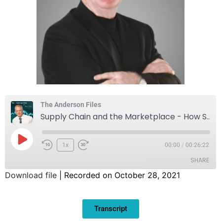
The Anderson Files
Supply Chain and the Marketplace - How Small Business Is Being Impacted
1x
00:00
/
00:26:22
SHARE
Download file
|
Recorded on October 28, 2021
SHARE
Transcript
LINK