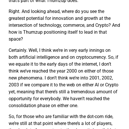
that’s part of what Thumzup does.
Right. And looking ahead, where do you see the
greatest potential for innovation and growth at the
intersection of technology, commerce, and Crypto? And
how is Thumzup positioning itself to lead in that
space?
Certainly. Well, I think we’re in very early innings on
both artificial intelligence and on cryptocurrency. So, if
we equate it to the early days of the internet, I don’t
think we’ve reached the year 2000 on either of those
new phenomena. I don’t think we’re into 2001, 2002,
2003 if we compare it to the web on either AI or Crypto
yet, meaning that there’s still a tremendous amount of
opportunity for everybody. We haven’t reached the
consolidation phase on either one.
So, for those who are familiar with the dot-com ride,
we’re still at that point where there’s a lot of players,