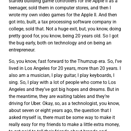
started building game controllers for the Apple II as a
teenager, sold them in computer stores, and then I
wrote my own video games for the Apple II. And then
got into, built, a tax processing software company in
college, sold that. Not a huge exit, but, you know, doing
pretty good for, you know, being 20 years old. So I got
the bug early, both on technology and on being an
entrepreneur.
So, you know, fast forward to the Thumzup era. So, I’ve
lived in Los Angeles for 20 years, more than 20 years. I
also am a musician, I play guitar, I play keyboards, I
sing. So, I play with a lot of people who come to Los
Angeles and they’ve got big hopes and dreams. But in
the meantime, they are waiting tables and they’re
driving for Uber. Okay, so, as a technologist, you know,
about seven or eight years ago, the question that I
asked myself is, there must be some way to make it
really easy for my friends to make a little extra money,