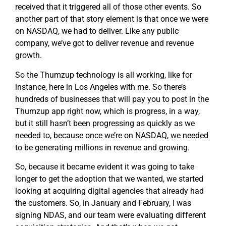
received that it triggered all of those other events. So
another part of that story element is that once we were
on NASDAQ, we had to deliver. Like any public
company, we’ve got to deliver revenue and revenue
growth.
So the Thumzup technology is all working, like for
instance, here in Los Angeles with me. So there’s
hundreds of businesses that will pay you to post in the
Thumzup app right now, which is progress, in a way,
but it still hasn’t been progressing as quickly as we
needed to, because once we’re on NASDAQ, we needed
to be generating millions in revenue and growing.
So, because it became evident it was going to take
longer to get the adoption that we wanted, we started
looking at acquiring digital agencies that already had
the customers. So, in January and February, I was
signing NDAS, and our team were evaluating different