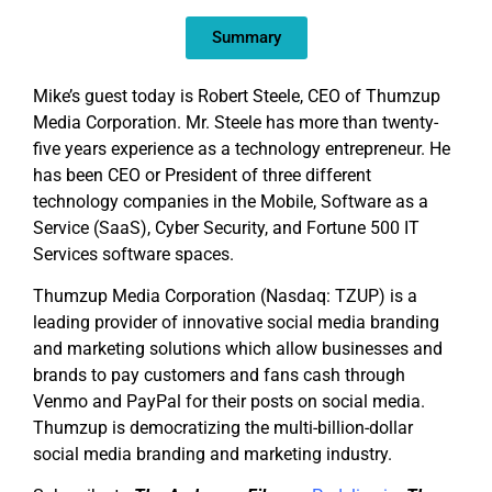
EMBED
Summary
Mike’s guest today is Robert Steele, CEO of Thumzup
Media Corporation. Mr. Steele has more than twenty-
five years experience as a technology entrepreneur. He
has been CEO or President of three different
technology companies in the Mobile, Software as a
Service (SaaS), Cyber Security, and Fortune 500 IT
Services software spaces.
Thumzup Media Corporation (Nasdaq: TZUP) is a
leading provider of innovative social media branding
and marketing solutions which allow businesses and
brands to pay customers and fans cash through
Venmo and PayPal for their posts on social media.
Thumzup is democratizing the multi-billion-dollar
social media branding and marketing industry.