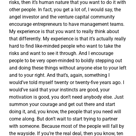
risks, then it’s human nature that you want to do it with
other people. In fact, you get a lot of, I would say, the
angel investor and the venture capital community
encourage entrepreneurs to have management teams.
My experience is that you want to really think about
that differently. My experience is that it’s actually really
hard to find like-minded people who want to take the
risks and want to see it through. And I encourage
people to be very open-minded to boldly stepping out
and doing these things without anyone else to your left
and to your right. And that’s, again, something I
would’ve told myself twenty or twenty-five years ago. I
would’ve said that your instincts are good, your
motivation is good, you don’t need anybody else. Just
summon your courage and get out there and start
doing it, and, you know, the people that you need will
come along. But don’t wait to start trying to partner
with someone. Because most of the people will fall by
the wayside. If you’re the real deal, then you know, ten