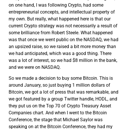
on one hand, I was following Crypto, had some
entrepreneurial concepts, and intellectual property of
my own. But really, what happened here is that our
current Crypto strategy was not necessarily a result of
some brilliance from Robert Steele. What happened
was that once we went public on the NASDAQ, we had
an upsized raise, so we raised a bit more money than
we had anticipated, which was a good thing. There
was a lot of interest, so we had $8 million in the bank,
and we were on NASDAQ.
So we made a decision to buy some Bitcoin. This is
around January, so just buying 1 million dollars of
Bitcoin, we got a lot of press that was remarkable, and
we got featured by a group Twitter handle, HODL, and
they put us on the Top 70 of Crypto Treasury Asset
Companies chart. And when I went to the Bitcoin
Conference, the stage that Michael Saylor was
speaking on at the Bitcoin Conference, they had my