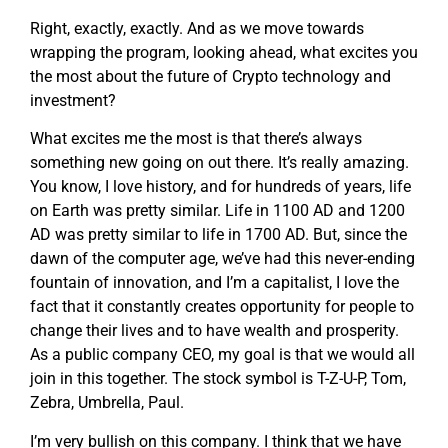
Right, exactly, exactly. And as we move towards
wrapping the program, looking ahead, what excites you
the most about the future of Crypto technology and
investment?
What excites me the most is that there’s always
something new going on out there. It’s really amazing.
You know, I love history, and for hundreds of years, life
on Earth was pretty similar. Life in 1100 AD and 1200
AD was pretty similar to life in 1700 AD. But, since the
dawn of the computer age, we’ve had this never-ending
fountain of innovation, and I’m a capitalist, I love the
fact that it constantly creates opportunity for people to
change their lives and to have wealth and prosperity.
As a public company CEO, my goal is that we would all
join in this together. The stock symbol is T-Z-U-P, Tom,
Zebra, Umbrella, Paul.
I’m very bullish on this company. I think that we have