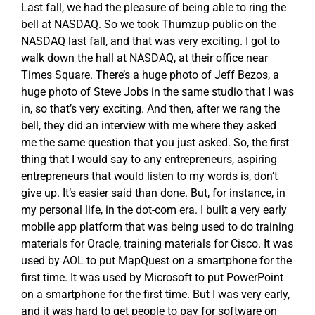
Last fall, we had the pleasure of being able to ring the
bell at NASDAQ. So we took Thumzup public on the
NASDAQ last fall, and that was very exciting. I got to
walk down the hall at NASDAQ, at their office near
Times Square. There’s a huge photo of Jeff Bezos, a
huge photo of Steve Jobs in the same studio that I was
in, so that’s very exciting. And then, after we rang the
bell, they did an interview with me where they asked
me the same question that you just asked. So, the first
thing that I would say to any entrepreneurs, aspiring
entrepreneurs that would listen to my words is, don’t
give up. It’s easier said than done. But, for instance, in
my personal life, in the dot-com era. I built a very early
mobile app platform that was being used to do training
materials for Oracle, training materials for Cisco. It was
used by AOL to put MapQuest on a smartphone for the
first time. It was used by Microsoft to put PowerPoint
on a smartphone for the first time. But I was very early,
and it was hard to get people to pay for software on