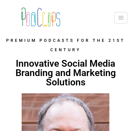
PREMIUM PODCASTS FOR THE 21ST
CENTURY
Innovative Social Media
Branding and Marketing
Solutions