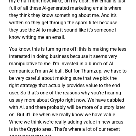
my email right now, Mike, oh my gosh, my email is just
full of all these AI-generated marketing emails where
they think they know something about me. And it’s
written so they get through the spam filter because
they use the AI to make it sound like it’s someone I
know writing me an email.
You know, this is turning me off; this is making me less
interested in doing business because it seems very
manipulative to me. I’m invested in a bunch of AI
companies; I’m an AI bull. But for Thumzup, we have to
be very careful about making sure that we pick the
right strategy that actually provides value to the end
user. So that’s one of the reasons why you’re hearing
us say more about Crypto right now. We have dabbled
with AI, and there probably will be more of a story later
on. But it’ll be when we really know we have value.
Where we think we’re really adding value in new areas
is in the Crypto area. That’s where a lot of our recent