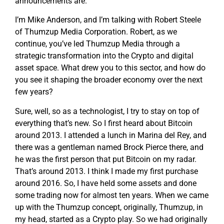
announcements are.
I’m Mike Anderson, and I’m talking with Robert Steele
of Thumzup Media Corporation. Robert, as we
continue, you’ve led Thumzup Media through a
strategic transformation into the Crypto and digital
asset space. What drew you to this sector, and how do
you see it shaping the broader economy over the next
few years?
Sure, well, so as a technologist, I try to stay on top of
everything that’s new. So I first heard about Bitcoin
around 2013. I attended a lunch in Marina del Rey, and
there was a gentleman named Brock Pierce there, and
he was the first person that put Bitcoin on my radar.
That’s around 2013. I think I made my first purchase
around 2016. So, I have held some assets and done
some trading now for almost ten years. When we came
up with the Thumzup concept, originally, Thumzup, in
my head, started as a Crypto play. So we had originally