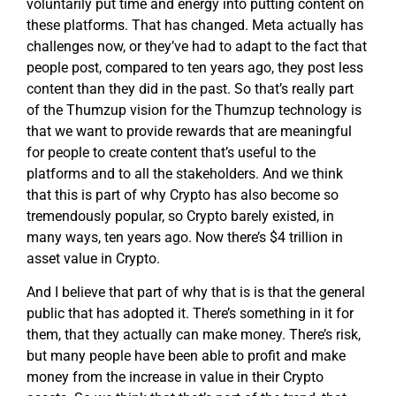
voluntarily put time and energy into putting content on
these platforms. That has changed. Meta actually has
challenges now, or they’ve had to adapt to the fact that
people post, compared to ten years ago, they post less
content than they did in the past. So that’s really part
of the Thumzup vision for the Thumzup technology is
that we want to provide rewards that are meaningful
for people to create content that’s useful to the
platforms and to all the stakeholders. And we think
that this is part of why Crypto has also become so
tremendously popular, so Crypto barely existed, in
many ways, ten years ago. Now there’s $4 trillion in
asset value in Crypto.
And I believe that part of why that is is that the general
public that has adopted it. There’s something in it for
them, that they actually can make money. There’s risk,
but many people have been able to profit and make
money from the increase in value in their Crypto