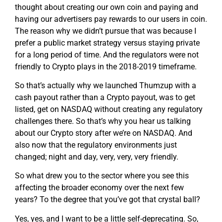
thought about creating our own coin and paying and
having our advertisers pay rewards to our users in coin.
The reason why we didn’t pursue that was because I
prefer a public market strategy versus staying private
for a long period of time. And the regulators were not
friendly to Crypto plays in the 2018-2019 timeframe.
So that’s actually why we launched Thumzup with a
cash payout rather than a Crypto payout, was to get
listed, get on NASDAQ without creating any regulatory
challenges there. So that’s why you hear us talking
about our Crypto story after we’re on NASDAQ. And
also now that the regulatory environments just
changed; night and day, very, very, very friendly.
So what drew you to the sector where you see this
affecting the broader economy over the next few
years? To the degree that you’ve got that crystal ball?
Yes, yes, and I want to be a little self-deprecating. So,