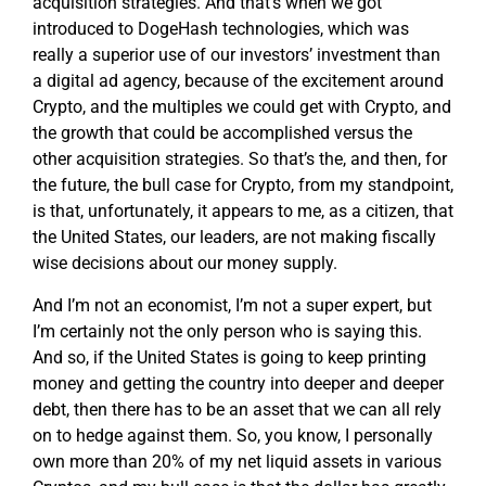
acquisition strategies. And that’s when we got
introduced to DogeHash technologies, which was
really a superior use of our investors’ investment than
a digital ad agency, because of the excitement around
Crypto, and the multiples we could get with Crypto, and
the growth that could be accomplished versus the
other acquisition strategies. So that’s the, and then, for
the future, the bull case for Crypto, from my standpoint,
is that, unfortunately, it appears to me, as a citizen, that
the United States, our leaders, are not making fiscally
wise decisions about our money supply.
And I’m not an economist, I’m not a super expert, but
I’m certainly not the only person who is saying this.
And so, if the United States is going to keep printing
money and getting the country into deeper and deeper
debt, then there has to be an asset that we can all rely
on to hedge against them. So, you know, I personally
own more than 20% of my net liquid assets in various