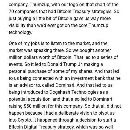
company, Thumzup, with our logo on that chart of the
70 companies that had Bitcoin Treasury strategies. So
just buying a little bit of Bitcoin gave us way more
visibility than we’d ever got on the core Thumzup
technology.
One of my jobs is to listen to the market, and the
market was speaking there. So we bought another
million dollars worth of Bitcoin. That led to a series of
events. So it led to Donald Trump Jr. making a
personal purchase of some of my shares. And that led
to us being connected with an investment bank that he
is an advisor to, called Dominari. And that led to us
being introduced to Dogehash Technologies as a
potential acquisition, and that also led to Dominari
raising $50 million for this company. So that all did not
happen because I had a deliberate vision to pivot us
into Crypto. It happened through a decision to start a
Bitcoin Digital Treasury strategy, which was so well