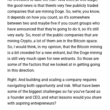
the good news is that there’s very few publicly traded
companies that are mining Doge. So, we’re, you know,
it depends on how you count, so it’s somewhere
between two and maybe five if you count groups who
have announced that they’re going to do it, so it’s still
very early. So, most of the public companies that are
mining Crypto, a lot of them are in the Bitcoin space.
So, I would think, in my opinion, that the Bitcoin mining
is a bit crowded for a new entrant, but the Doge mining
is still very much open for new entrants. So those are
some of the factors that we looked at in getting going
in this direction.
Right. And building and scaling a company requires
navigating both opportunity and risk. What have been
some of the biggest challenges so far you’ve faced as
a founder and CEO, and what lessons would you share
with aspiring entrepreneurs?