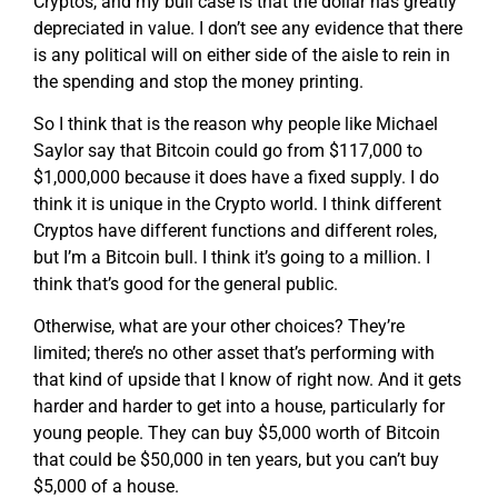
Cryptos, and my bull case is that the dollar has greatly
depreciated in value. I don’t see any evidence that there
is any political will on either side of the aisle to rein in
the spending and stop the money printing.
So I think that is the reason why people like Michael
Saylor say that Bitcoin could go from $117,000 to
$1,000,000 because it does have a fixed supply. I do
think it is unique in the Crypto world. I think different
Cryptos have different functions and different roles,
but I’m a Bitcoin bull. I think it’s going to a million. I
think that’s good for the general public.
Otherwise, what are your other choices? They’re
limited; there’s no other asset that’s performing with
that kind of upside that I know of right now. And it gets
harder and harder to get into a house, particularly for
young people. They can buy $5,000 worth of Bitcoin
that could be $50,000 in ten years, but you can’t buy
$5,000 of a house.