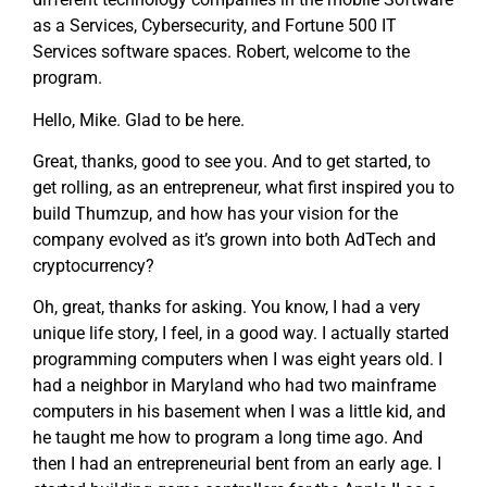
as a Services, Cybersecurity, and Fortune 500 IT
Services software spaces. Robert, welcome to the
program.
Hello, Mike. Glad to be here.
Great, thanks, good to see you. And to get started, to
get rolling, as an entrepreneur, what first inspired you to
build Thumzup, and how has your vision for the
company evolved as it’s grown into both AdTech and
cryptocurrency?
Oh, great, thanks for asking. You know, I had a very
unique life story, I feel, in a good way. I actually started
programming computers when I was eight years old. I
had a neighbor in Maryland who had two mainframe
computers in his basement when I was a little kid, and
he taught me how to program a long time ago. And
then I had an entrepreneurial bent from an early age. I