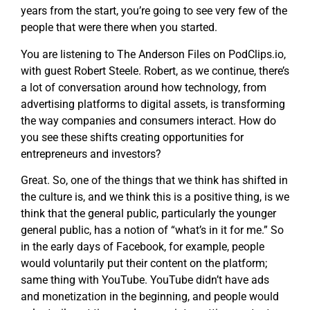
years from the start, you’re going to see very few of the
people that were there when you started.
You are listening to The Anderson Files on PodClips.io,
with guest Robert Steele. Robert, as we continue, there’s
a lot of conversation around how technology, from
advertising platforms to digital assets, is transforming
the way companies and consumers interact. How do
you see these shifts creating opportunities for
entrepreneurs and investors?
Great. So, one of the things that we think has shifted in
the culture is, and we think this is a positive thing, is we
think that the general public, particularly the younger
general public, has a notion of “what’s in it for me.” So
in the early days of Facebook, for example, people
would voluntarily put their content on the platform;
same thing with YouTube. YouTube didn’t have ads
and monetization in the beginning, and people would