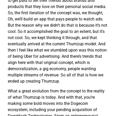
to get paid to tell their friends about brands and
products that they love on their personal social media.
So, the first iteration of the concept was, we thought,
Oh, we’ll build an app that pays people to watch ads.
But the reason why we didn’t do that is because it’s not
cool. So it accomplished the goal to an extent, but it’s
not cool. So, we kept thinking it through, and that
eventually arrived at the current Thumzup model. And
then I feel like what we stumbled upon was this notion
of being Uber for advertising. And there’s trends that
align here with that original concept, which is
democratization, a gig economy, people wanting
multiple streams of revenue. So all of that is how we
ended up creating Thumzup.
What a great evolution from the concept to the reality
of what Thumzup is today. And with that, you’re
making some bold moves into the Dogecoin
ecosystem, including your pending acquisition of
DogeHash Technologies. From an entrepreneurial