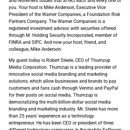
and retirement issues that affect each and every one of
you. Your host is Mike Anderson, Executive Vice
President of the Warner Companies, a Foundation Risk
Partners Company. The Warner Companies is a
registered investment advisor, with securities offered
through M. Holding Security Incorporated, member of
FINRA and SIPC. And now your host, friend, and
colleague, Mike Anderson.
My guest today is Robert Steele, CEO of Thumzup
Media Corporation. Thumzup is a leading provider of
innovative social media branding and marketing
solutions, which allow businesses and brands to pay
customers and fans cash through Venmo and PayPal
for their posts on social media. Thumzup is
democratizing the multi-billion-dollar social media
branding and marketing industry. Mr. Steele has more
than 25 years’ experience as a technology
entrepreneur. He has been CEO or president of three
different technology companies in the mobile Software