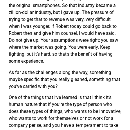
the original smartphones. So that industry became a
zillion-dollar industry, but I gave up. The pressure of
trying to get that to revenue was very, very difficult
when I was younger. If Robert today could go back to
Robert then and give him counsel, I would have said,
Do not give up. Your assumptions were right; you saw
where the market was going. You were early. Keep
fighting, but it’s hard, so that’s the benefit of having
some experience.
As far as the challenges along the way, something
maybe specific that you really gleaned, something that
you’ve carried with you?
One of the things that I’ve learned is that I think it’s
human nature that if you’re the type of person who
does these types of things, who wants to be innovative,
who wants to work for themselves or not work for a
company per se, and you have a temperament to take