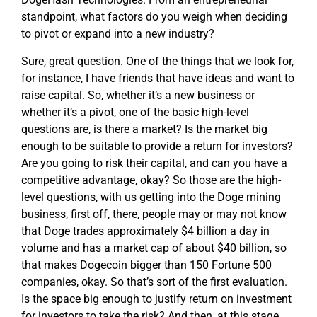
standpoint, what factors do you weigh when deciding
to pivot or expand into a new industry?
Sure, great question. One of the things that we look for,
for instance, I have friends that have ideas and want to
raise capital. So, whether it’s a new business or
whether it’s a pivot, one of the basic high-level
questions are, is there a market? Is the market big
enough to be suitable to provide a return for investors?
Are you going to risk their capital, and can you have a
competitive advantage, okay? So those are the high-
level questions, with us getting into the Doge mining
business, first off, there, people may or may not know
that Doge trades approximately $4 billion a day in
volume and has a market cap of about $40 billion, so
that makes Dogecoin bigger than 150 Fortune 500
companies, okay. So that’s sort of the first evaluation.
Is the space big enough to justify return on investment
for investors to take the risk? And then, at this stage,