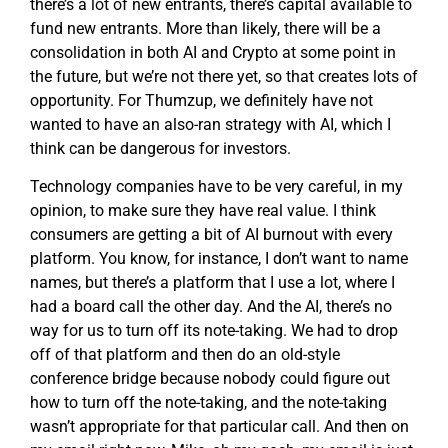
there’s a lot of new entrants, there’s capital available to
fund new entrants. More than likely, there will be a
consolidation in both AI and Crypto at some point in
the future, but we’re not there yet, so that creates lots of
opportunity. For Thumzup, we definitely have not
wanted to have an also-ran strategy with AI, which I
think can be dangerous for investors.
Technology companies have to be very careful, in my
opinion, to make sure they have real value. I think
consumers are getting a bit of AI burnout with every
platform. You know, for instance, I don’t want to name
names, but there’s a platform that I use a lot, where I
had a board call the other day. And the AI, there’s no
way for us to turn off its note-taking. We had to drop
off of that platform and then do an old-style
conference bridge because nobody could figure out
how to turn off the note-taking, and the note-taking
wasn’t appropriate for that particular call. And then on