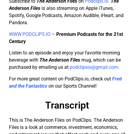
Subscribe to
The Anderson Files
on
Podclips.io.
The
Anderson Files
is also streaming on Apple iTunes,
Spotify, Google Podcasts, Amazon Audible, iHeart, and
Pandora.
WWW.PODCLIPS.IO
–
Premium Podcasts for the 21st
Century
Listen to an episode and enjoy your favorite morning
beverage with
The Anderson Files
mug, which can be
purchased by emailing us at
podclipsio@gmail.com
.
For more great content on PodClips.io, check out
Fred
and the Fantastics
on our Sports Channel!
Transcript
This is The Anderson Files on PodClips. The Anderson
Files is a look at commerce, investment, economics,