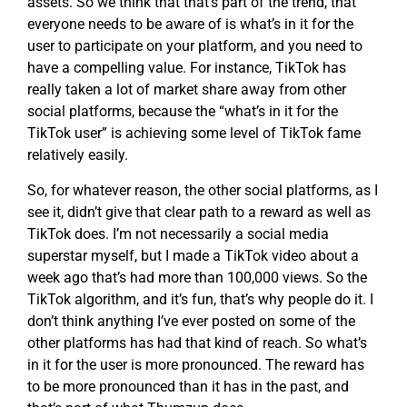
assets. So we think that that’s part of the trend, that
everyone needs to be aware of is what’s in it for the
user to participate on your platform, and you need to
have a compelling value. For instance, TikTok has
really taken a lot of market share away from other
social platforms, because the “what’s in it for the
TikTok user” is achieving some level of TikTok fame
relatively easily.
So, for whatever reason, the other social platforms, as I
see it, didn’t give that clear path to a reward as well as
TikTok does. I’m not necessarily a social media
superstar myself, but I made a TikTok video about a
week ago that’s had more than 100,000 views. So the
TikTok algorithm, and it’s fun, that’s why people do it. I
don’t think anything I’ve ever posted on some of the
other platforms has had that kind of reach. So what’s
in it for the user is more pronounced. The reward has
to be more pronounced than it has in the past, and