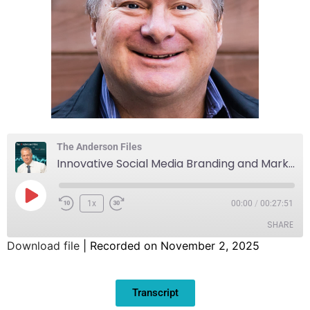
The Anderson Files
Innovative Social Media Branding and Marketing Solutions
1x
00:00
/
00:27:51
SHARE
Download file
|
Recorded on November 2, 2025
SHARE
Transcript
LINK