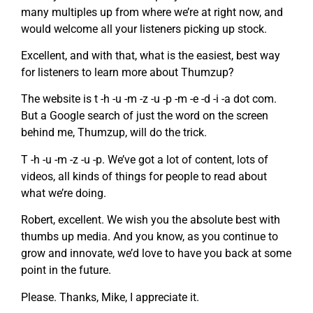
many multiples up from where we’re at right now, and
would welcome all your listeners picking up stock.
Excellent, and with that, what is the easiest, best way
for listeners to learn more about Thumzup?
The website is t -h -u -m -z -u -p -m -e -d -i -a dot com.
But a Google search of just the word on the screen
behind me, Thumzup, will do the trick.
T -h -u -m -z -u -p. We’ve got a lot of content, lots of
videos, all kinds of things for people to read about
what we’re doing.
Robert, excellent. We wish you the absolute best with
thumbs up media. And you know, as you continue to
grow and innovate, we’d love to have you back at some
point in the future.
Please. Thanks, Mike, I appreciate it.