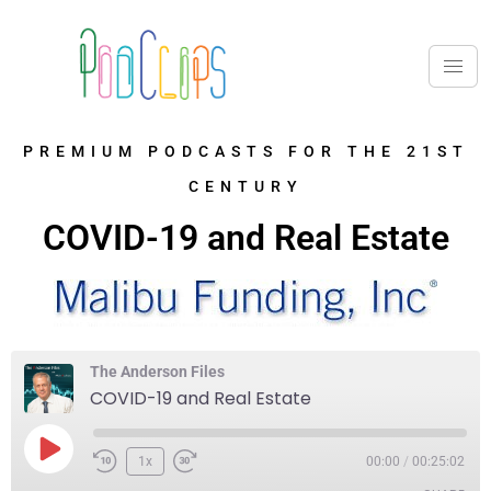
PREMIUM PODCASTS FOR THE 21ST
CENTURY
COVID-19 and Real Estate
The Anderson Files
COVID-19 and Real Estate
1x
00:00
/
00:25:02