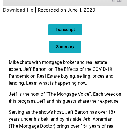
SHARE
Download file
|
Recorded on June 1, 2020
SHARE
Transcript
LINK
EMBED
Summary
Mike chats with mortgage broker and real estate
expert, Jeff Barton, on The Effects of the COVID-19
Pandemic on Real Estate buying, selling, prices and
lending. Learn what is happening now.
Jeff is the host of “The Mortgage Voice”. Each week on
this program, Jeff and his guests share their expertise.
Serving as the show’s host, Jeff Barton has over 18+
years under his belt, and by his side, Arbi Abramian
(The Mortgage Doctor) brings over 15+ years of real