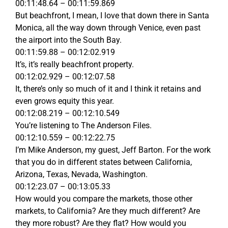
00:11:48.64 – 00:11:59.869
But beachfront, I mean, I love that down there in Santa
Monica, all the way down through Venice, even past
the airport into the South Bay.
00:11:59.88 – 00:12:02.919
It’s, it’s really beachfront property.
00:12:02.929 – 00:12:07.58
It, there’s only so much of it and I think it retains and
even grows equity this year.
00:12:08.219 – 00:12:10.549
You’re listening to The Anderson Files.
00:12:10.559 – 00:12:22.75
I’m Mike Anderson, my guest, Jeff Barton. For the work
that you do in different states between California,
Arizona, Texas, Nevada, Washington.
00:12:23.07 – 00:13:05.33
How would you compare the markets, those other
markets, to California? Are they much different? Are
they more robust? Are they flat? How would you