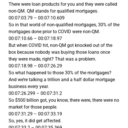
There were loan products for you and they were called
non-QM. QM stands for qualified mortgages.
00:07:03.79 – 00:07:10.609
So in that world of non-qualified mortgages, 30% of the
mortgages done prior to COVID were non-QM.
00:07:10.66 – 00:07:18.97
But when COVID hit, non-QM got knocked out of the
box because nobody was buying those loans once
they were made, right? That was a problem.
00:07:18.98 – 00:07:26.29
So what happened to those 30% of the mortgages?
And we’re talking a trillion and a half dollar mortgage
business every year.
00:07:26.299 – 00:07:31.2
So $500 billion got, you know, there were, there were no
market for those people.
00:07:31.29 – 00:07:33.19
So, yes, it did get affected.
00:07:33.2 – 00:07:35.369