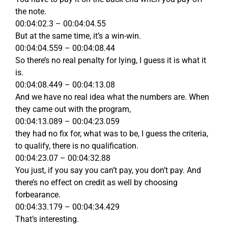
the note.
00:04:02.3 – 00:04:04.55
But at the same time, it’s a win-win.
00:04:04.559 – 00:04:08.44
So there’s no real penalty for lying, I guess it is what it
is.
00:04:08.449 – 00:04:13.08
And we have no real idea what the numbers are. When
they came out with the program,
00:04:13.089 – 00:04:23.059
they had no fix for, what was to be, I guess the criteria,
to qualify, there is no qualification.
00:04:23.07 – 00:04:32.88
You just, if you say you can’t pay, you don’t pay. And
there’s no effect on credit as well by choosing
forbearance.
00:04:33.179 – 00:04:34.429
That’s interesting.