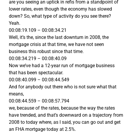
are you seeing an uptick in refis from a standpoint of
lower rates, even though the economy has slowed
down? So, what type of activity do you see there?
Yeah.
00:08:19.109 – 00:08:34.21
Well, it’s the, since the last downturn in 2008, the
mortgage crisis at that time, we have not seen
business this robust since that time.
00:08:34.219 – 00:08:40.09
Now we’ve had a 12-year run of mortgage business
that has been spectacular.
00:08:40.099 – 00:08:44.549
And for anybody out there who is not sure what that
means,
00:08:44.559 – 00:08:57.794
we, because of the rates, because the way the rates
have trended, and that’s downward on a trajectory from
2008 to today where, as I said, you can go out and get
an FHA mortgage today at 2.5%.