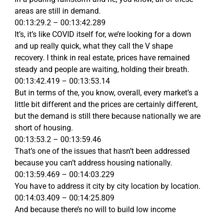
areas are still in demand.
00:13:29.2 – 00:13:42.289
It’s, it’s like COVID itself for, we’re looking for a down
and up really quick, what they call the V shape
recovery. I think in real estate, prices have remained
steady and people are waiting, holding their breath.
00:13:42.419 – 00:13:53.14
But in terms of the, you know, overall, every market’s a
little bit different and the prices are certainly different,
but the demand is still there because nationally we are
short of housing.
00:13:53.2 – 00:13:59.46
That’s one of the issues that hasn’t been addressed
because you can’t address housing nationally.
00:13:59.469 – 00:14:03.229
You have to address it city by city location by location.
00:14:03.409 – 00:14:25.809
And because there’s no will to build low income