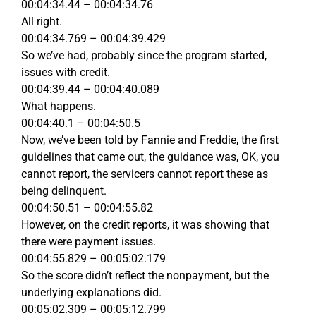
00:04:34.44 – 00:04:34.76
All right.
00:04:34.769 – 00:04:39.429
So we’ve had, probably since the program started,
issues with credit.
00:04:39.44 – 00:04:40.089
What happens.
00:04:40.1 – 00:04:50.5
Now, we’ve been told by Fannie and Freddie, the first
guidelines that came out, the guidance was, OK, you
cannot report, the servicers cannot report these as
being delinquent.
00:04:50.51 – 00:04:55.82
However, on the credit reports, it was showing that
there were payment issues.
00:04:55.829 – 00:05:02.179
So the score didn’t reflect the nonpayment, but the
underlying explanations did.
00:05:02.309 – 00:05:12.799