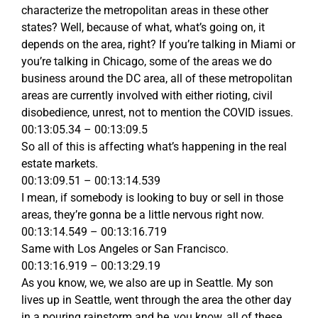
characterize the metropolitan areas in these other
states? Well, because of what, what’s going on, it
depends on the area, right? If you’re talking in Miami or
you’re talking in Chicago, some of the areas we do
business around the DC area, all of these metropolitan
areas are currently involved with either rioting, civil
disobedience, unrest, not to mention the COVID issues.
00:13:05.34 – 00:13:09.5
So all of this is affecting what’s happening in the real
estate markets.
00:13:09.51 – 00:13:14.539
I mean, if somebody is looking to buy or sell in those
areas, they’re gonna be a little nervous right now.
00:13:14.549 – 00:13:16.719
Same with Los Angeles or San Francisco.
00:13:16.919 – 00:13:29.19
As you know, we, we also are up in Seattle. My son
lives up in Seattle, went through the area the other day
in a pouring rainstorm and he, you know, all of these