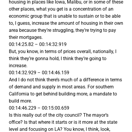
housing in places like Iowa, Malibu, or in some of these
other places, what you get is a concentration of an
economic group that is unable to sustain or to be able
to, I guess, increase the amount of housing in their own
area because they’re struggling, they’re trying to pay
their mortgages.
00:14:25.82 – 00:14:32.919
But, you know, in terms of prices overall, nationally, I
think they’re gonna hold, I think they’re going to
increase.
00:14:32.929 – 00:14:46.159
And I do not think there’s much of a difference in terms
of demand and supply in most areas. For southern
California to get behind building more, a mandate to
build more.
00:14:46.229 – 00:15:00.659
Is this really out of the city council? The mayor’s
office? Is that where it starts or is it more at the state
level and focusing on LA? You know, I think, look,