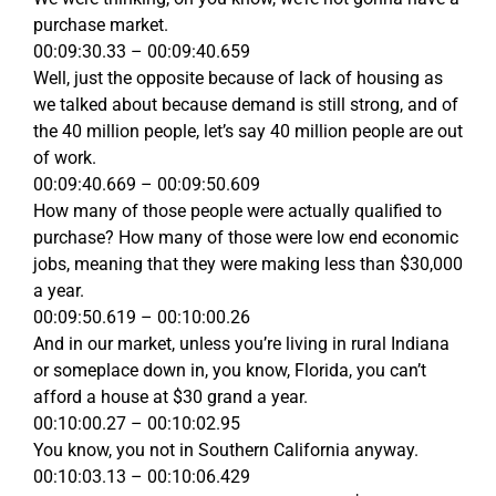
purchase market.
00:09:30.33 – 00:09:40.659
Well, just the opposite because of lack of housing as
we talked about because demand is still strong, and of
the 40 million people, let’s say 40 million people are out
of work.
00:09:40.669 – 00:09:50.609
How many of those people were actually qualified to
purchase? How many of those were low end economic
jobs, meaning that they were making less than $30,000
a year.
00:09:50.619 – 00:10:00.26
And in our market, unless you’re living in rural Indiana
or someplace down in, you know, Florida, you can’t
afford a house at $30 grand a year.
00:10:00.27 – 00:10:02.95
You know, you not in Southern California anyway.
00:10:03.13 – 00:10:06.429