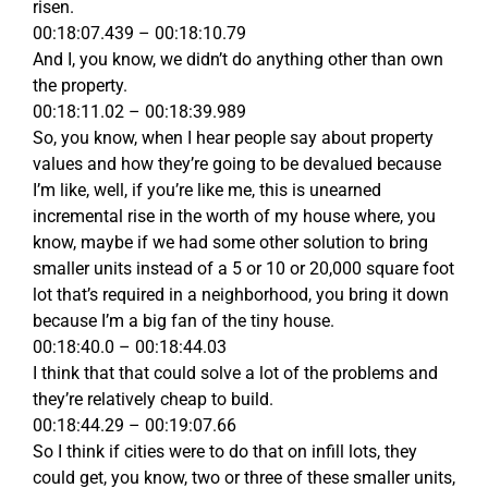
risen.
00:18:07.439 – 00:18:10.79
And I, you know, we didn’t do anything other than own
the property.
00:18:11.02 – 00:18:39.989
So, you know, when I hear people say about property
values and how they’re going to be devalued because
I’m like, well, if you’re like me, this is unearned
incremental rise in the worth of my house where, you
know, maybe if we had some other solution to bring
smaller units instead of a 5 or 10 or 20,000 square foot
lot that’s required in a neighborhood, you bring it down
because I’m a big fan of the tiny house.
00:18:40.0 – 00:18:44.03
I think that that could solve a lot of the problems and
they’re relatively cheap to build.
00:18:44.29 – 00:19:07.66
So I think if cities were to do that on infill lots, they
could get, you know, two or three of these smaller units,