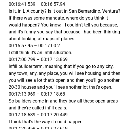
00:16:41.539 – 00:16:57.94
Is it, in L A county? Is it out in San Bernardino, Ventura?
If there was some mandate, where do you think it
would happen? You know, I I couldn’t tell you because,
and it’s funny you say that because I had been thinking
about looking at maps of places.
00:16:57.95 – 00:17:00.2
I still think it’s an infill situation.
00:17:00.799 – 00:17:13.869
Infill builder term, meaning that if you go to any city,
any town, any, any place, you will see housing and then
you will see a lot that’s open and then you’ll go another
20-30 houses and you’ll see another lot that’s open.
00:17:13.969 – 00:17:18.68
So builders come in and they buy all these open areas
and they’re called infill deals.
00:17:18.689 – 00:17:20.449
I think that’s the way it could happen.
00:17:20.459 – 00:17:27.619