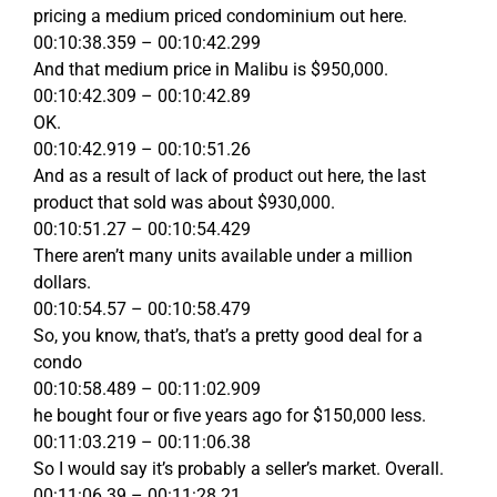
pricing a medium priced condominium out here.
00:10:38.359 – 00:10:42.299
And that medium price in Malibu is $950,000.
00:10:42.309 – 00:10:42.89
OK.
00:10:42.919 – 00:10:51.26
And as a result of lack of product out here, the last
product that sold was about $930,000.
00:10:51.27 – 00:10:54.429
There aren’t many units available under a million
dollars.
00:10:54.57 – 00:10:58.479
So, you know, that’s, that’s a pretty good deal for a
condo
00:10:58.489 – 00:11:02.909
he bought four or five years ago for $150,000 less.
00:11:03.219 – 00:11:06.38
So I would say it’s probably a seller’s market. Overall.
00:11:06.39 – 00:11:28.21