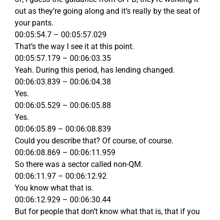
out as they’re going along and it’s really by the seat of
your pants.
00:05:54.7 – 00:05:57.029
That’s the way I see it at this point.
00:05:57.179 – 00:06:03.35
Yeah. During this period, has lending changed.
00:06:03.839 – 00:06:04.38
Yes.
00:06:05.529 – 00:06:05.88
Yes.
00:06:05.89 – 00:06:08.839
Could you describe that? Of course, of course.
00:06:08.869 – 00:06:11.959
So there was a sector called non-QM.
00:06:11.97 – 00:06:12.92
You know what that is.
00:06:12.929 – 00:06:30.44
But for people that don’t know what that is, that if you