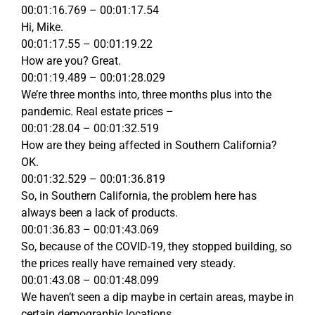
00:01:16.769 – 00:01:17.54
Hi, Mike.
00:01:17.55 – 00:01:19.22
How are you? Great.
00:01:19.489 – 00:01:28.029
We’re three months into, three months plus into the
pandemic. Real estate prices –
00:01:28.04 – 00:01:32.519
How are they being affected in Southern California?
OK.
00:01:32.529 – 00:01:36.819
So, in Southern California, the problem here has
always been a lack of products.
00:01:36.83 – 00:01:43.069
So, because of the COVID-19, they stopped building, so
the prices really have remained very steady.
00:01:43.08 – 00:01:48.099
We haven’t seen a dip maybe in certain areas, maybe in
certain demographic locations.