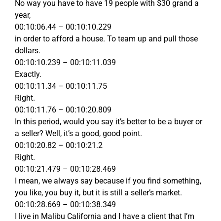
No way you have to have 19 people with $30 grand a
year,
00:10:06.44 – 00:10:10.229
in order to afford a house. To team up and pull those
dollars.
00:10:10.239 – 00:10:11.039
Exactly.
00:10:11.34 – 00:10:11.75
Right.
00:10:11.76 – 00:10:20.809
In this period, would you say it’s better to be a buyer or
a seller? Well, it’s a good, good point.
00:10:20.82 – 00:10:21.2
Right.
00:10:21.479 – 00:10:28.469
I mean, we always say because if you find something,
you like, you buy it, but it is still a seller’s market.
00:10:28.669 – 00:10:38.349
I live in Malibu California and I have a client that I’m