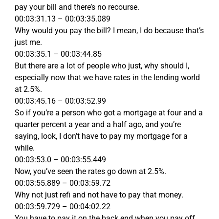
pay your bill and there’s no recourse.
00:03:31.13 – 00:03:35.089
Why would you pay the bill? I mean, I do because that’s
just me.
00:03:35.1 – 00:03:44.85
But there are a lot of people who just, why should I,
especially now that we have rates in the lending world
at 2.5%.
00:03:45.16 – 00:03:52.99
So if you’re a person who got a mortgage at four and a
quarter percent a year and a half ago, and you’re
saying, look, I don’t have to pay my mortgage for a
while.
00:03:53.0 – 00:03:55.449
Now, you’ve seen the rates go down at 2.5%.
00:03:55.889 – 00:03:59.72
Why not just refi and not have to pay that money.
00:03:59.729 – 00:04:02.22
You have to pay it on the back end when you pay off