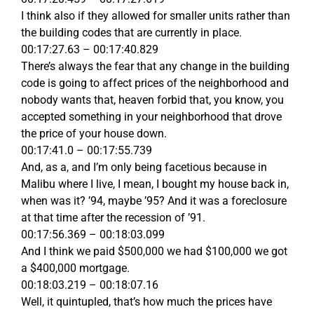
I think also if they allowed for smaller units rather than
the building codes that are currently in place.
00:17:27.63 – 00:17:40.829
There’s always the fear that any change in the building
code is going to affect prices of the neighborhood and
nobody wants that, heaven forbid that, you know, you
accepted something in your neighborhood that drove
the price of your house down.
00:17:41.0 – 00:17:55.739
And, as a, and I’m only being facetious because in
Malibu where I live, I mean, I bought my house back in,
when was it? ’94, maybe ’95? And it was a foreclosure
at that time after the recession of ’91.
00:17:56.369 – 00:18:03.099
And I think we paid $500,000 we had $100,000 we got
a $400,000 mortgage.
00:18:03.219 – 00:18:07.16
Well, it quintupled, that’s how much the prices have