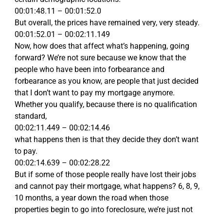
00:01:48.11 – 00:01:52.0
But overall, the prices have remained very, very steady.
00:01:52.01 – 00:02:11.149
Now, how does that affect what’s happening, going
forward? We’re not sure because we know that the
people who have been into forbearance and
forbearance as you know, are people that just decided
that I don’t want to pay my mortgage anymore.
Whether you qualify, because there is no qualification
standard,
00:02:11.449 – 00:02:14.46
what happens then is that they decide they don’t want
to pay.
00:02:14.639 – 00:02:28.22
But if some of those people really have lost their jobs
and cannot pay their mortgage, what happens? 6, 8, 9,
10 months, a year down the road when those
properties begin to go into foreclosure, we’re just not