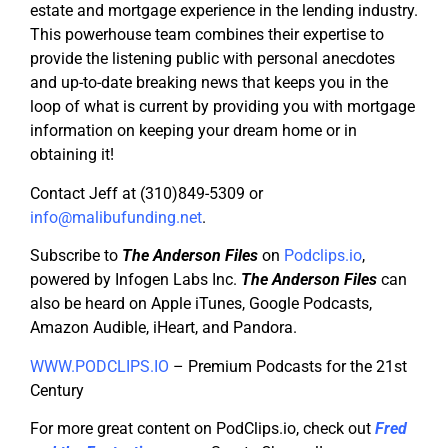
estate and mortgage experience in the lending industry.
This powerhouse team combines their expertise to
provide the listening public with personal anecdotes
and up-to-date breaking news that keeps you in the
loop of what is current by providing you with mortgage
information on keeping your dream home or in
obtaining it!
Contact Jeff at (310)849-5309 or
info@malibufunding.net
.
Subscribe to
The Anderson Files
on
Podclips.io
,
powered by Infogen Labs Inc.
The Anderson Files
can
also be heard on Apple iTunes, Google Podcasts,
Amazon Audible, iHeart, and Pandora.
WWW.PODCLIPS.IO
– Premium Podcasts for the 21st
Century
For more great content on PodClips.io, check out
Fred