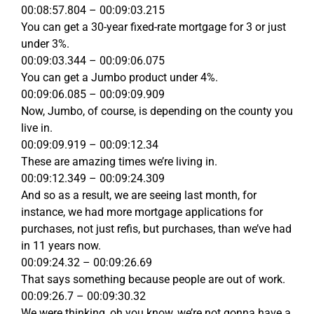
00:08:57.804 – 00:09:03.215
You can get a 30-year fixed-rate mortgage for 3 or just
under 3%.
00:09:03.344 – 00:09:06.075
You can get a Jumbo product under 4%.
00:09:06.085 – 00:09:09.909
Now, Jumbo, of course, is depending on the county you
live in.
00:09:09.919 – 00:09:12.34
These are amazing times we’re living in.
00:09:12.349 – 00:09:24.309
And so as a result, we are seeing last month, for
instance, we had more mortgage applications for
purchases, not just refis, but purchases, than we’ve had
in 11 years now.
00:09:24.32 – 00:09:26.69
That says something because people are out of work.
00:09:26.7 – 00:09:30.32
We were thinking, oh you know, we’re not gonna have a