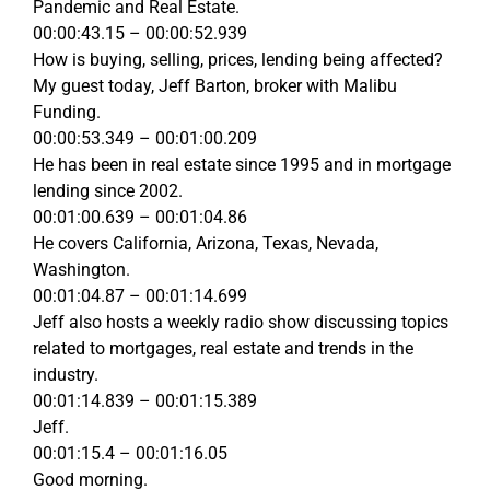
Pandemic and Real Estate.
00:00:43.15 – 00:00:52.939
How is buying, selling, prices, lending being affected?
My guest today, Jeff Barton, broker with Malibu
Funding.
00:00:53.349 – 00:01:00.209
He has been in real estate since 1995 and in mortgage
lending since 2002.
00:01:00.639 – 00:01:04.86
He covers California, Arizona, Texas, Nevada,
Washington.
00:01:04.87 – 00:01:14.699
Jeff also hosts a weekly radio show discussing topics
related to mortgages, real estate and trends in the
industry.
00:01:14.839 – 00:01:15.389
Jeff.
00:01:15.4 – 00:01:16.05
Good morning.