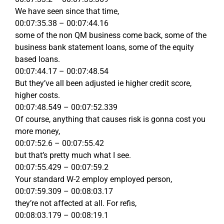
We have seen since that time,
00:07:35.38 – 00:07:44.16
some of the non QM business come back, some of the
business bank statement loans, some of the equity
based loans.
00:07:44.17 – 00:07:48.54
But they’ve all been adjusted ie higher credit score,
higher costs.
00:07:48.549 – 00:07:52.339
Of course, anything that causes risk is gonna cost you
more money,
00:07:52.6 – 00:07:55.42
but that’s pretty much what I see.
00:07:55.429 – 00:07:59.2
Your standard W-2 employ employed person,
00:07:59.309 – 00:08:03.17
they’re not affected at all. For refis,
00:08:03.179 – 00:08:19.1