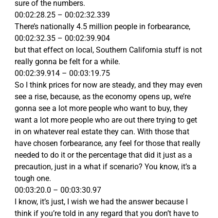
sure of the numbers.
00:02:28.25 – 00:02:32.339
There’s nationally 4.5 million people in forbearance,
00:02:32.35 – 00:02:39.904
but that effect on local, Southern California stuff is not
really gonna be felt for a while.
00:02:39.914 – 00:03:19.75
So I think prices for now are steady, and they may even
see a rise, because, as the economy opens up, we’re
gonna see a lot more people who want to buy, they
want a lot more people who are out there trying to get
in on whatever real estate they can. With those that
have chosen forbearance, any feel for those that really
needed to do it or the percentage that did it just as a
precaution, just in a what if scenario? You know, it’s a
tough one.
00:03:20.0 – 00:03:30.97
I know, it’s just, I wish we had the answer because I
think if you’re told in any regard that you don’t have to