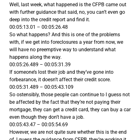
Well, last week, what happened is the CFPB came out
with further guidance that said, no, you can’t even go
deep into the credit report and find it.
00:05:13.01 – 00:05:26.48
So what happens? And this is one of the problems
with, if we get into foreclosures a year from now, we
will have no preemptive way to understand what
happens along the way.
00:05:26.489 – 00:05:31.39
If someone’s lost their job and they’ve gone into
forbearance, it doesn’t affect their credit score.
00:05:31.489 – 00:05:43.109
So ostensibly, those people can continue to I guess not
be affected by the fact that they’re not paying their
mortgage, they can get a credit card, they can buy a car
even though they don’t have a job.
00:05:43.47 – 00:05:54.69
However, we are not quite sure whether this is the end
of, I guess the guidance from CFPB, they’re working it