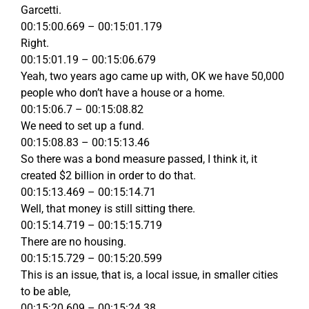
Garcetti.
00:15:00.669 – 00:15:01.179
Right.
00:15:01.19 – 00:15:06.679
Yeah, two years ago came up with, OK we have 50,000
people who don’t have a house or a home.
00:15:06.7 – 00:15:08.82
We need to set up a fund.
00:15:08.83 – 00:15:13.46
So there was a bond measure passed, I think it, it
created $2 billion in order to do that.
00:15:13.469 – 00:15:14.71
Well, that money is still sitting there.
00:15:14.719 – 00:15:15.719
There are no housing.
00:15:15.729 – 00:15:20.599
This is an issue, that is, a local issue, in smaller cities
to be able,
00:15:20.609 – 00:15:24.38