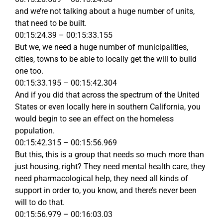
and we’re not talking about a huge number of units,
that need to be built.
00:15:24.39 – 00:15:33.155
But we, we need a huge number of municipalities,
cities, towns to be able to locally get the will to build
one too.
00:15:33.195 – 00:15:42.304
And if you did that across the spectrum of the United
States or even locally here in southern California, you
would begin to see an effect on the homeless
population.
00:15:42.315 – 00:15:56.969
But this, this is a group that needs so much more than
just housing, right? They need mental health care, they
need pharmacological help, they need all kinds of
support in order to, you know, and there’s never been
will to do that.
00:15:56.979 – 00:16:03.03