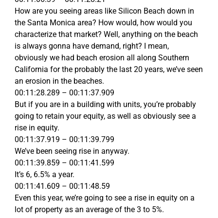
How are you seeing areas like Silicon Beach down in
the Santa Monica area? How would, how would you
characterize that market? Well, anything on the beach
is always gonna have demand, right? I mean,
obviously we had beach erosion all along Southern
California for the probably the last 20 years, we’ve seen
an erosion in the beaches.
00:11:28.289 – 00:11:37.909
But if you are in a building with units, you’re probably
going to retain your equity, as well as obviously see a
rise in equity.
00:11:37.919 – 00:11:39.799
We’ve been seeing rise in anyway.
00:11:39.859 – 00:11:41.599
It’s 6, 6.5% a year.
00:11:41.609 – 00:11:48.59
Even this year, we’re going to see a rise in equity on a
lot of property as an average of the 3 to 5%.