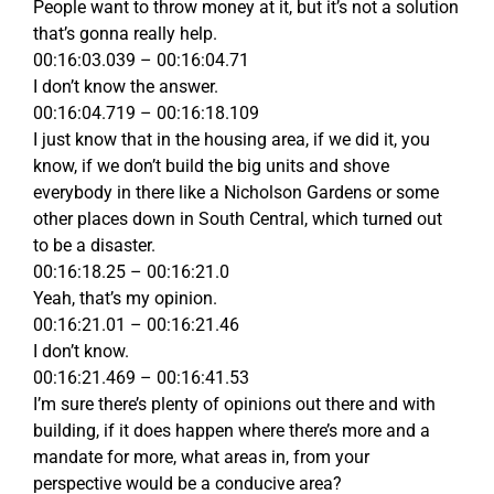
People want to throw money at it, but it’s not a solution
that’s gonna really help.
00:16:03.039 – 00:16:04.71
I don’t know the answer.
00:16:04.719 – 00:16:18.109
I just know that in the housing area, if we did it, you
know, if we don’t build the big units and shove
everybody in there like a Nicholson Gardens or some
other places down in South Central, which turned out
to be a disaster.
00:16:18.25 – 00:16:21.0
Yeah, that’s my opinion.
00:16:21.01 – 00:16:21.46
I don’t know.
00:16:21.469 – 00:16:41.53
I’m sure there’s plenty of opinions out there and with
building, if it does happen where there’s more and a
mandate for more, what areas in, from your
perspective would be a conducive area?