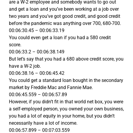
are a W-2 employee and somebody wants to go out
and get a loan and you’ve been working at a job over
two years and you’ve got good credit, and good credit
before the pandemic was anything over 700, 680-700.
00:06:30.45 – 00:06:33.19
You could even get a loan if you had a 580 credit
score.
00:06:33.2 – 00:06:38.149
But let’s say that you had a 680 above credit score, you
have a W-2 job.
00:06:38.16 – 00:06:45.42
You could get a standard loan bought in the secondary
market by Freddie Mac and Fannie Mae.
00:06:45.559 – 00:06:57.89
However, if you didn’t fit in that world net box, you were
a self-employed person, you owned your own business,
you had a lot of equity in your home, but you didn’t
necessarily have a lot of income.
00:06:57.899 – 00:07:03.559