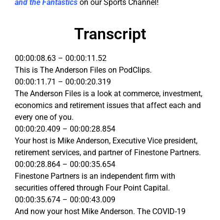
and the Fantastics
on our Sports Channel!
Transcript
00:00:08.63 – 00:00:11.52
This is The Anderson Files on PodClips.
00:00:11.71 – 00:00:20.319
The Anderson Files is a look at commerce, investment,
economics and retirement issues that affect each and
every one of you.
00:00:20.409 – 00:00:28.854
Your host is Mike Anderson, Executive Vice president,
retirement services, and partner of Finestone Partners.
00:00:28.864 – 00:00:35.654
Finestone Partners is an independent firm with
securities offered through Four Point Capital.
00:00:35.674 – 00:00:43.009
And now your host Mike Anderson. The COVID-19