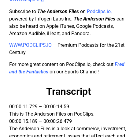
Subscribe to
The Anderson Files
on
Podclips.io
,
powered by Infogen Labs Inc.
The Anderson Files
can
also be heard on Apple iTunes, Google Podcasts,
Amazon Audible, iHeart, and Pandora.
WWW.PODCLIPS.IO
– Premium Podcasts for the 21st
Century
For more great content on PodClips.io, check out
Fred
and the Fantastics
on our Sports Channel!
Transcript
00:00:11.729 – 00:00:14.59
This is The Anderson Files on PodClips.
00:00:15.189 – 00:00:26.479
The Anderson Files is a look at commerce, investment,
economics and retirement issues that affect each and