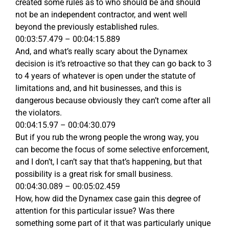
created some rules as to who should be and should
not be an independent contractor, and went well
beyond the previously established rules.
00:03:57.479 – 00:04:15.889
And, and what’s really scary about the Dynamex
decision is it’s retroactive so that they can go back to 3
to 4 years of whatever is open under the statute of
limitations and, and hit businesses, and this is
dangerous because obviously they can’t come after all
the violators.
00:04:15.97 – 00:04:30.079
But if you rub the wrong people the wrong way, you
can become the focus of some selective enforcement,
and I don’t, I can’t say that that’s happening, but that
possibility is a great risk for small business.
00:04:30.089 – 00:05:02.459
How, how did the Dynamex case gain this degree of
attention for this particular issue? Was there
something some part of it that was particularly unique