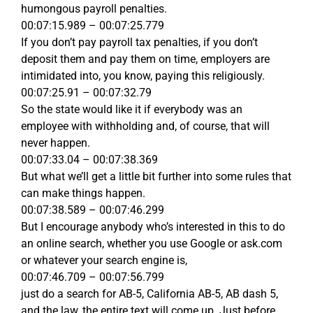
humongous payroll penalties.
00:07:15.989 – 00:07:25.779
If you don’t pay payroll tax penalties, if you don’t
deposit them and pay them on time, employers are
intimidated into, you know, paying this religiously.
00:07:25.91 – 00:07:32.79
So the state would like it if everybody was an
employee with withholding and, of course, that will
never happen.
00:07:33.04 – 00:07:38.369
But what we’ll get a little bit further into some rules that
can make things happen.
00:07:38.589 – 00:07:46.299
But I encourage anybody who’s interested in this to do
an online search, whether you use Google or ask.com
or whatever your search engine is,
00:07:46.709 – 00:07:56.799
just do a search for AB-5, California AB-5, AB dash 5,
and the law, the entire text will come up. Just before