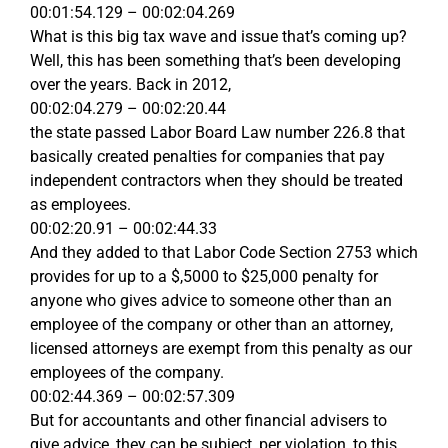
00:01:54.129 – 00:02:04.269
What is this big tax wave and issue that’s coming up?
Well, this has been something that’s been developing
over the years. Back in 2012,
00:02:04.279 – 00:02:20.44
the state passed Labor Board Law number 226.8 that
basically created penalties for companies that pay
independent contractors when they should be treated
as employees.
00:02:20.91 – 00:02:44.33
And they added to that Labor Code Section 2753 which
provides for up to a $,5000 to $25,000 penalty for
anyone who gives advice to someone other than an
employee of the company or other than an attorney,
licensed attorneys are exempt from this penalty as our
employees of the company.
00:02:44.369 – 00:02:57.309
But for accountants and other financial advisers to
give advice, they can be subject, per violation, to this