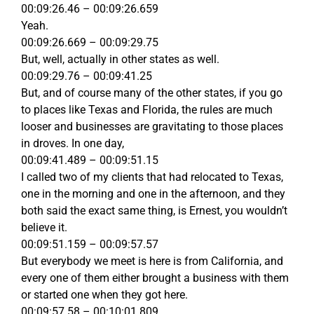
00:09:26.46 – 00:09:26.659
Yeah.
00:09:26.669 – 00:09:29.75
But, well, actually in other states as well.
00:09:29.76 – 00:09:41.25
But, and of course many of the other states, if you go
to places like Texas and Florida, the rules are much
looser and businesses are gravitating to those places
in droves. In one day,
00:09:41.489 – 00:09:51.15
I called two of my clients that had relocated to Texas,
one in the morning and one in the afternoon, and they
both said the exact same thing, is Ernest, you wouldn’t
believe it.
00:09:51.159 – 00:09:57.57
But everybody we meet is here is from California, and
every one of them either brought a business with them
or started one when they got here.
00:09:57.58 – 00:10:01.809