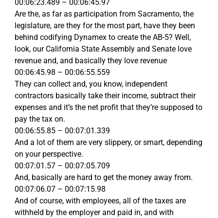
00:06:23.489 – 00:06:45.97
Are the, as far as participation from Sacramento, the
legislature, are they for the most part, have they been
behind codifying Dynamex to create the AB-5? Well,
look, our California State Assembly and Senate love
revenue and, and basically they love revenue
00:06:45.98 – 00:06:55.559
They can collect and, you know, independent
contractors basically take their income, subtract their
expenses and it’s the net profit that they’re supposed to
pay the tax on.
00:06:55.85 – 00:07:01.339
And a lot of them are very slippery, or smart, depending
on your perspective.
00:07:01.57 – 00:07:05.709
And, basically are hard to get the money away from.
00:07:06.07 – 00:07:15.98
And of course, with employees, all of the taxes are
withheld by the employer and paid in, and with