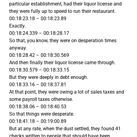
particular establishment, had their liquor license and
they were fully up to speed to run their restaurant.
00:18:23.18 – 00:18:23.89
Exactly.
00:18:24.339 – 00:18:28.17
So that, you know, they were on desperation times
anyway.
00:18:28.42 – 00:18:30.569
And then finally their liquor license came through.
00:18:30.579 – 00:18:33.15
But they were deeply in debt enough.
00:18:33.16 – 00:18:37.81
At that point, they were owing a lot of sales taxes and
some payroll taxes otherwise.
00:18:38.06 – 00:18:40.53
So that things were desperate.
00:18:41.18 – 00:19:00.89
But at any rate, when the dust settled, they found 41
checks written to people that should have been