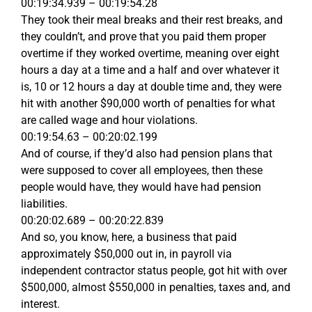
00:19:34.939 – 00:19:54.28
They took their meal breaks and their rest breaks, and
they couldn’t, and prove that you paid them proper
overtime if they worked overtime, meaning over eight
hours a day at a time and a half and over whatever it
is, 10 or 12 hours a day at double time and, they were
hit with another $90,000 worth of penalties for what
are called wage and hour violations.
00:19:54.63 – 00:20:02.199
And of course, if they’d also had pension plans that
were supposed to cover all employees, then these
people would have, they would have had pension
liabilities.
00:20:02.689 – 00:20:22.839
And so, you know, here, a business that paid
approximately $50,000 out in, in payroll via
independent contractor status people, got hit with over
$500,000, almost $550,000 in penalties, taxes and, and
interest.