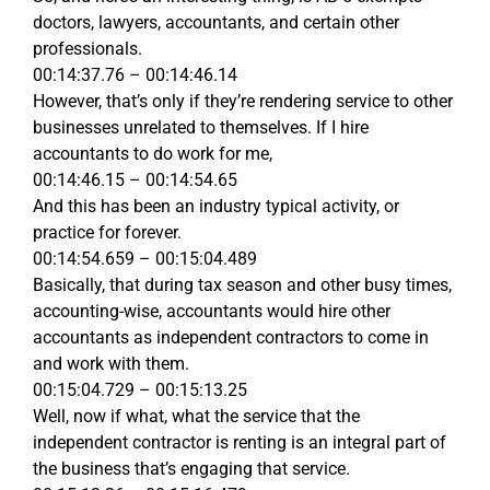
doctors, lawyers, accountants, and certain other
professionals.
00:14:37.76 – 00:14:46.14
However, that’s only if they’re rendering service to other
businesses unrelated to themselves. If I hire
accountants to do work for me,
00:14:46.15 – 00:14:54.65
And this has been an industry typical activity, or
practice for forever.
00:14:54.659 – 00:15:04.489
Basically, that during tax season and other busy times,
accounting-wise, accountants would hire other
accountants as independent contractors to come in
and work with them.
00:15:04.729 – 00:15:13.25
Well, now if what, what the service that the
independent contractor is renting is an integral part of
the business that’s engaging that service.