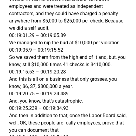
employees and were treated as independent
contractors, and they could have charged a penalty
anywhere from $5,000 to $25,000 per check. Because
we did a self audit,
00:19:01.29 – 00:19:05.89
We managed to nip the bud at $10,000 per violation.
00:19:05.9 – 00:19:15.52
So we saved them from the high end of it and, but, you
know, still $10,000 times 41 checks is $410,000.
00:19:15.53 – 00:19:20.28
And this is all on a business that only grosses, you
know, $6, $7, $800,000 a year.
00:19:20.75 – 00:19:24.489
And, you know, that’s catastrophic.
00:19:25.239 – 00:19:34.93
And then in addition to that, once the Labor Board said,
well, OK, these people are really employees, prove that
you can document that