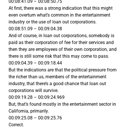
00:08:41.09 – 00:08:50.75
At first, there was a strong indication that this might
even overturn what’s common in the entertainment
industry or the use of loan out corporations.
00:08:51.09 – 00:09:04.38
And of course, in loan out corporations, somebody is
paid as their corporation of fee for their services and
then they are employees of their own corporation, and
there is still some risk that this may come to pass.
00:09:04.39 – 00:09:18.44
But the indications are that the political pressure from
the richer than us, members of the entertainment
industry, that there’s a good chance that loan out
corporations will survive.
00:09:19.28 – 00:09:24.969
But, that’s found mostly in the entertainment sector in
California, primarily.
00:09:25.08 – 00:09:25.76
Correct.