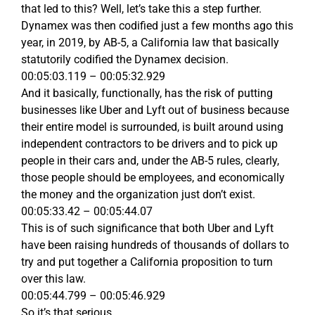
that led to this? Well, let’s take this a step further.
Dynamex was then codified just a few months ago this
year, in 2019, by AB-5, a California law that basically
statutorily codified the Dynamex decision.
00:05:03.119 – 00:05:32.929
And it basically, functionally, has the risk of putting
businesses like Uber and Lyft out of business because
their entire model is surrounded, is built around using
independent contractors to be drivers and to pick up
people in their cars and, under the AB-5 rules, clearly,
those people should be employees, and economically
the money and the organization just don’t exist.
00:05:33.42 – 00:05:44.07
This is of such significance that both Uber and Lyft
have been raising hundreds of thousands of dollars to
try and put together a California proposition to turn
over this law.
00:05:44.799 – 00:05:46.929
So it’s that serious.