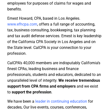
employees for purposes of claims for wages and
benefits.
Ernest Howard, CPA, based in Los Angeles.
www.efhcpa.com
, offers a full range of accounting,
tax, business consulting, bookkeeping, tax planning
and tax audit defense services. Ernest is key leadership
of the California CPA Society in Los Angeles and on
the State level. CalCPA is your connection to your
profession.
CalCPA’s 40,000 members are indisputably California’s
finest CPAs, leading business and finance
professionals, students and educators, dedicated to an
unparalleled level of integrity.
We receive tremendous
support from CPA firms
and employers
and we exist
to
support the profession
.
We have been a
leader in continuing education
for
decades, Our live events, courses, conferences,