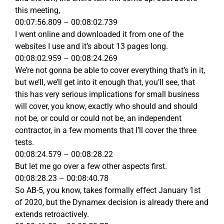
this meeting,
00:07:56.809 – 00:08:02.739
I went online and downloaded it from one of the
websites I use and it’s about 13 pages long.
00:08:02.959 – 00:08:24.269
We’re not gonna be able to cover everything that’s in it,
but we’ll, we’ll get into it enough that, you’ll see, that
this has very serious implications for small business
will cover, you know, exactly who should and should
not be, or could or could not be, an independent
contractor, in a few moments that I’ll cover the three
tests.
00:08:24.579 – 00:08:28.22
But let me go over a few other aspects first.
00:08:28.23 – 00:08:40.78
So AB-5, you know, takes formally effect January 1st
of 2020, but the Dynamex decision is already there and
extends retroactively.