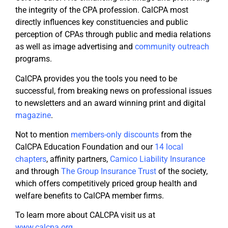
the integrity of the CPA profession. CalCPA most
directly influences key constituencies and public
perception of CPAs through public and media relations
as well as image advertising and
community outreach
programs.
CalCPA provides you the tools you need to be
successful, from breaking news on professional issues
to newsletters and an award winning print and digital
magazine
.
Not to mention
members-only discounts
from the
CalCPA Education Foundation and our
14 local
chapters
, affinity partners,
Camico Liability Insurance
and through
The Group Insurance
Trust
of the society,
which offers competitively priced group health and
welfare benefits to CalCPA member firms.
To learn more about CALCPA visit us at
www.calcpa.org