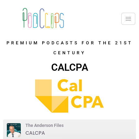
PREMIUM PODCASTS FOR THE 21ST
CENTURY
CALCPA
The Anderson Files
CALCPA