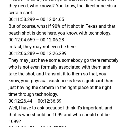
they need, who knows? You know, the director needs a
certain shot.
00:11:58.299 – 00:12:04.65
But of course, what if 90% of it shot in Texas and that
beach shot is done here, you know, with technology.
00:12:04.659 – 00:12:06.28
In fact, they may not even be here.
00:12:06.289 – 00:12:26.299
They may just have some, somebody go there remotely
who is not even formally associated with them and
take the shot, and transmit it to them so that, you
know, your physical existence is less significant than
just having the camera in the right place at the right
time through technology.
00:12:26.44 – 00:12:36.39
Well, I have to ask because I think it’s important, and
that is who should be 1099 and who should not be
1099?