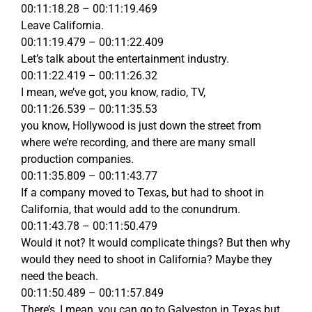
00:11:18.28 – 00:11:19.469
Leave California.
00:11:19.479 – 00:11:22.409
Let’s talk about the entertainment industry.
00:11:22.419 – 00:11:26.32
I mean, we’ve got, you know, radio, TV,
00:11:26.539 – 00:11:35.53
you know, Hollywood is just down the street from
where we’re recording, and there are many small
production companies.
00:11:35.809 – 00:11:43.77
If a company moved to Texas, but had to shoot in
California, that would add to the conundrum.
00:11:43.78 – 00:11:50.479
Would it not? It would complicate things? But then why
would they need to shoot in California? Maybe they
need the beach.
00:11:50.489 – 00:11:57.849
There’s, I mean, you can go to Galveston in Texas but