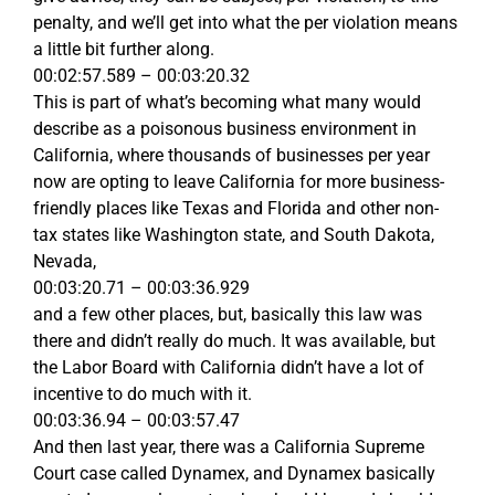
penalty, and we’ll get into what the per violation means
a little bit further along.
00:02:57.589 – 00:03:20.32
This is part of what’s becoming what many would
describe as a poisonous business environment in
California, where thousands of businesses per year
now are opting to leave California for more business-
friendly places like Texas and Florida and other non-
tax states like Washington state, and South Dakota,
Nevada,
00:03:20.71 – 00:03:36.929
and a few other places, but, basically this law was
there and didn’t really do much. It was available, but
the Labor Board with California didn’t have a lot of
incentive to do much with it.
00:03:36.94 – 00:03:57.47
And then last year, there was a California Supreme
Court case called Dynamex, and Dynamex basically