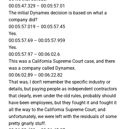
00:05:47.329 – 00:05:57.01
The initial Dynamex decision is based on what a
company did?
00:05:57.019 – 00:05:57.45
Yes.
00:05:57.69 – 00:05:57.959
Yes.
00:05:57.97 – 00:06:02.6
This was a California Supreme Court case, and there
was a company called Dynamex.
00:06:02.89 – 00:06:22.82
That was, I don’t remember the specific industry or
details, but paying people as independent contractors
that clearly, even under the old rules, probably should
have been employees, but they fought it and fought it
all the way to the California Supreme Court, and
unfortunately, we were left with the residuals of some
pretty gnarly stuff.