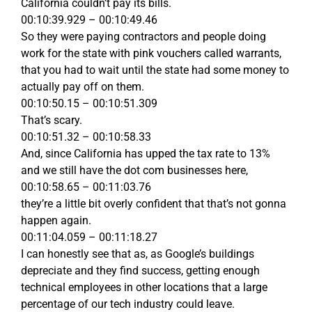
California couldn’t pay its bills.
00:10:39.929 – 00:10:49.46
So they were paying contractors and people doing
work for the state with pink vouchers called warrants,
that you had to wait until the state had some money to
actually pay off on them.
00:10:50.15 – 00:10:51.309
That’s scary.
00:10:51.32 – 00:10:58.33
And, since California has upped the tax rate to 13%
and we still have the dot com businesses here,
00:10:58.65 – 00:11:03.76
they’re a little bit overly confident that that’s not gonna
happen again.
00:11:04.059 – 00:11:18.27
I can honestly see that as, as Google’s buildings
depreciate and they find success, getting enough
technical employees in other locations that a large
percentage of our tech industry could leave.