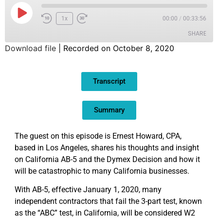
1x
00:00
/
00:33:56
SHARE
Download file
|
Recorded on October 8, 2020
SHARE
Transcript
LINK
EMBED
Summary
The guest on this episode is Ernest Howard, CPA,
based in Los Angeles, shares his thoughts and insight
on California AB-5 and the Dymex Decision and how it
will be catastrophic to many California businesses.
With AB-5, effective January 1, 2020, many
independent contractors that fail the 3-part test, known
as the “ABC” test, in California, will be considered W2