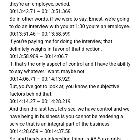
they’re an employee, period.
00:13:42.71 – 00:13:51.369
So in other words, if we were to say, Ernest, we’re going
to do an interview with you at 1:30 you’re an employee.
00:13:51.46 – 00:13:58.599
If you’re paying me for doing the interview, that
definitely weighs in favor of that direction.
00:13:58.909 – 00:14:06.7
If, that’s the only aspect of control and I have the ability
to say whatever I want, maybe not.
00:14:06.71 – 00:14:13.929
But, you’ve got to look at, you know, the subjective
factors behind that.
00:14:14.27 – 00:14:28.219
And then the last test, let’s see, we have control and we
have being in business is you cannot be rendering a
service that is an integral part of the business.
00:14:28.659 – 00:14:37.58
So, and here’s an interesting thing, is AB-5 exempts