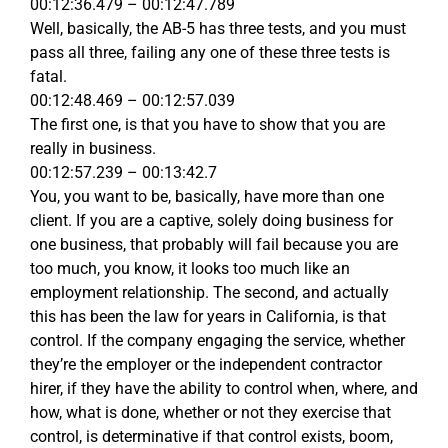
00:12:36.479 – 00:12:47.789
Well, basically, the AB-5 has three tests, and you must
pass all three, failing any one of these three tests is
fatal.
00:12:48.469 – 00:12:57.039
The first one, is that you have to show that you are
really in business.
00:12:57.239 – 00:13:42.7
You, you want to be, basically, have more than one
client. If you are a captive, solely doing business for
one business, that probably will fail because you are
too much, you know, it looks too much like an
employment relationship. The second, and actually
this has been the law for years in California, is that
control. If the company engaging the service, whether
they’re the employer or the independent contractor
hirer, if they have the ability to control when, where, and
how, what is done, whether or not they exercise that
control, is determinative if that control exists, boom,