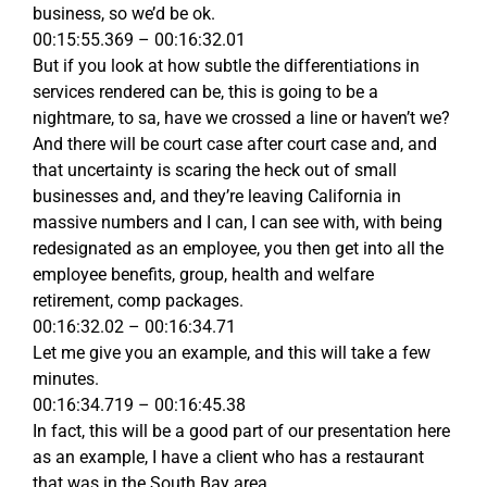
business, so we’d be ok.
00:15:55.369 – 00:16:32.01
But if you look at how subtle the differentiations in
services rendered can be, this is going to be a
nightmare, to sa, have we crossed a line or haven’t we?
And there will be court case after court case and, and
that uncertainty is scaring the heck out of small
businesses and, and they’re leaving California in
massive numbers and I can, I can see with, with being
redesignated as an employee, you then get into all the
employee benefits, group, health and welfare
retirement, comp packages.
00:16:32.02 – 00:16:34.71
Let me give you an example, and this will take a few
minutes.
00:16:34.719 – 00:16:45.38
In fact, this will be a good part of our presentation here
as an example, I have a client who has a restaurant
that was in the South Bay area.