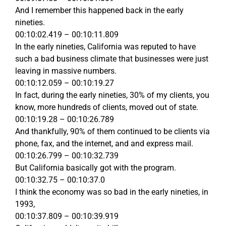
And I remember this happened back in the early
nineties.
00:10:02.419 – 00:10:11.809
In the early nineties, California was reputed to have
such a bad business climate that businesses were just
leaving in massive numbers.
00:10:12.059 – 00:10:19.27
In fact, during the early nineties, 30% of my clients, you
know, more hundreds of clients, moved out of state.
00:10:19.28 – 00:10:26.789
And thankfully, 90% of them continued to be clients via
phone, fax, and the internet, and and express mail.
00:10:26.799 – 00:10:32.739
But California basically got with the program.
00:10:32.75 – 00:10:37.0
I think the economy was so bad in the early nineties, in
1993,
00:10:37.809 – 00:10:39.919