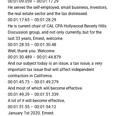
00:01:09.059 – 00:01:17.29
He serves the self-employed, small business, investors,
the real estate sector and the tax distressed.
00:01:17.65 – 00:01:28.29
He is current chair of CAL CPA Hollywood Beverly Hills
Discussion group, and not only currently, but for the
last 33 years, Ernest, welcome.
00:01:28.55 – 00:01:30.48
Well, thank you. Welcome.
00:01:30.489 – 00:01:44.879
And our subject today is an issue, a tax issue, a very
important tax issue that will affect independent
contractors in California.
00:01:45.73 – 00:01:49.279
And most of which will become effective.
00:01:49.29 – 00:01:51.339
A lot of it will become effective,
00:01:51.55 – 00:01:54.12
January 1st 2020. Ernest.