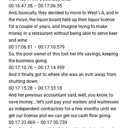
00:16:47.38 – 00:17:06.55
And, basically, they decided to move to West LA, and in
the move, the liquor board held up their liquor license
for a couple of years, and imagine trying to make
money in a restaurant without being able to serve beer
and wine.
00:17:06.81 – 00:17:10.579
So, the poor owner of this lost her life savings, keeping
the business going.
00:17:10.76 – 00:17:14.959
And it finally got to where she was an inch away from
shutting down.
00:17:15.28 – 00:17:33.18
And her previous accountant said, well, you know, to
save money, , let’s just pay your waiters and waitresses
as independent contractors for a few months until we
get our license and we can get our cash flow going.
00:17:33.469 – 00:17:50.739