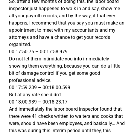
So, after a few months of doing this, the labor board
inspector just happened to walk in and say, show me
all your payroll records, and by the way, if that ever
happens, I recommend that you say you must make an
appointment to meet with my accountants and my
attorneys and have a chance to get your records
organized.
00:17:50.75 – 00:17:58.979
Do not let them intimidate you into immediately
showing them everything, because you can do a little
bit of damage control if you get some good
professional advice.
00:17:59.239 – 00:18:00.599
But at any rate she didn’t.
00:18:00.939 – 00:18:23.17
And immediately the labor board inspector found that
there were 41 checks written to waiters and cooks that
were, should have been employees, and basically… And
this was during this interim period until they, this