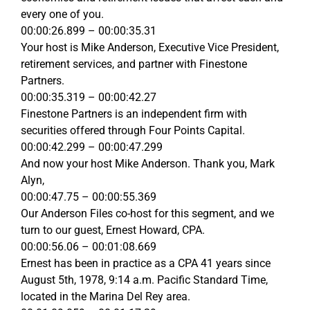
every one of you.
00:00:26.899 – 00:00:35.31
Your host is Mike Anderson, Executive Vice President,
retirement services, and partner with Finestone
Partners.
00:00:35.319 – 00:00:42.27
Finestone Partners is an independent firm with
securities offered through Four Points Capital.
00:00:42.299 – 00:00:47.299
And now your host Mike Anderson. Thank you, Mark
Alyn,
00:00:47.75 – 00:00:55.369
Our Anderson Files co-host for this segment, and we
turn to our guest, Ernest Howard, CPA.
00:00:56.06 – 00:01:08.669
Ernest has been in practice as a CPA 41 years since
August 5th, 1978, 9:14 a.m. Pacific Standard Time,
located in the Marina Del Rey area.