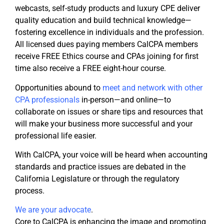
webcasts, self-study products and luxury CPE deliver
quality education and build technical knowledge—
fostering excellence in individuals and the profession.
All licensed dues paying members CalCPA members
receive FREE Ethics course and CPAs joining for first
time also receive a FREE eight-hour course.
Opportunities abound to
meet and network with other
CPA professionals
in-person—and online—to
collaborate on issues or share tips and resources that
will make your business more successful and your
professional life easier.
With CalCPA, your voice will be heard when accounting
standards and practice issues are debated in the
California Legislature or through the regulatory
process.
We are your advocate
.
Core to CalCPA is enhancing the image and promoting