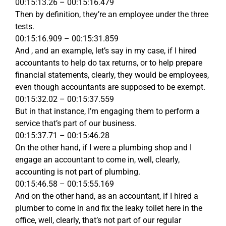
00:15:13.26 – 00:15:16.479
Then by definition, they’re an employee under the three
tests.
00:15:16.909 – 00:15:31.859
And , and an example, let’s say in my case, if I hired
accountants to help do tax returns, or to help prepare
financial statements, clearly, they would be employees,
even though accountants are supposed to be exempt.
00:15:32.02 – 00:15:37.559
But in that instance, I’m engaging them to perform a
service that’s part of our business.
00:15:37.71 – 00:15:46.28
On the other hand, if I were a plumbing shop and I
engage an accountant to come in, well, clearly,
accounting is not part of plumbing.
00:15:46.58 – 00:15:55.169
And on the other hand, as an accountant, if I hired a
plumber to come in and fix the leaky toilet here in the
office, well, clearly, that’s not part of our regular