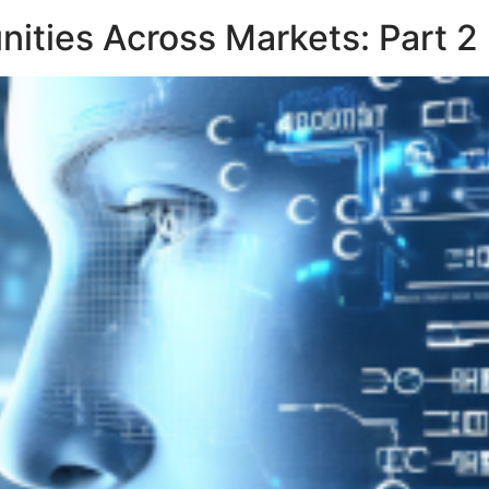
unities Across Markets: Part 2