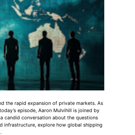
nd the rapid expansion of private markets. As
oday’s episode, Aaron Mulvihill is joined by
r a candid conversation about the questions
d infrastructure, explore how global shipping
.