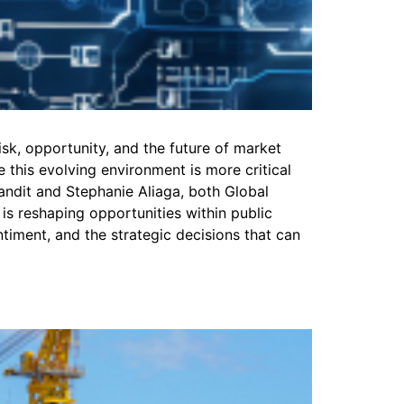
isk, opportunity, and the future of market
this evolving environment is more critical
Pandit and Stephanie Aliaga, both Global
 is reshaping opportunities within public
iment, and the strategic decisions that can