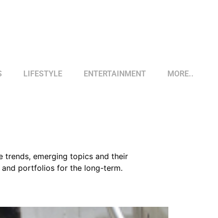
S
LIFESTYLE
ENTERTAINMENT
MORE..
e trends, emerging topics and their
and portfolios for the long-term.