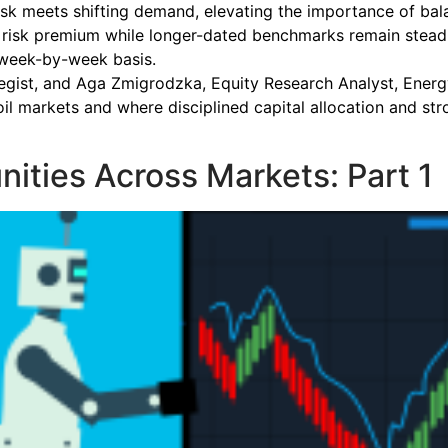
sk meets shifting demand, elevating the importance of balanc
 risk premium while longer-dated benchmarks remain steadie
 week-by-week basis.
ategist, and Aga Zmigrodzka, Equity Research Analyst, Energ
il markets and where disciplined capital allocation and s
nities Across Markets: Part 1