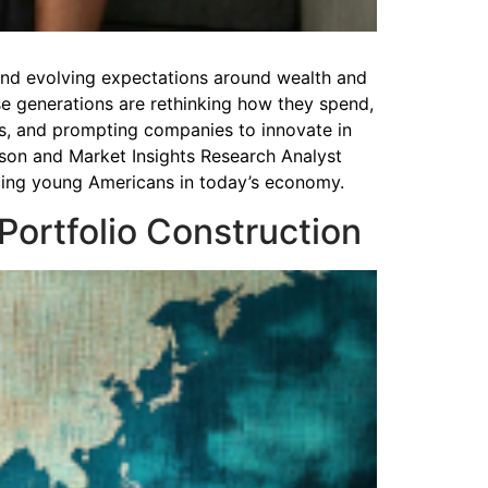
, and evolving expectations around wealth and
se generations are rethinking how they spend,
rs, and prompting companies to innovate in
son and Market Insights Research Analyst
acing young Americans in today’s economy.
 Portfolio Construction