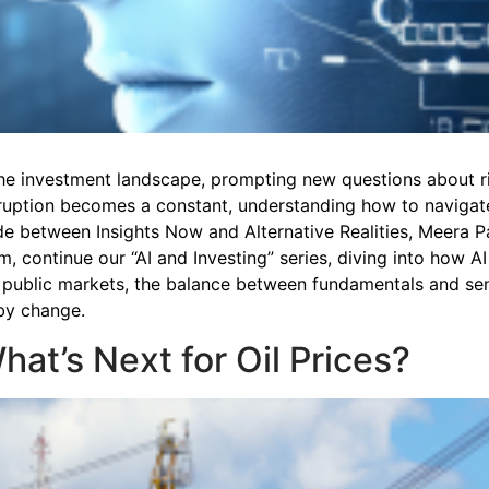
ng the investment landscape, prompting new questions about r
sruption becomes a constant, understanding how to navigate 
sode between Insights Now and Alternative Realities, Meera 
, continue our “AI and Investing” series, diving into how AI
 public markets, the balance between fundamentals and sent
 by change.
What’s Next for Oil Prices?