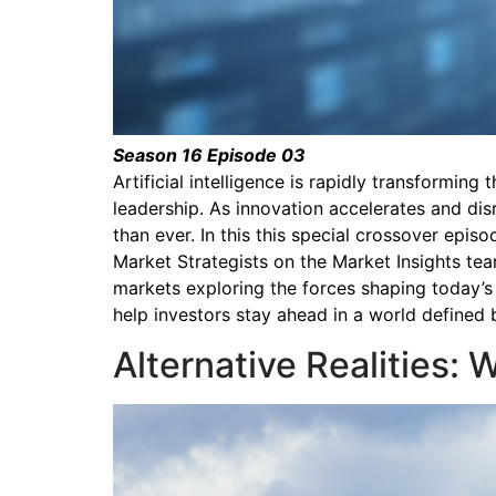
Season 16 Episode 03
Artificial intelligence is rapidly transformi
leadership. As innovation accelerates and di
than ever. In this this special crossover epi
Market Strategists on the Market Insights team
markets exploring the forces shaping today’s
help investors stay ahead in a world defined
Alternative Realities: 