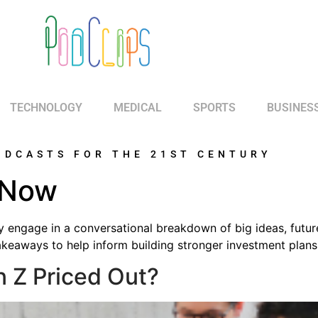
TECHNOLOGY
MEDICAL
SPORTS
BUSINES
ODCASTS FOR THE 21ST CENTURY
 Now
y engage in a conversational breakdown of big ideas, futur
akeaways to help inform building stronger investment plans 
n Z Priced Out?