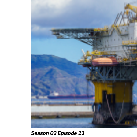
Season 02 Episode 23