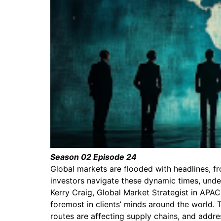
Season 02 Episode 24
Global markets are flooded with headlines, f
investors navigate these dynamic times, under
Kerry Craig, Global Market Strategist in APA
foremost in clients’ minds around the world. 
routes are affecting supply chains, and addre