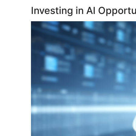
Investing in AI Opport