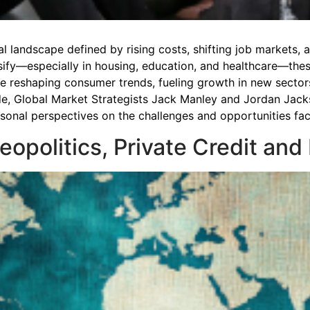
ial landscape defined by rising costs, shifting job markets
nsify—especially in housing, education, and healthcare—the
are reshaping consumer trends, fueling growth in new secto
de, Global Market Strategists Jack Manley and Jordan Jack
ersonal perspectives on the challenges and opportunities f
Geopolitics, Private Credit and