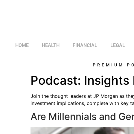
HOME
HEALTH
FINANCIAL
LEGAL
PREMIUM P
Podcast:
Insights
Join the thought leaders at JP Morgan as the
investment implications, complete with key t
Are Millennials and Ge