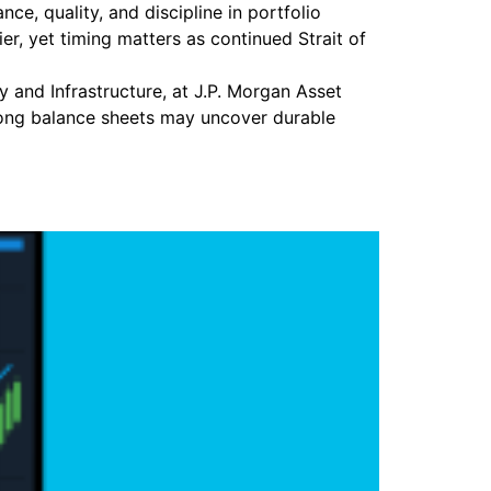
e, quality, and discipline in portfolio
r, yet timing matters as continued Strait of
y and Infrastructure, at J.P. Morgan Asset
trong balance sheets may uncover durable