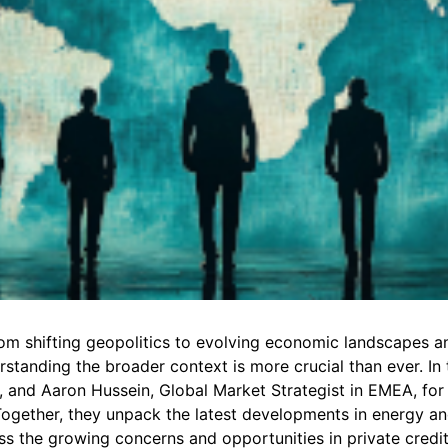
rom shifting geopolitics to evolving economic landscapes a
standing the broader context is more crucial than ever. In t
C, and Aaron Hussein, Global Market Strategist in EMEA, fo
Together, they unpack the latest developments in energy an
ss the growing concerns and opportunities in private credit