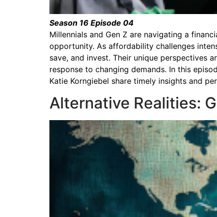
Season 16 Episode 04
Millennials and Gen Z are navigating a financ
opportunity. As affordability challenges inte
save, and invest. Their unique perspectives 
response to changing demands. In this episo
Katie Korngiebel share timely insights and p
Alternative Realities: 