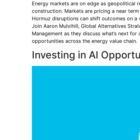
Energy markets are on edge as geopolitical ri
construction. Markets are pricing a near term
Hormuz disruptions can shift outcomes on a
Join Aaron Mulvihill, Global Alternatives Str
Management as they discuss what’s next for o
opportunities across the energy value chain.
Investing in AI Opportu