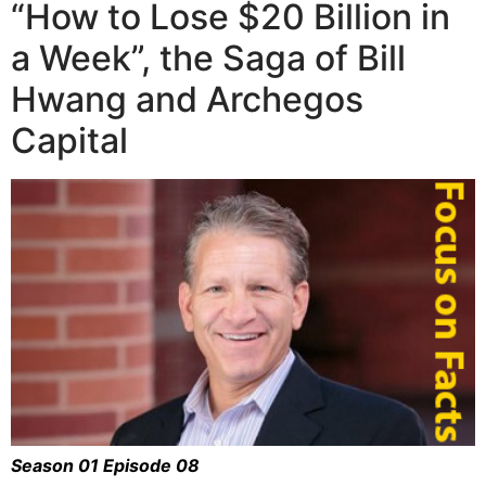
“How to Lose $20 Billion in
a Week”, the Saga of Bill
Hwang and Archegos
Capital
Season 01 Episode 08