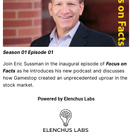
Season 01 Episode 01
Join Eric Sussman in the inaugural episode of
Focus on
Facts
as he introduces his new podcast and discusses
how Gamestop created an unprecedented uproar in the
stock market.
Powered by Elenchus Labs