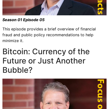
Season 01 Episode 05
This episode provides a brief overview of financial
fraud and public policy recommendations to help
minimize it.
Bitcoin: Currency of the
Future or Just Another
Bubble?