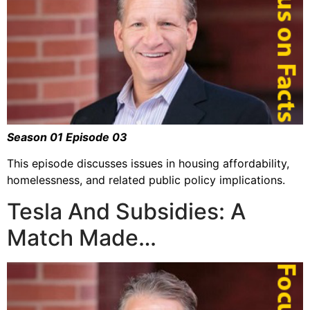
Season 01 Episode 03
This episode discusses issues in housing affordability,
homelessness, and related public policy implications.
Tesla And Subsidies: A
Match Made…