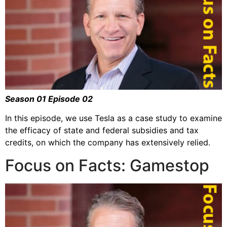
Season 01 Episode 02
In this episode, we use Tesla as a case study to examine
the efficacy of state and federal subsidies and tax
credits, on which the company has extensively relied.
Focus on Facts: Gamestop