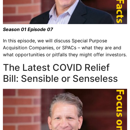
Season 01 Episode 07
In this episode, we will discuss Special Purpose
Acquisition Companies, or SPACs – what they are and
what opportunities or pitfalls they might offer investors.
The Latest COVID Relief
Bill: Sensible or Senseless