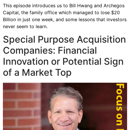
This episode introduces us to Bill Hwang and Archegos
Capital, the family office which managed to lose $20
Billion in just one week, and some lessons that investors
never seem to learn.
Special Purpose Acquisition
Companies: Financial
Innovation or Potential Sign
of a Market Top