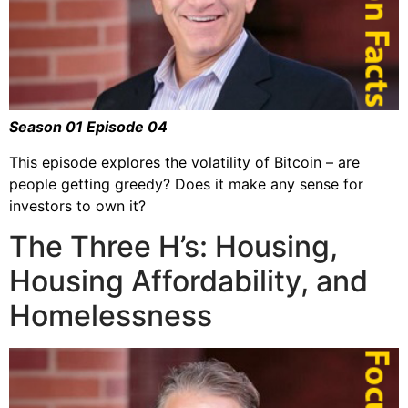
Season 01 Episode 04
This episode explores the volatility of Bitcoin – are
people getting greedy? Does it make any sense for
investors to own it?
The Three H’s: Housing,
Housing Affordability, and
Homelessness