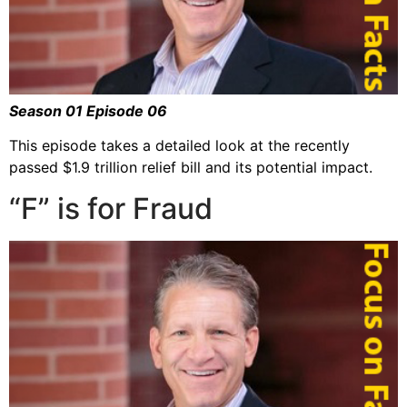
Season 01 Episode 06
This episode takes a detailed look at the recently
passed $1.9 trillion relief bill and its potential impact.
“F” is for Fraud