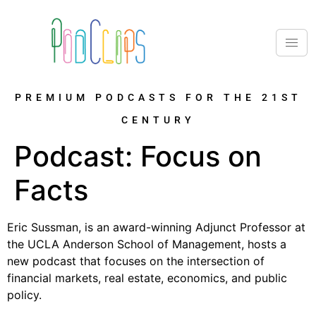
PREMIUM PODCASTS FOR THE 21ST
CENTURY
Podcast:
Focus on
Facts
Eric Sussman, is an award-winning Adjunct Professor at
the UCLA Anderson School of Management, hosts a
new podcast that focuses on the intersection of
financial markets, real estate, economics, and public
policy.