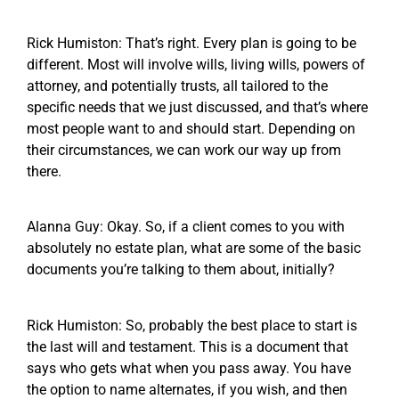
Rick Humiston: That’s right. Every plan is going to be
different. Most will involve wills, living wills, powers of
attorney, and potentially trusts, all tailored to the
specific needs that we just discussed, and that’s where
most people want to and should start. Depending on
their circumstances, we can work our way up from
there.
Alanna Guy: Okay. So, if a client comes to you with
absolutely no estate plan, what are some of the basic
documents you’re talking to them about, initially?
Rick Humiston: So, probably the best place to start is
the last will and testament. This is a document that
says who gets what when you pass away. You have
the option to name alternates, if you wish, and then