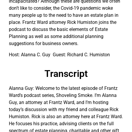
incapacitated? Although these are questions we often
don’t like to consider, the Covid-19 pandemic woke
many people up to the need to have an estate plan in
place. Frantz Ward attorney Rick Humiston joins the
podcast to discuss the basic elements of Estate
Planning as well as some additional planning
suggestions for business owners.
Host: Alanna C. Guy Guest: Richard C. Humiston
Transcript
Alanna Guy: Welcome to the latest episode of Frantz
Ward’s podcast series, Shoveling Smoke. I’m Alanna
Guy, an attorney at Frantz Ward, and I’m hosting
today’s discussion with my friend and colleague Rick
Humiston. Rick is also an attorney here at Frantz Ward.
He focuses his practice, advising clients on the full
spectrum of estate planning, charitable and other gift