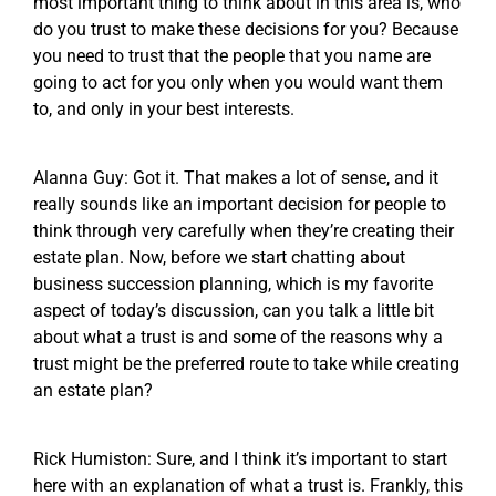
most important thing to think about in this area is, who
do you trust to make these decisions for you? Because
you need to trust that the people that you name are
going to act for you only when you would want them
to, and only in your best interests.
Alanna Guy: Got it. That makes a lot of sense, and it
really sounds like an important decision for people to
think through very carefully when they’re creating their
estate plan. Now, before we start chatting about
business succession planning, which is my favorite
aspect of today’s discussion, can you talk a little bit
about what a trust is and some of the reasons why a
trust might be the preferred route to take while creating
an estate plan?
Rick Humiston: Sure, and I think it’s important to start
here with an explanation of what a trust is. Frankly, this