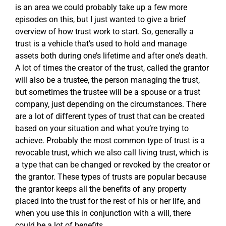
is an area we could probably take up a few more
episodes on this, but I just wanted to give a brief
overview of how trust work to start. So, generally a
trust is a vehicle that’s used to hold and manage
assets both during one’s lifetime and after one’s death.
A lot of times the creator of the trust, called the grantor
will also be a trustee, the person managing the trust,
but sometimes the trustee will be a spouse or a trust
company, just depending on the circumstances. There
are a lot of different types of trust that can be created
based on your situation and what you’re trying to
achieve. Probably the most common type of trust is a
revocable trust, which we also call living trust, which is
a type that can be changed or revoked by the creator or
the grantor. These types of trusts are popular because
the grantor keeps all the benefits of any property
placed into the trust for the rest of his or her life, and
when you use this in conjunction with a will, there
could be a lot of benefits.