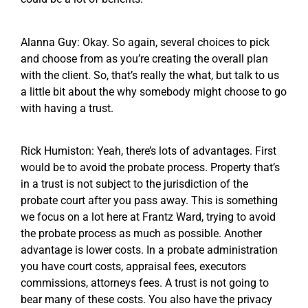
Alanna Guy: Okay. So again, several choices to pick
and choose from as you’re creating the overall plan
with the client. So, that’s really the what, but talk to us
a little bit about the why somebody might choose to go
with having a trust.
Rick Humiston: Yeah, there’s lots of advantages. First
would be to avoid the probate process. Property that’s
in a trust is not subject to the jurisdiction of the
probate court after you pass away. This is something
we focus on a lot here at Frantz Ward, trying to avoid
the probate process as much as possible. Another
advantage is lower costs. In a probate administration
you have court costs, appraisal fees, executors
commissions, attorneys fees. A trust is not going to
bear many of these costs. You also have the privacy