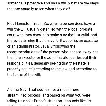
someone is proactive and has a will, what are the steps
that are actually taken when they die?
Rick Humiston: Yeah. So, when a person does have a
will, the will usually gets filed with the local probate
court who then checks to make sure that it’s valid, and
if they determine that it is valid, it appoints an executor
or an administrator, usually following the
recommendations of the person who passed away and
then the executor or the administrator carries out their
responsibilities, generally seeing that the estate is
properly settled according to the law and according to
the terms of the will.
Alanna Guy: That sounds like a much more
streamlined process, and based on what you were
telling us about Prince’s situation, it sounds like it’s