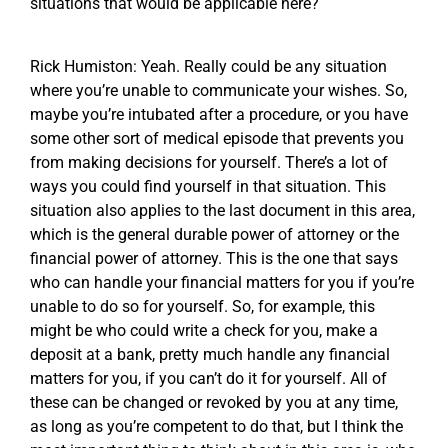
situations that would be applicable here?
Rick Humiston: Yeah. Really could be any situation
where you’re unable to communicate your wishes. So,
maybe you’re intubated after a procedure, or you have
some other sort of medical episode that prevents you
from making decisions for yourself. There’s a lot of
ways you could find yourself in that situation. This
situation also applies to the last document in this area,
which is the general durable power of attorney or the
financial power of attorney. This is the one that says
who can handle your financial matters for you if you’re
unable to do so for yourself. So, for example, this
might be who could write a check for you, make a
deposit at a bank, pretty much handle any financial
matters for you, if you can’t do it for yourself. All of
these can be changed or revoked by you at any time,
as long as you’re competent to do that, but I think the