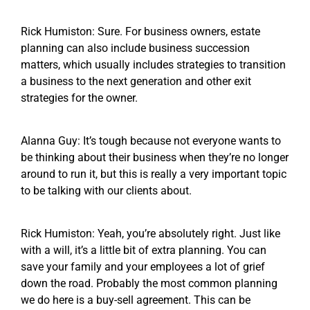
Rick Humiston: Sure. For business owners, estate
planning can also include business succession
matters, which usually includes strategies to transition
a business to the next generation and other exit
strategies for the owner.
Alanna Guy: It’s tough because not everyone wants to
be thinking about their business when they’re no longer
around to run it, but this is really a very important topic
to be talking with our clients about.
Rick Humiston: Yeah, you’re absolutely right. Just like
with a will, it’s a little bit of extra planning. You can
save your family and your employees a lot of grief
down the road. Probably the most common planning
we do here is a buy-sell agreement. This can be