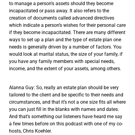
to manage a person’s assets should they become
incapacitated or pass away. It also refers to the
creation of documents called advanced directives
which indicate a person’s wishes for their personal care
if they become incapacitated. There are many different
ways to set up a plan and the type of estate plan one
needs is generally driven by a number of factors. You
would look at marital status, the size of your family, if
you have any family members with special needs,
income, and the extent of your assets, among others.
Alanna Guy: So, really an estate plan should be very
tailored to the client and be specific to their needs and
circumstances, and that it’s not a one size fits all where
you can just fill in the blanks with names and dates.
And that’s something our listeners have heard me say
a few times before on this podcast with one of my co-
hosts, Chris Koehler.