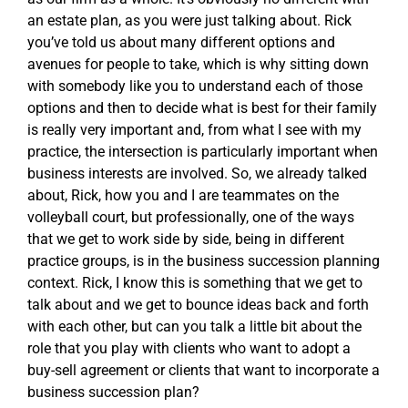
an estate plan, as you were just talking about. Rick
you’ve told us about many different options and
avenues for people to take, which is why sitting down
with somebody like you to understand each of those
options and then to decide what is best for their family
is really very important and, from what I see with my
practice, the intersection is particularly important when
business interests are involved. So, we already talked
about, Rick, how you and I are teammates on the
volleyball court, but professionally, one of the ways
that we get to work side by side, being in different
practice groups, is in the business succession planning
context. Rick, I know this is something that we get to
talk about and we get to bounce ideas back and forth
with each other, but can you talk a little bit about the
role that you play with clients who want to adopt a
buy-sell agreement or clients that want to incorporate a
business succession plan?