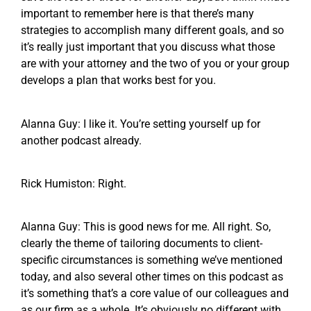
important to remember here is that there’s many
strategies to accomplish many different goals, and so
it’s really just important that you discuss what those
are with your attorney and the two of you or your group
develops a plan that works best for you.
Alanna Guy: I like it. You’re setting yourself up for
another podcast already.
Rick Humiston: Right.
Alanna Guy: This is good news for me. All right. So,
clearly the theme of tailoring documents to client-
specific circumstances is something we’ve mentioned
today, and also several other times on this podcast as
it’s something that’s a core value of our colleagues and
as our firm as a whole. It’s obviously no different with