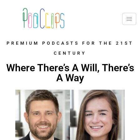
PREMIUM PODCASTS FOR THE 21ST
CENTURY
Where There’s A Will, There’s
A Way