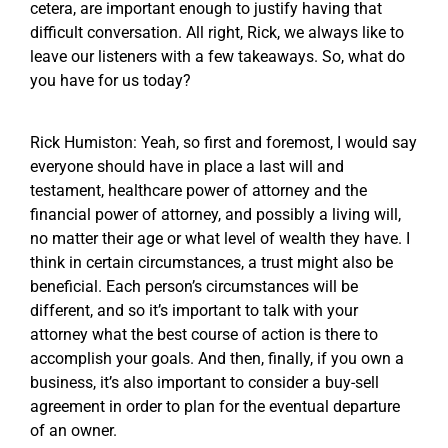
cetera, are important enough to justify having that
difficult conversation. All right, Rick, we always like to
leave our listeners with a few takeaways. So, what do
you have for us today?
Rick Humiston: Yeah, so first and foremost, I would say
everyone should have in place a last will and
testament, healthcare power of attorney and the
financial power of attorney, and possibly a living will,
no matter their age or what level of wealth they have. I
think in certain circumstances, a trust might also be
beneficial. Each person’s circumstances will be
different, and so it’s important to talk with your
attorney what the best course of action is there to
accomplish your goals. And then, finally, if you own a
business, it’s also important to consider a buy-sell
agreement in order to plan for the eventual departure
of an owner.