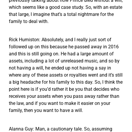
previously talking about how Prince died without a will,
which seems like a good case study. So, with an estate
that large, I imagine that’s a total nightmare for the
family to deal with.
Rick Humiston: Absolutely, and I really just sort of
followed up on this because he passed away in 2016
and this is still going on. He had a large amount of
assets, including a lot of unreleased music, and so by
not having a will, he ended up not having a say in
where any of these assets or royalties went and it’s still
a big headache for his family to this day. So, I think the
point here is if you’d rather it be you that decides who
receives your assets when you pass away rather than
the law, and if you want to make it easier on your
family, then you want to have a will.
Alanna Guy: Man, a cautionary tale. So, assuming