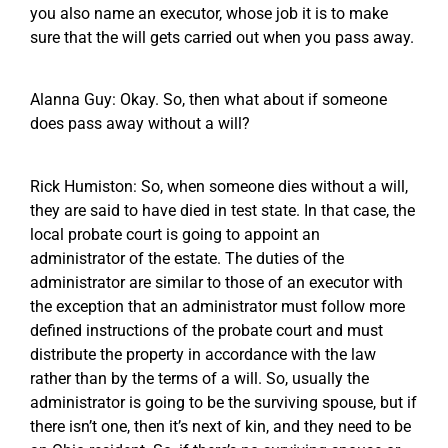
you also name an executor, whose job it is to make
sure that the will gets carried out when you pass away.
Alanna Guy: Okay. So, then what about if someone
does pass away without a will?
Rick Humiston: So, when someone dies without a will,
they are said to have died in test state. In that case, the
local probate court is going to appoint an
administrator of the estate. The duties of the
administrator are similar to those of an executor with
the exception that an administrator must follow more
defined instructions of the probate court and must
distribute the property in accordance with the law
rather than by the terms of a will. So, usually the
administrator is going to be the surviving spouse, but if
there isn’t one, then it’s next of kin, and they need to be