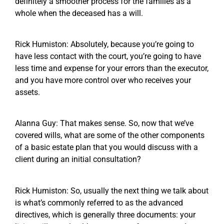
definitely a smoother process for the families as a
whole when the deceased has a will.
Rick Humiston: Absolutely, because you’re going to
have less contact with the court, you’re going to have
less time and expense for your errors than the executor,
and you have more control over who receives your
assets.
Alanna Guy: That makes sense. So, now that we’ve
covered wills, what are some of the other components
of a basic estate plan that you would discuss with a
client during an initial consultation?
Rick Humiston: So, usually the next thing we talk about
is what’s commonly referred to as the advanced
directives, which is generally three documents: your