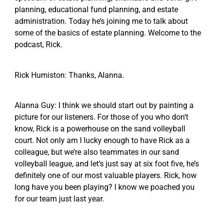
planning, educational fund planning, and estate
administration. Today he’s joining me to talk about
some of the basics of estate planning. Welcome to the
podcast, Rick.
Rick Humiston: Thanks, Alanna.
Alanna Guy: I think we should start out by painting a
picture for our listeners. For those of you who don’t
know, Rick is a powerhouse on the sand volleyball
court. Not only am I lucky enough to have Rick as a
colleague, but we’re also teammates in our sand
volleyball league, and let’s just say at six foot five, he’s
definitely one of our most valuable players. Rick, how
long have you been playing? I know we poached you
for our team just last year.