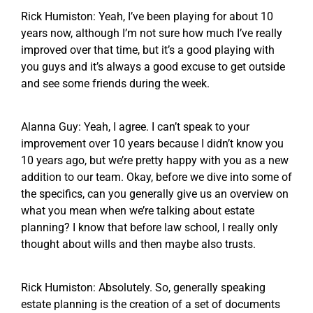
Rick Humiston: Yeah, I’ve been playing for about 10
years now, although I’m not sure how much I’ve really
improved over that time, but it’s a good playing with
you guys and it’s always a good excuse to get outside
and see some friends during the week.
Alanna Guy: Yeah, I agree. I can’t speak to your
improvement over 10 years because I didn’t know you
10 years ago, but we’re pretty happy with you as a new
addition to our team. Okay, before we dive into some of
the specifics, can you generally give us an overview on
what you mean when we’re talking about estate
planning? I know that before law school, I really only
thought about wills and then maybe also trusts.
Rick Humiston: Absolutely. So, generally speaking
estate planning is the creation of a set of documents