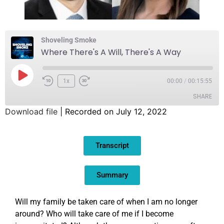
Shoveling Smoke
Where There's A Will, There's A Way
1x
00:00
/
00:15:55
SHARE
Download file
|
Recorded on July 12, 2022
SHARE
Transcript
LINK
EMBED
Summary
Will my family be taken care of when I am no longer
around? Who will take care of me if I become