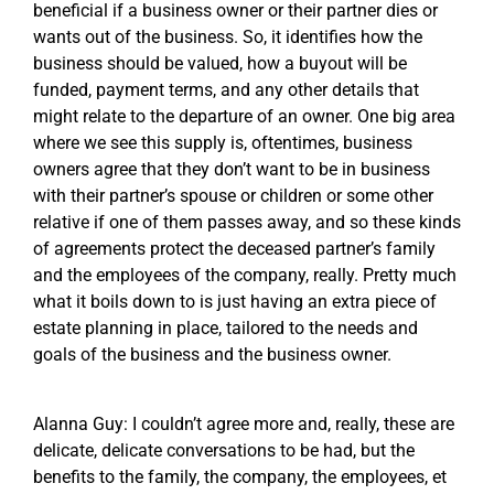
beneficial if a business owner or their partner dies or
wants out of the business. So, it identifies how the
business should be valued, how a buyout will be
funded, payment terms, and any other details that
might relate to the departure of an owner. One big area
where we see this supply is, oftentimes, business
owners agree that they don’t want to be in business
with their partner’s spouse or children or some other
relative if one of them passes away, and so these kinds
of agreements protect the deceased partner’s family
and the employees of the company, really. Pretty much
what it boils down to is just having an extra piece of
estate planning in place, tailored to the needs and
goals of the business and the business owner.
Alanna Guy: I couldn’t agree more and, really, these are
delicate, delicate conversations to be had, but the
benefits to the family, the company, the employees, et