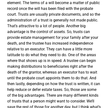
element. The terms of a will become a matter of public
record once the will has been filed with the probate
court. Trusts are usually private documents, and so the
administration of a trust is generally not made public.
That’s attractive to a lot of people. Another big
advantage is the control of assets. So, trusts can
provide estate management for your family after your
death, and the trustee has increased independence
relative to an executor. They can have a little more
latitude to do what they need to do. One of the areas
where that shows up is in speed. A trustee can begin
making distributions to beneficiaries right after the
death of the grantor, whereas an executor has to wait
until the probate court appoints them to do that. And
then lastly, depending on how the trust is written, it can
help reduce or defer estate taxes. So, those are some
of the big advantages. There are many different kinds
of trusts that a person might want to consider. We’ll
save the rest of those for another day, but I think what’s