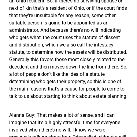
an Ohio resident. So, if there’s no surviving spouse or
next of kin that’s a resident of Ohio, or if the court finds
that they’re unsuitable for any reason, some other
suitable person is going to be appointed as an
administrator. And because there’s no will indicating
who gets what, the court uses the statute of dissent
and distribution, which we also call the intestacy
statute, to determine how the assets will be distributed.
Generally this favors those most closely related to the
decedent and then moves down the line from there. So,
a lot of people don’t like the idea of a statute
determining who gets their property, so this is one of
the main reasons that’s a cause for people to come to
talk to us about starting to think about estate planning.
Alanna Guy: That makes a lot of sense, and I can
imagine that it’s a highly stressful time for everyone
involved when there’s no will. I know we were