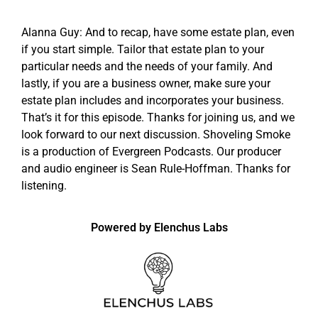
Alanna Guy: And to recap, have some estate plan, even
if you start simple. Tailor that estate plan to your
particular needs and the needs of your family. And
lastly, if you are a business owner, make sure your
estate plan includes and incorporates your business.
That’s it for this episode. Thanks for joining us, and we
look forward to our next discussion. Shoveling Smoke
is a production of Evergreen Podcasts. Our producer
and audio engineer is Sean Rule-Hoffman. Thanks for
listening.
Powered by Elenchus Labs