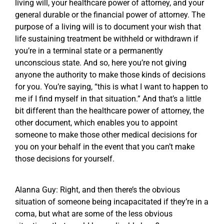
living will, your healthcare power of attorney, and your
general durable or the financial power of attorney. The
purpose of a living will is to document your wish that
life sustaining treatment be withheld or withdrawn if
you’re in a terminal state or a permanently
unconscious state. And so, here you’re not giving
anyone the authority to make those kinds of decisions
for you. You’re saying, “this is what I want to happen to
me if I find myself in that situation.” And that’s a little
bit different than the healthcare power of attorney, the
other document, which enables you to appoint
someone to make those other medical decisions for
you on your behalf in the event that you can’t make
those decisions for yourself.
Alanna Guy: Right, and then there’s the obvious
situation of someone being incapacitated if they’re in a
coma, but what are some of the less obvious