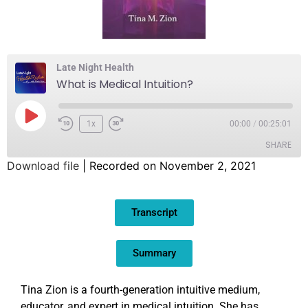
Late Night Health
What is Medical Intuition?
1x
00:00
/
00:25:01
SHARE
Download file
|
Recorded on November 2, 2021
SHARE
Transcript
LINK
EMBED
Summary
Tina Zion is a fourth-generation intuitive medium,
educator, and expert in medical intuition. She has