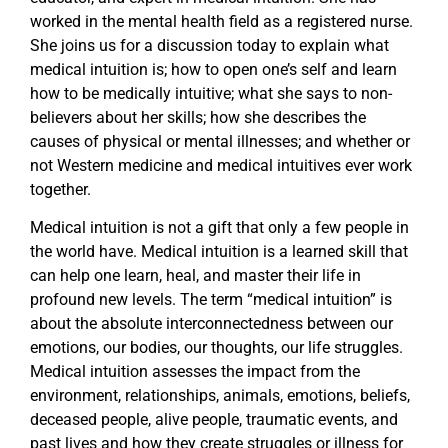
worked in the mental health field as a registered nurse.
She joins us for a discussion today to explain what
medical intuition is; how to open one’s self and learn
how to be medically intuitive; what she says to non-
believers about her skills; how she describes the
causes of physical or mental illnesses; and whether or
not Western medicine and medical intuitives ever work
together.
Medical intuition is not a gift that only a few people in
the world have. Medical intuition is a learned skill that
can help one learn, heal, and master their life in
profound new levels. The term “medical intuition” is
about the absolute interconnectedness between our
emotions, our bodies, our thoughts, our life struggles.
Medical intuition assesses the impact from the
environment, relationships, animals, emotions, beliefs,
deceased people, alive people, traumatic events, and
past lives and how they create struggles or illness for