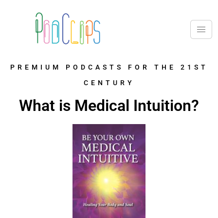
PREMIUM PODCASTS FOR THE 21ST
CENTURY
What is Medical Intuition?