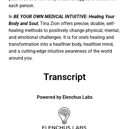
each person.
In
BE YOUR OWN MEDICAL INTUITIVE: Healing Your
Body and Soul
, Tina Zion offers precise, doable, self-
healing methods to positively change physical, mental,
and emotional challenges. It is for one’s healing and
transformation into a healthier body, healthier mind,
and a cutting-edge intuitive awareness of the world
around you.
Transcript
Powered by Elenchus Labs