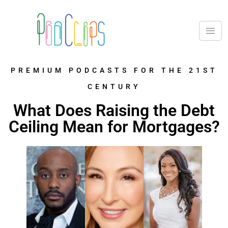
PREMIUM PODCASTS FOR THE 21ST
CENTURY
What Does Raising the Debt
Ceiling Mean for Mortgages?