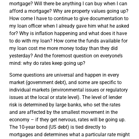
mortgage? Will there be anything I can buy when I can
afford a mortgage? Why are property values going up?
How come I have to continue to give documentation to
my loan officer when I already gave him what he asked
for? Why is inflation happening and what does it have
to do with my loan? How come the funds available for
my loan cost me more money today than they did
yesterday? And the foremost question on everyone’s
mind: why do rates keep going up?
Some questions are universal and happen in every
market (government debt), and some are specific to
individual markets (environmental issues or regulatory
issues at the local or state level). The level of lender
risk is determined by large banks, who set the rates
and are affected by the smallest movement in the
economy – if they get nervous, rates will be going up.
The 10-year bond (US debt) is tied directly to
mortgages and determines what a particular rate might