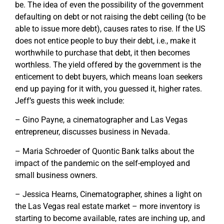
be. The idea of even the possibility of the government
defaulting on debt or not raising the debt ceiling (to be
able to issue more debt), causes rates to rise. If the US
does not entice people to buy their debt, i.e., make it
worthwhile to purchase that debt, it then becomes
worthless. The yield offered by the government is the
enticement to debt buyers, which means loan seekers
end up paying for it with, you guessed it, higher rates.
Jeff’s guests this week include:
– Gino Payne, a cinematographer and Las Vegas
entrepreneur, discusses business in Nevada.
– Maria Schroeder of Quontic Bank talks about the
impact of the pandemic on the self-employed and
small business owners.
– Jessica Hearns, Cinematographer, shines a light on
the Las Vegas real estate market – more inventory is
starting to become available, rates are inching up, and