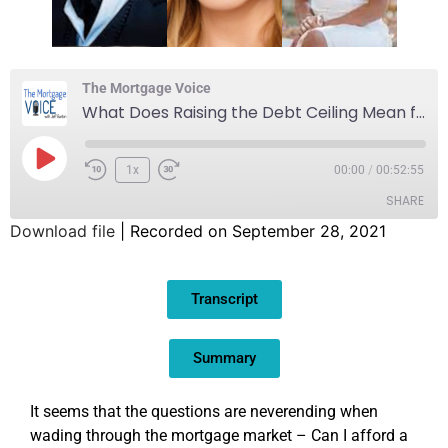
The Mortgage Voice
What Does Raising the Debt Ceiling Mean for Mortgages?
1x
00:00
/
00:52:55
SHARE
Download file
|
Recorded on September 28, 2021
SHARE
Transcript
LINK
EMBED
Summary
It seems that the questions are neverending when
wading through the mortgage market – Can I afford a