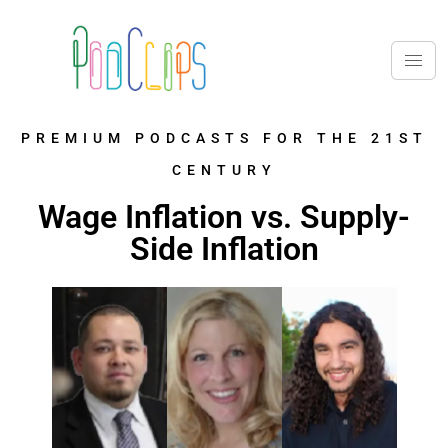
PREMIUM PODCASTS FOR THE 21ST
CENTURY
Wage Inflation vs. Supply-
Side Inflation