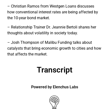
– Christian Ramos from Westgen Loans discusses
how conventional interest rates are being affected by
the 10-year bond market.
– Relationship Trainer Dr. Jeannie Bertoli shares her
thoughts about volatility in society today.
– Josh Thompson of Malibu Funding talks about
catalysts that bring economic growth to cities and how
that affects the market.
Transcript
Powered by Elenchus Labs