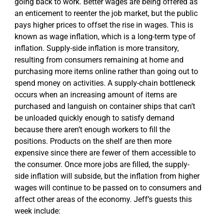
going back to work. Better wages are being offered as
an enticement to reenter the job market, but the public
pays higher prices to offset the rise in wages. This is
known as wage inflation, which is a long-term type of
inflation. Supply-side inflation is more transitory,
resulting from consumers remaining at home and
purchasing more items online rather than going out to
spend money on activities. A supply-chain bottleneck
occurs when an increasing amount of items are
purchased and languish on container ships that can’t
be unloaded quickly enough to satisfy demand
because there aren’t enough workers to fill the
positions. Products on the shelf are then more
expensive since there are fewer of them accessible to
the consumer. Once more jobs are filled, the supply-
side inflation will subside, but the inflation from higher
wages will continue to be passed on to consumers and
affect other areas of the economy. Jeff’s guests this
week include: