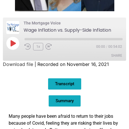
The Mortgage Voice
Wage Inflation vs. Supply-Side Inflation
1x
00:00
/
00:54:02
SHARE
Download file
|
Recorded on November 16, 2021
SHARE
Transcript
LINK
EMBED
Summary
Many people have been afraid to return to their jobs
because of Covid, feeling they are risking their lives by