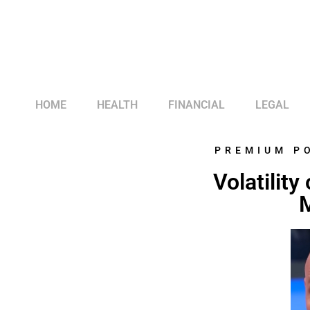
HOME
HEALTH
FINANCIAL
LEGAL
PREMIUM P
Volatilit
M