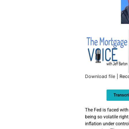
Download file
|
Reco
SHARE
Transcri
LINK
EMBED
The Fed is faced with
being so volatile righ
inflation under control