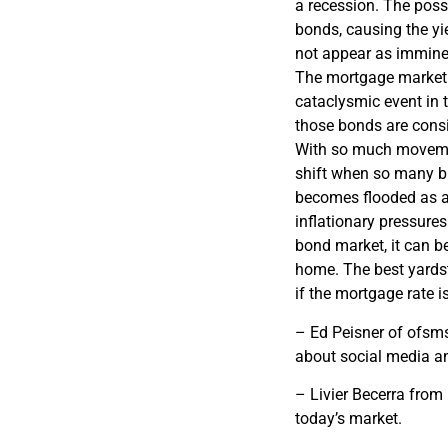
a recession. The possi
bonds, causing the y
not appear as imminen
The mortgage market 
cataclysmic event in 
those bonds are cons
With so much movement
shift when so many bi
becomes flooded as a 
inflationary pressures
bond market, it can b
home. The best yardst
if the mortgage rate is
– Ed Peisner of ofsms
about social media and
– Livier Becerra from
today’s market.