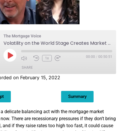
The Mortgage Voice
Volatility on the World Stage Creates Market Uncertainty
00:00
/
00:50:51
1x
SHARE
rded on February 15, 2022
pt
Summary
 a delicate balancing act with the mortgage market
t now. There are recessionary pressures if they don’t bring
, and if they raise rates too high too fast, it could cause