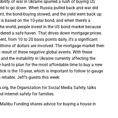
bility of war in Ukraine spurred a rush of buying US
ield to go down. When Russia pulled back and war did
t, the bond-buying slowed, and the yield went back up.
is based on the 10-year bond, and when there’s a
the world, people invest in the US bond market because
idered a safe haven. That drives down mortgage prices.
, from 10 to 20 basis points daily, it’s a significant
llions of dollars are involved. The mortgage market then
result of these negative global events. With these
 and the instability in Ukraine currently affecting the
e hard to plan for the most affordable time to buy a new
ick is the 10-year, which is important to follow to gauge
 reliable. Jeff’s guests this week:
.org, the Organization for Social Media Safety, talks
 internet safety for families.
 Malibu Funding shares advice for buying a house in