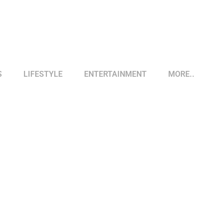
S
LIFESTYLE
ENTERTAINMENT
MORE..