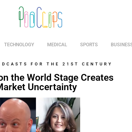
TECHNOLOGY
MEDICAL
SPORTS
BUSINES
ODCASTS FOR THE 21ST CENTURY
y on the World Stage Creates
arket Uncertainty