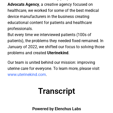
Advocats Agency
, a creative agency focused on
healthcare, we worked for some of the best medical
device manufacturers in the business creating
educational content for patients and healthcare
professionals.
But every time we interviewed patients (100s of
patients), the problems they needed fixed remained. In
January of 2022, we shifted our focus to solving those
problems and created
Uterinekind
.
Our team is united behind our mission: improving
uterine care for everyone. To learn more, please visit
www.uterinekind.com
.
Transcript
Powered by Elenchus Labs