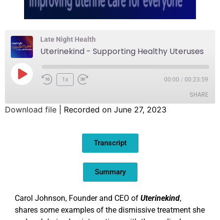
Late Night Health
Uterinekind - Supporting Healthy Uteruses
1x
00:00
/
00:23:59
SHARE
Download file
|
Recorded on June 27, 2023
SHARE
Transcript
LINK
EMBED
Summary
Carol Johnson, Founder and CEO of
Uterinekind
,
shares some examples of the dismissive treatment she