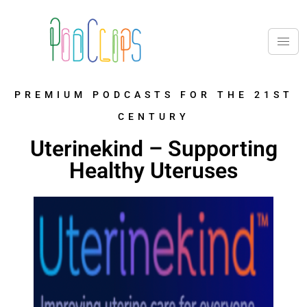
PREMIUM PODCASTS FOR THE 21ST
CENTURY
Uterinekind – Supporting
Healthy Uteruses