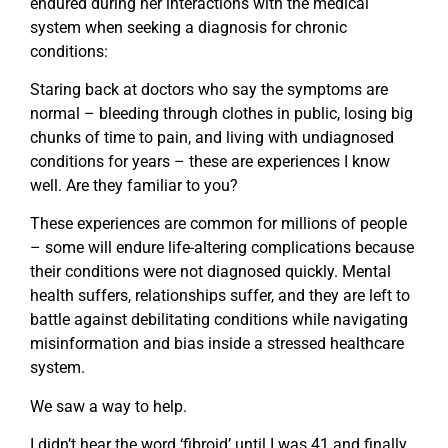
endured during her interactions with the medical
system when seeking a diagnosis for chronic
conditions:
Staring back at doctors who say the symptoms are
normal – bleeding through clothes in public, losing big
chunks of time to pain, and living with undiagnosed
conditions for years – these are experiences I know
well. Are they familiar to you?
These experiences are common for millions of people
– some will endure life-altering complications because
their conditions were not diagnosed quickly. Mental
health suffers, relationships suffer, and they are left to
battle against debilitating conditions while navigating
misinformation and bias inside a stressed healthcare
system.
We saw a way to help.
I didn’t hear the word ‘fibroid’ until I was 41 and finally