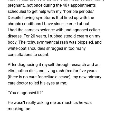
pregnant…not once during the 40+ appointments
scheduled to get help with my “horrible periods.”
Despite having symptoms that lined up with the
chronic conditions I have since learned about.
I had the same experience with undiagnosed celiac
disease. For 20 years, I rubbed steroid cream on my
body. The itchy, symmetrical rash was biopsied, and
white-coat shoulders shrugged in too many
consultations to count.
After diagnosing it myself through research and an
elimination diet, and living rash-free for five years
(there is no cure for celiac disease), my new primary
care doctor rolled his eyes at me.
“You diagnosed it?”
He wasn’t really asking me as much as he was
mocking me.