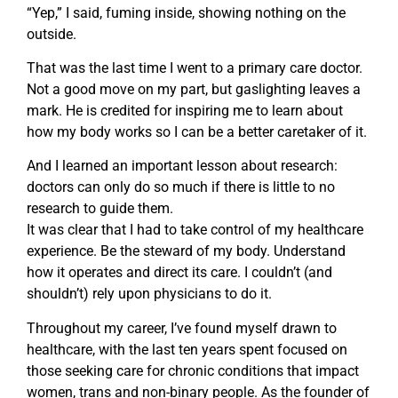
“Yep,” I said, fuming inside, showing nothing on the
outside.
That was the last time I went to a primary care doctor.
Not a good move on my part, but gaslighting leaves a
mark. He is credited for inspiring me to learn about
how my body works so I can be a better caretaker of it.
And I learned an important lesson about research:
doctors can only do so much if there is little to no
research to guide them.
It was clear that I had to take control of my healthcare
experience. Be the steward of my body. Understand
how it operates and direct its care. I couldn’t (and
shouldn’t) rely upon physicians to do it.
Throughout my career, I’ve found myself drawn to
healthcare, with the last ten years spent focused on
those seeking care for chronic conditions that impact
women, trans and non-binary people. As the founder of