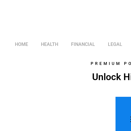
HOME
HEALTH
FINANCIAL
LEGAL
PREMIUM P
Unlock Hi