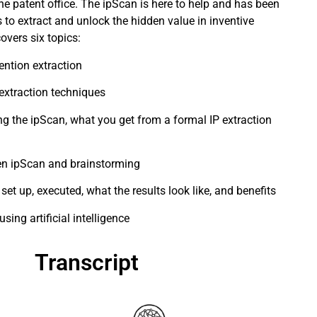
the patent office. The ipScan is here to help and has been
 to extract and unlock the hidden value in inventive
overs six topics:
ention extraction
extraction techniques
ing the ipScan, what you get from a formal IP extraction
en ipScan and brainstorming
et up, executed, what the results look like, and benefits
sing artificial intelligence
Transcript