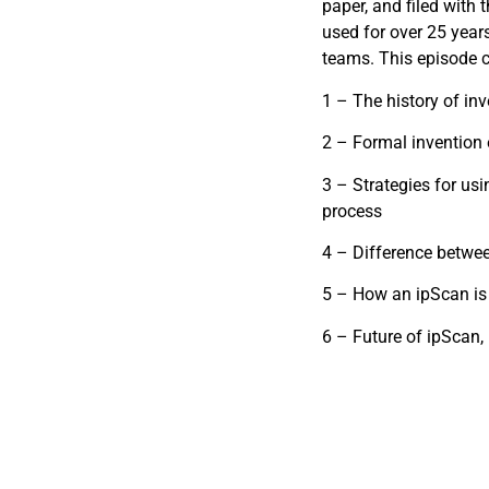
paper, and filed with 
used for over 25 years
teams. This episode c
1 – The history of inv
2 – Formal invention 
3 – Strategies for us
process
4 – Difference betwe
5 – How an ipScan is s
6 – Future of ipScan, u