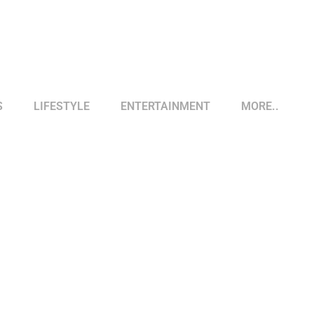
S
LIFESTYLE
ENTERTAINMENT
MORE..