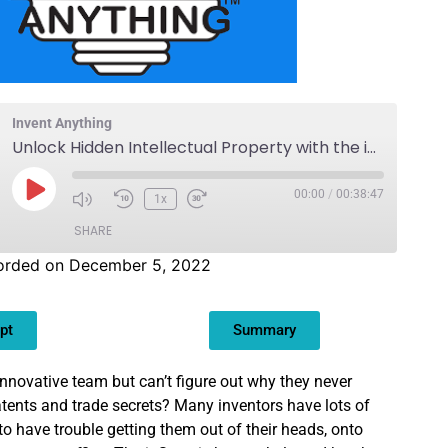
Invent Anything
Unlock Hidden Intellectual Property with the ipScan
00:00
/
00:38:47
1x
SHARE
orded on December 5, 2022
pt
Summary
nnovative team but can’t figure out why they never
patents and trade secrets? Many inventors have lots of
to have trouble getting them out of their heads, onto