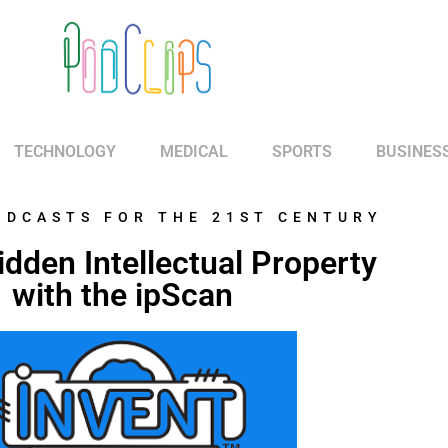
TECHNOLOGY
MEDICAL
SPORTS
BUSINES
ODCASTS FOR THE 21ST CENTURY
dden Intellectual Property
with the ipScan