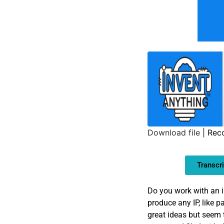
Download file
|
Rec
SHARE
Transcri
LINK
EMBED
Do you work with an i
produce any IP, like 
great ideas but seem 