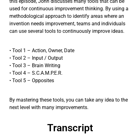
this episode, John discusses many tools that can be
used for continuous improvement thinking. By using a
methodological approach to identify areas where an
invention needs improvement, teams and individuals
can use several tools to continuously improve ideas.
• Tool 1 – Action, Owner, Date
• Tool 2 – Input / Output
• Tool 3 – Brain Writing
• Tool 4 – S.C.A.M.P.E.R.
• Tool 5 – Opposites
By mastering these tools, you can take any idea to the
next level with many improvements.
Transcript