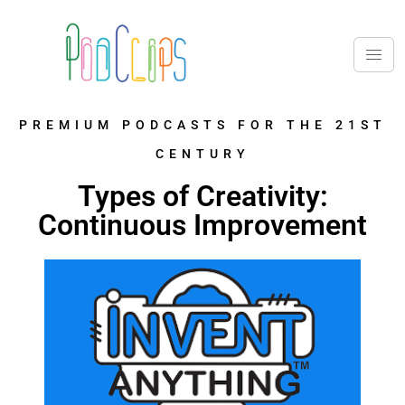
PREMIUM PODCASTS FOR THE 21ST
CENTURY
Types of Creativity:
Continuous Improvement