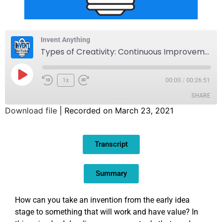
Invent Anything
Types of Creativity: Continuous Improvement
1x
00:00
/
00:26:51
SHARE
Download file
|
Recorded on March 23, 2021
SHARE
Transcript
LINK
EMBED
Summary
How can you take an invention from the early idea
stage to something that will work and have value? In