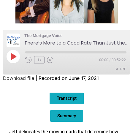
The Mortgage Voice
There’s More to a Good Rate Than Just the Lowest Number
1x
00:00
/
00:52:22
SHARE
Download file
|
Recorded on June 17, 2021
SHARE
Transcript
LINK
EMBED
Summary
Jeff delineates the moving parts that determine how