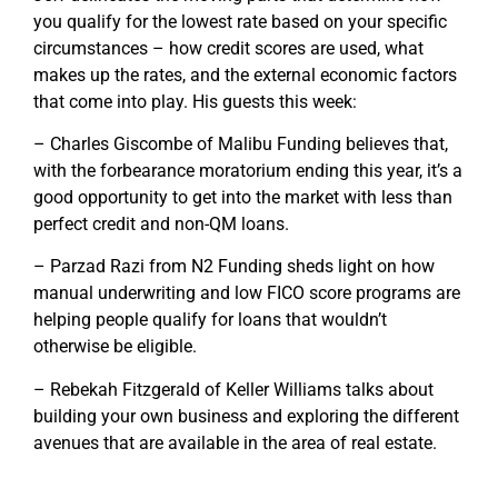
you qualify for the lowest rate based on your specific
circumstances – how credit scores are used, what
makes up the rates, and the external economic factors
that come into play. His guests this week:
– Charles Giscombe of Malibu Funding believes that,
with the forbearance moratorium ending this year, it’s a
good opportunity to get into the market with less than
perfect credit and non-QM loans.
– Parzad Razi from N2 Funding sheds light on how
manual underwriting and low FICO score programs are
helping people qualify for loans that wouldn’t
otherwise be eligible.
– Rebekah Fitzgerald of Keller Williams talks about
building your own business and exploring the different
avenues that are available in the area of real estate.