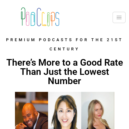
PREMIUM PODCASTS FOR THE 21ST
CENTURY
There’s More to a Good Rate
Than Just the Lowest
Number