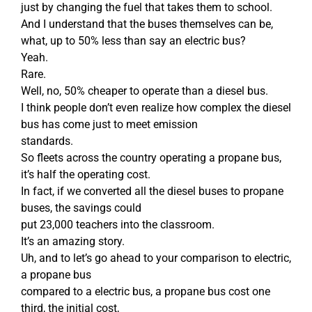
just by changing the fuel that takes them to school.
And I understand that the buses themselves can be,
what, up to 50% less than say an electric bus?
Yeah.
Rare.
Well, no, 50% cheaper to operate than a diesel bus.
I think people don’t even realize how complex the diesel
bus has come just to meet emission
standards.
So fleets across the country operating a propane bus,
it’s half the operating cost.
In fact, if we converted all the diesel buses to propane
buses, the savings could
put 23,000 teachers into the classroom.
It’s an amazing story.
Uh, and to let’s go ahead to your comparison to electric,
a propane bus
compared to a electric bus, a propane bus cost one
third, the initial cost,