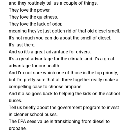
and they routinely tell us a couple of things.
They love the power.
They love the quietness.
They love the lack of odor,
meaning they’ve just gotten rid of that old diesel smell.
It’s not much you can do about the smell of diesel.
It’s just there.
And so it’s a great advantage for drivers.
It’s a great advantage for the climate and it’s a great
advantage for our health.
And I’m not sure which one of those is the top priority,
but I’m pretty sure that all three together really make a
compelling case to choose propane.
And it also goes back to helping the kids on the school
buses.
Tell us briefly about the government program to invest
in cleaner school buses.
The EPA sees value in transitioning from diesel to
propane.