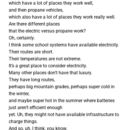
which have a lot of places they work well,
and then propane vehicles,
which also have a lot of places they work really well.
Are there different places
that the electric versus propane work?
Oh, certainly.
I think some school systems have available electricity.
Their routes are short.
Their temperatures are not extreme.
It’s a great place to consider electricity.
Many other places don’t have that luxury.
They have long routes,
perhaps big mountain grades, perhaps super cold in
the winter,
and maybe super hot in the summer where batteries
just aren’t efficient enough
yet. Uh, they might not have available infrastructure to
charge things.
And so, uh, I think, you know,