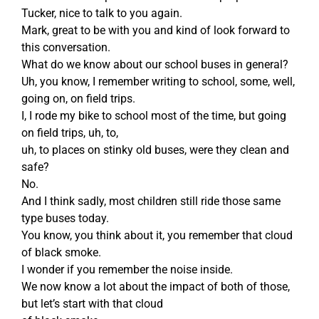
Tucker, nice to talk to you again.
Mark, great to be with you and kind of look forward to
this conversation.
What do we know about our school buses in general?
Uh, you know, I remember writing to school, some, well,
going on, on field trips.
I, I rode my bike to school most of the time, but going
on field trips, uh, to,
uh, to places on stinky old buses, were they clean and
safe?
No.
And I think sadly, most children still ride those same
type buses today.
You know, you think about it, you remember that cloud
of black smoke.
I wonder if you remember the noise inside.
We now know a lot about the impact of both of those,
but let’s start with that cloud