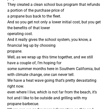
They created a clean school bus program that refunds
a portion of the purchase price of
a propane bus back to the fleet.
And so you get not only a lower initial cost, but you get
the benefits of that lower
operating cost.
And it really gives the school system, you know, a
financial leg up by choosing
propane.
Well, as we wrap up this time together, and we still
have a couple of, I’m hoping for
some summer months here in Southern California, but
with climate change, one can never tell.
We have a heat wave going that’s pretty devastating
right now.
even where I live, which is not far from the beach, it’s
hot and I like to be outside and grilling with my
propane barbecue.