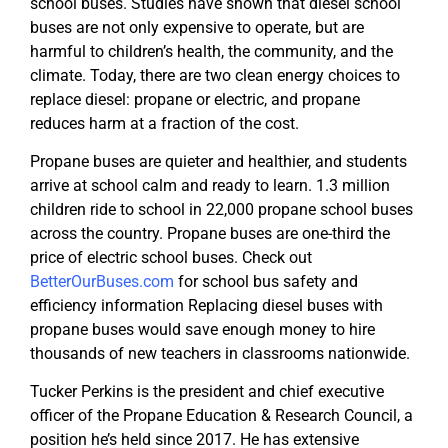
school buses. Studies have shown that diesel school
buses are not only expensive to operate, but are
harmful to children’s health, the community, and the
climate. Today, there are two clean energy choices to
replace diesel: propane or electric, and propane
reduces harm at a fraction of the cost.
Propane buses are quieter and healthier, and students
arrive at school calm and ready to learn. 1.3 million
children ride to school in 22,000 propane school buses
across the country. Propane buses are one-third the
price of electric school buses. Check out
BetterOurBuses.com
for school bus safety and
efficiency information Replacing diesel buses with
propane buses would save enough money to hire
thousands of new teachers in classrooms nationwide.
Tucker Perkins is the president and chief executive
officer of the Propane Education & Research Council, a
position he’s held since 2017. He has extensive