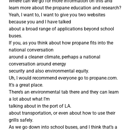
Where can we go for more information on this and
learn more about the propane education and research?
Yeah, I want to, I want to give you two websites
because you and I have talked
about a broad range of applications beyond school
buses.
If you, as you think about how propane fits into the
national conversation
around a cleaner climate, perhaps a national
conversation around energy
security and also environmental equity.
Uh, I would recommend everyone go to propane.com.
It’s a great place.
There’s an environmental tab there and they can learn
a lot about what I’m
talking about in the port of LA.
about transportation, or even about how to use their
grills safely.
As we go down into school buses, and I think that’s a