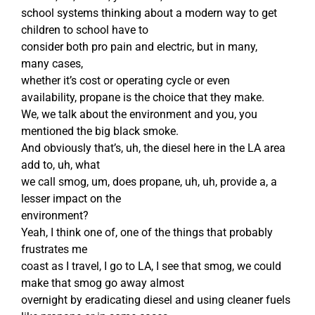
school systems thinking about a modern way to get
children to school have to
consider both pro pain and electric, but in many,
many cases,
whether it’s cost or operating cycle or even
availability, propane is the choice that they make.
We, we talk about the environment and you, you
mentioned the big black smoke.
And obviously that’s, uh, the diesel here in the LA area
add to, uh, what
we call smog, um, does propane, uh, uh, provide a, a
lesser impact on the
environment?
Yeah, I think one of, one of the things that probably
frustrates me
coast as I travel, I go to LA, I see that smog, we could
make that smog go away almost
overnight by eradicating diesel and using cleaner fuels