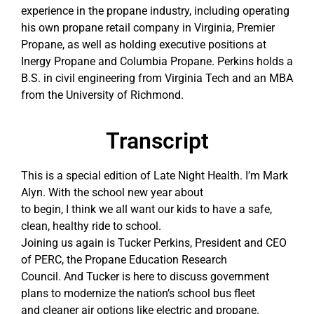
experience in the propane industry, including operating
his own propane retail company in Virginia, Premier
Propane, as well as holding executive positions at
Inergy Propane and Columbia Propane. Perkins holds a
B.S. in civil engineering from Virginia Tech and an MBA
from the University of Richmond.
Transcript
This is a special edition of Late Night Health. I’m Mark
Alyn. With the school new year about
to begin, I think we all want our kids to have a safe,
clean, healthy ride to school.
Joining us again is Tucker Perkins, President and CEO
of PERC, the Propane Education Research
Council. And Tucker is here to discuss government
plans to modernize the nation’s school bus fleet
and cleaner air options like electric and propane.