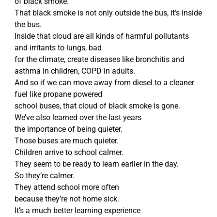
of black smoke.
That black smoke is not only outside the bus, it’s inside
the bus.
Inside that cloud are all kinds of harmful pollutants
and irritants to lungs, bad
for the climate, create diseases like bronchitis and
asthma in children, COPD in adults.
And so if we can move away from diesel to a cleaner
fuel like propane powered
school buses, that cloud of black smoke is gone.
We’ve also learned over the last years
the importance of being quieter.
Those buses are much quieter.
Children arrive to school calmer.
They seem to be ready to learn earlier in the day.
So they’re calmer.
They attend school more often
because they’re not home sick.
It’s a much better learning experience