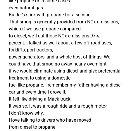
like propane or in some cases
even natural gas.
But let’s stick with propane for a second.
That smog is generally provided from NOx emissions,
which if we use propane compared
to diesel, we’ll cut those NOx emissions 97%.
percent. I talked as well about a few off-road uses,
forklifts, port tractors,
power generators, and a whole host of things. We
could have that smog go away nearly overnight
if we would eliminate using diesel and give preferential
treatment to using a domestic
fuel like propane. I remember my father having a diesel
car and every time I drove it,
It felt like driving a Mack truck.
It was so, it was a rough ride and a rough motor.
I don’t know why.
I love talking to drivers who have moved
from diesel to propane