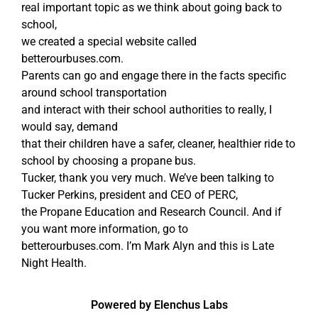
real important topic as we think about going back to
school,
we created a special website called
betterourbuses.com.
Parents can go and engage there in the facts specific
around school transportation
and interact with their school authorities to really, I
would say, demand
that their children have a safer, cleaner, healthier ride to
school by choosing a propane bus.
Tucker, thank you very much. We’ve been talking to
Tucker Perkins, president and CEO of PERC,
the Propane Education and Research Council. And if
you want more information, go to
betterourbuses.com. I’m Mark Alyn and this is Late
Night Health.
Powered by Elenchus Labs