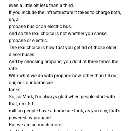
even a little bit less than a third.
If you include the infrastructure it takes to charge both,
uh, a
propane bus or an electric bus.
And so the real choice is not whether you chose
propane or electric.
The real choice is how fast you get rid of those older
diesel buses.
And by choosing propane, you do it at three times the
rate.
With what we do with propane now, other than fill our,
our, our, our barbecue
tanks.
So, so Mark, I’m always glad when people start with
that, um, 50
million people have a barbecue tank, as you say, that’s
powered by propane.
But we are so much more.