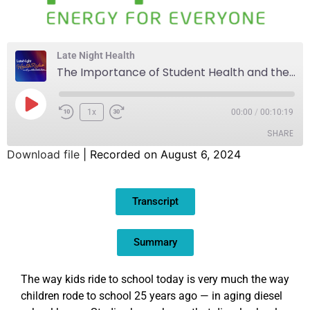
Late Night Health
The Importance of Student Health and the Environment
1x
00:00
/
00:10:19
SHARE
Download file
|
Recorded on August 6, 2024
SHARE
Transcript
LINK
EMBED
Summary
The way kids ride to school today is very much the way
children rode to school 25 years ago — in aging diesel