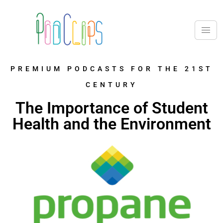
PREMIUM PODCASTS FOR THE 21ST
CENTURY
The Importance of Student
Health and the Environment