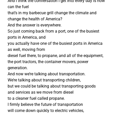
And I think the conversation I get into every day is how
can the fuel
that’s in my barbecue grill change the climate and
change the health of America?
And the answer is everywhere.
So just coming back from a port, one of the busiest
ports in America, and
you actually have one of the busiest ports in America
as well, moving from
diesel fuel there, to propane, and all of the equipment,
the port tractors, the container movers, power
generation.
And now we’re talking about transportation.
We’re talking about transporting children,
but we could be talking about transporting goods
and services as we move from diesel
to a cleaner fuel called propane.
I firmly believe the future of transportation
will come down quickly to electric vehicles,