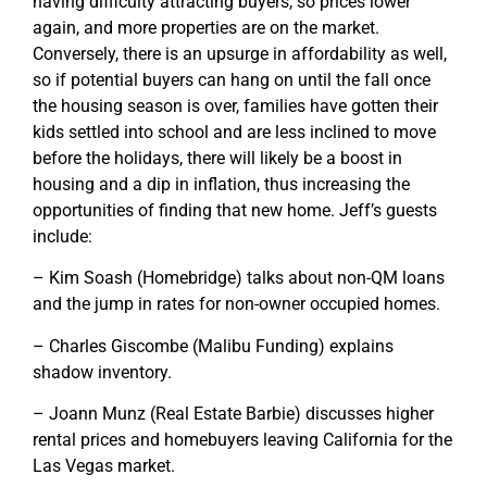
having difficulty attracting buyers, so prices lower
again, and more properties are on the market.
Conversely, there is an upsurge in affordability as well,
so if potential buyers can hang on until the fall once
the housing season is over, families have gotten their
kids settled into school and are less inclined to move
before the holidays, there will likely be a boost in
housing and a dip in inflation, thus increasing the
opportunities of finding that new home. Jeff’s guests
include:
– Kim Soash (Homebridge) talks about non-QM loans
and the jump in rates for non-owner occupied homes.
– Charles Giscombe (Malibu Funding) explains
shadow inventory.
– Joann Munz (Real Estate Barbie) discusses higher
rental prices and homebuyers leaving California for the
Las Vegas market.