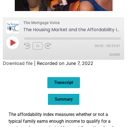
The Mortgage Voice
The Housing Market and the Affordability Index
1x
00:00
/
00:53:01
SHARE
Download file
|
Recorded on June 7, 2022
SHARE
Transcript
LINK
EMBED
Summary
The affordability index measures whether or not a
typical family earns enough income to qualify for a