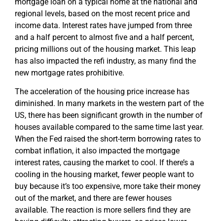
mortgage loan on a typical home at the national and
regional levels, based on the most recent price and
income data. Interest rates have jumped from three
and a half percent to almost five and a half percent,
pricing millions out of the housing market. This leap
has also impacted the refi industry, as many find the
new mortgage rates prohibitive.
The acceleration of the housing price increase has
diminished. In many markets in the western part of the
US, there has been significant growth in the number of
houses available compared to the same time last year.
When the Fed raised the short-term borrowing rates to
combat inflation, it also impacted the mortgage
interest rates, causing the market to cool. If there’s a
cooling in the housing market, fewer people want to
buy because it’s too expensive, more take their money
out of the market, and there are fewer houses
available. The reaction is more sellers find they are