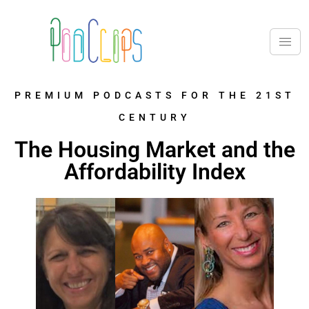
PREMIUM PODCASTS FOR THE 21ST
CENTURY
The Housing Market and the
Affordability Index