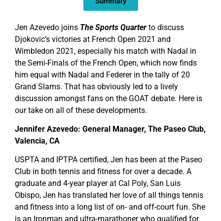
Summary
Jen Azevedo joins
The Sports Quarter
to discuss
Djokovic’s victories at French Open 2021 and
Wimbledon 2021, especially his match with Nadal in
the Semi-Finals of the French Open, which now finds
him equal with Nadal and Federer in the tally of 20
Grand Slams. That has obviously led to a lively
discussion amongst fans on the GOAT debate. Here is
our take on all of these developments.
Jennifer Azevedo: General Manager, The Paseo Club,
Valencia, CA
USPTA and IPTPA certified, Jen has been at the Paseo
Club in both tennis and fitness for over a decade. A
graduate and 4-year player at Cal Poly, San Luis
Obispo, Jen has translated her love of all things tennis
and fitness into a long list of on- and off-court fun. She
is an Ironman and ultra-marathoner who qualified for