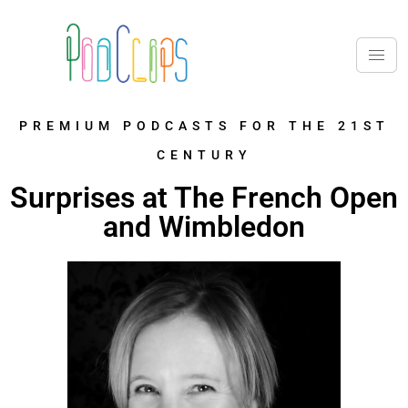
PREMIUM PODCASTS FOR THE 21ST
CENTURY
Surprises at The French Open
and Wimbledon