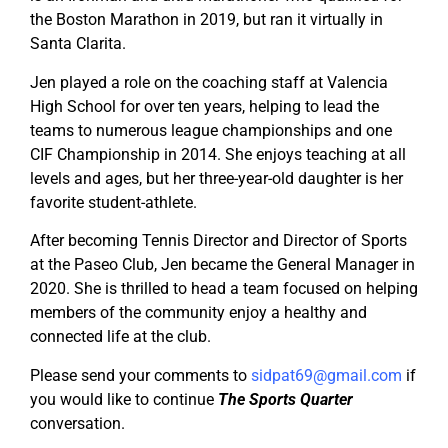
the Boston Marathon in 2019, but ran it virtually in
Santa Clarita.
Jen played a role on the coaching staff at Valencia
High School for over ten years, helping to lead the
teams to numerous league championships and one
CIF Championship in 2014. She enjoys teaching at all
levels and ages, but her three-year-old daughter is her
favorite student-athlete.
After becoming Tennis Director and Director of Sports
at the Paseo Club, Jen became the General Manager in
2020. She is thrilled to head a team focused on helping
members of the community enjoy a healthy and
connected life at the club.
Please send your comments to
sidpat69@gmail.com
if
you would like to continue
The Sports Quarter
conversation.