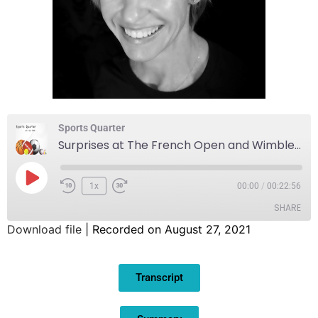
Sports Quarter
Surprises at The French Open and Wimbledon
1x
00:00
/
00:22:56
SHARE
Download file
|
Recorded on August 27, 2021
SHARE
Transcript
LINK
EMBED