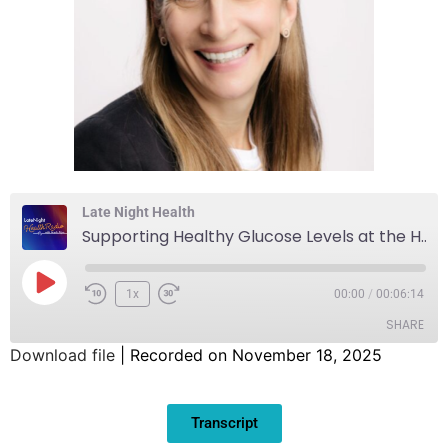
Late Night Health
Supporting Healthy Glucose Levels at the Holidays and Beyond
1x
00:00
/
00:06:14
SHARE
Download file
|
Recorded on November 18, 2025
SHARE
Transcript
LINK