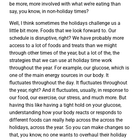
be more, more involved with what we’re eating than
say, you know, in non-holiday times?
Well, I think sometimes the holidays challenge us a
little bit more. Foods that we look forward to. Our
schedule is disruptive, right? We have probably more
access to a lot of foods and treats than we might
through other times of the year, but a lot of the, the
strategies that we can use at holiday time work
throughout the year. For example, our glucose, which is
one of the main energy sources in our body. It
fluctuates throughout the day. It fluctuates throughout
the year, right? And it fluctuates, usually, in response to
our food, our exercise, our stress, and much more. But
having this like having a tight hold on your glucose,
understanding how your body reacts or responds to
different foods can really help across the across the
holidays, across the year. So you can make changes so
that, you know, no one wants to overhaul their holiday