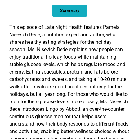
EMBED
Summary
This episode of Late Night Health features Pamela
Nisevich Bede, a nutrition expert and author, who
shares healthy eating strategies for the holiday
season. Ms. Nisevich Bede explains how people can
enjoy traditional holiday foods while maintaining
stable glucose levels, which helps regulate mood and
energy. Eating vegetables, protein, and fats before
carbohydrates and sweets, and taking a 10-20 minute
walk after meals are good practices not only for the
holidays, but all year long. For those who would like to
monitor their glucose levels more closely, Ms. Nisevich
Bede introduces Lingo by Abbott, an over-the-counter
continuous glucose monitor that helps users
understand how their body responds to different foods
and activities, enabling better wellness choices without
requiring major dietary overhauls during the holidays.