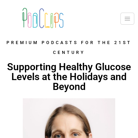
PREMIUM PODCASTS FOR THE 21ST
CENTURY
Supporting Healthy Glucose
Levels at the Holidays and
Beyond