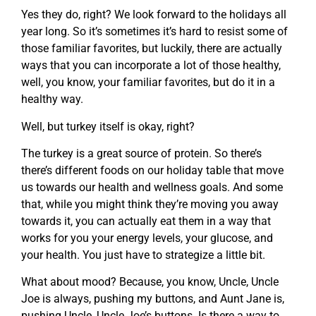
Yes they do, right? We look forward to the holidays all
year long. So it’s sometimes it’s hard to resist some of
those familiar favorites, but luckily, there are actually
ways that you can incorporate a lot of those healthy,
well, you know, your familiar favorites, but do it in a
healthy way.
Well, but turkey itself is okay, right?
The turkey is a great source of protein. So there’s
there’s different foods on our holiday table that move
us towards our health and wellness goals. And some
that, while you might think they’re moving you away
towards it, you can actually eat them in a way that
works for you your energy levels, your glucose, and
your health. You just have to strategize a little bit.
What about mood? Because, you know, Uncle, Uncle
Joe is always, pushing my buttons, and Aunt Jane is,
pushing Uncle, Uncle Joe’s buttons. Is there a way to