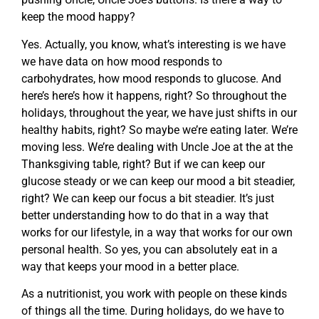
keep the mood happy?
Yes. Actually, you know, what’s interesting is we have
we have data on how mood responds to
carbohydrates, how mood responds to glucose. And
here’s here’s how it happens, right? So throughout the
holidays, throughout the year, we have just shifts in our
healthy habits, right? So maybe we’re eating later. We’re
moving less. We’re dealing with Uncle Joe at the at the
Thanksgiving table, right? But if we can keep our
glucose steady or we can keep our mood a bit steadier,
right? We can keep our focus a bit steadier. It’s just
better understanding how to do that in a way that
works for our lifestyle, in a way that works for our own
personal health. So yes, you can absolutely eat in a
way that keeps your mood in a better place.
As a nutritionist, you work with people on these kinds
of things all the time. During holidays, do we have to