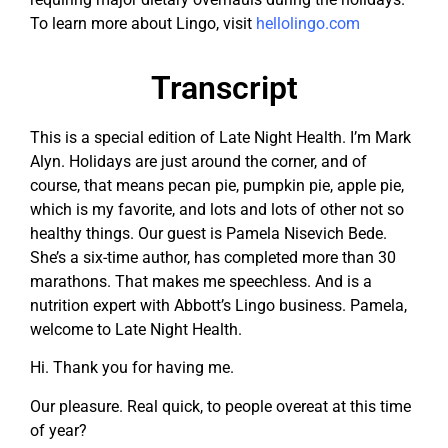
To learn more about Lingo, visit
hellolingo.com
Transcript
This is a special edition of Late Night Health. I’m Mark
Alyn. Holidays are just around the corner, and of
course, that means pecan pie, pumpkin pie, apple pie,
which is my favorite, and lots and lots of other not so
healthy things. Our guest is Pamela Nisevich Bede.
She’s a six-time author, has completed more than 30
marathons. That makes me speechless. And is a
nutrition expert with Abbott’s Lingo business. Pamela,
welcome to Late Night Health.
Hi. Thank you for having me.
Our pleasure. Real quick, to people overeat at this time
of year?