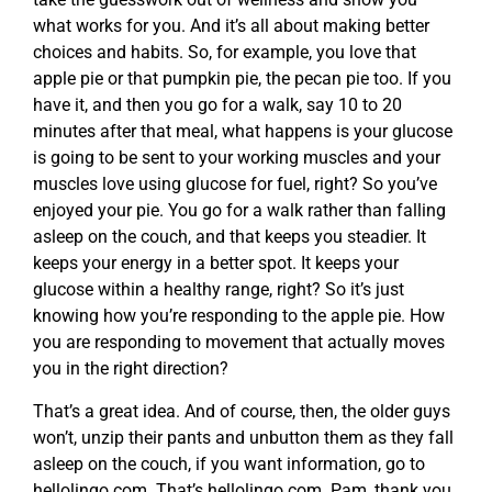
what works for you. And it’s all about making better
choices and habits. So, for example, you love that
apple pie or that pumpkin pie, the pecan pie too. If you
have it, and then you go for a walk, say 10 to 20
minutes after that meal, what happens is your glucose
is going to be sent to your working muscles and your
muscles love using glucose for fuel, right? So you’ve
enjoyed your pie. You go for a walk rather than falling
asleep on the couch, and that keeps you steadier. It
keeps your energy in a better spot. It keeps your
glucose within a healthy range, right? So it’s just
knowing how you’re responding to the apple pie. How
you are responding to movement that actually moves
you in the right direction?
That’s a great idea. And of course, then, the older guys
won’t, unzip their pants and unbutton them as they fall
asleep on the couch, if you want information, go to
hellolingo.com. That’s hellolingo.com. Pam, thank you