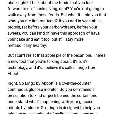
plate, right? Think about the foods that you look
forward to on Thanksgiving, right? You’re not going to
walk away from those foods. But what if I told you that
what you ate first mattered? If you add in vegetables,
protein, fat before your carbohydrates, before your
sweets, you can kind of have this approach of have
your cake and eat it too, but still stay more
metabolically healthy.
But I can’t resist that apple pie or the pecan pie. There’s
a new tool that you’re talking about. It’s a, it’s
technology, and it’s, I believe it’s called Lingo from
Abbott.
Right. So Lingo by Abbott is a over-the-counter
continuous glucose monitor. So you don’t need a
prescription to kind of peek behind the curtain and
understand what’s happening with your glucose
minute by minute. So, Lingo is designed to help you
take the guesswork out of wellness and show you