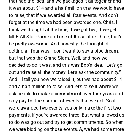
that had the idea, and we packaged it all together and
it was about $14 and a half million that we would have
to raise, that if we awarded all four events. And don’t
forget at the time we had been awarded one. Chris, I
think we thought at the time, if we got two, if we get
MLB All-Star Game and one of those other three, that’d
be pretty awesome. And honestly the thought of
getting all four was, I don’t want to say a pipe dream,
but that was the Grand Slam. Well, and how we
decided to do it was, and this was Bob’s idea. “Let’s go
out and raise all the money. Let’s ask the community.”
And I’ll tell you how we raised it, but we had about $14
and a half million to raise. And let’s raise it where we
ask people to make a commitment over four years and
only pay for the number of events that we get. So if
we’re awarded two events, you only make the first two
payments, if you’re awarded three. But what allowed us
to do was go out and try to get commitments. So when
we were bidding on those events, A, we had some more