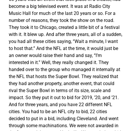
become a big televised event. It was at Radio City
Music Hall for much of the last 20 years or so. For a
number of reasons, they took the show on the road.
They took it to Chicago, created a little bit of a festival
with it. It blew up. And after three years, all of a sudden,
you had all these cities saying, “Wait a minute, I want
to host that.” And the NFL at the time, it would just be
an owner would raise their hand and say, “I’m
interested in it.” Well, they really changed it. They
handed over to the group who managed it internally at
the NFL that hosts the Super Bowl. They realized that
they had another property, another event, that could
rival the Super Bowl in terms of its size, scale and
impact. So they put it out to bid for 2019, ’20, and ’21.
And for three years, and you have 22 different NFL
cities. You had to be an NFL city to bid, 22 cities
decided to put in a bid, including Cleveland. And went
through some machinations. We were not awarded in