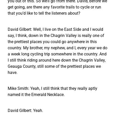
you out of this. So we’ll go from there. David, before we
get going, are there any favorite trails to cycle or run
that you’d like to tell the listeners about?
David Gilbert: Well, I live on the East Side and I would
say, I think, down in the Chagrin Valley is really one of
the prettiest places you could go anywhere in this
country. My brother, my nephew, and I, every year we do
a week long cycling trip somewhere in the country. And
I still think riding around here down the Chagrin Valley,
Geauga County, still some of the prettiest places we
have.
Mike Smith: Yeah, I still think that they really aptly
named it the Emerald Necklace.
David Gilbert: Yeah.