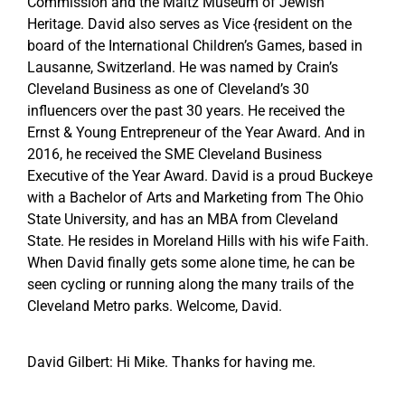
Commission and the Maltz Museum of Jewish
Heritage. David also serves as Vice {resident on the
board of the International Children’s Games, based in
Lausanne, Switzerland. He was named by Crain’s
Cleveland Business as one of Cleveland’s 30
influencers over the past 30 years. He received the
Ernst & Young Entrepreneur of the Year Award. And in
2016, he received the SME Cleveland Business
Executive of the Year Award. David is a proud Buckeye
with a Bachelor of Arts and Marketing from The Ohio
State University, and has an MBA from Cleveland
State. He resides in Moreland Hills with his wife Faith.
When David finally gets some alone time, he can be
seen cycling or running along the many trails of the
Cleveland Metro parks. Welcome, David.
David Gilbert: Hi Mike. Thanks for having me.