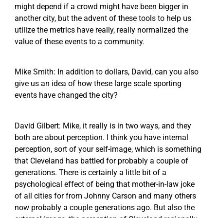
might depend if a crowd might have been bigger in
another city, but the advent of these tools to help us
utilize the metrics have really, really normalized the
value of these events to a community.
Mike Smith: In addition to dollars, David, can you also
give us an idea of how these large scale sporting
events have changed the city?
David Gilbert: Mike, it really is in two ways, and they
both are about perception. I think you have internal
perception, sort of your self-image, which is something
that Cleveland has battled for probably a couple of
generations. There is certainly a little bit of a
psychological effect of being that mother-in-law joke
of all cities for from Johnny Carson and many others
now probably a couple generations ago. But also the