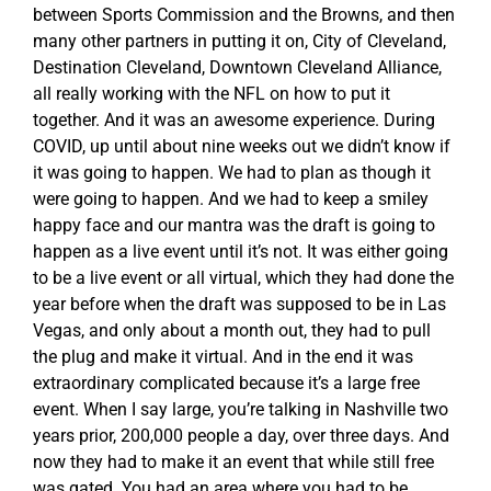
between Sports Commission and the Browns, and then
many other partners in putting it on, City of Cleveland,
Destination Cleveland, Downtown Cleveland Alliance,
all really working with the NFL on how to put it
together. And it was an awesome experience. During
COVID, up until about nine weeks out we didn’t know if
it was going to happen. We had to plan as though it
were going to happen. And we had to keep a smiley
happy face and our mantra was the draft is going to
happen as a live event until it’s not. It was either going
to be a live event or all virtual, which they had done the
year before when the draft was supposed to be in Las
Vegas, and only about a month out, they had to pull
the plug and make it virtual. And in the end it was
extraordinary complicated because it’s a large free
event. When I say large, you’re talking in Nashville two
years prior, 200,000 people a day, over three days. And
now they had to make it an event that while still free
was gated. You had an area where you had to be