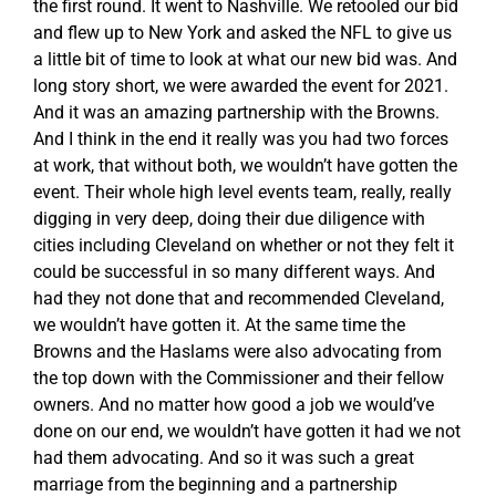
the first round. It went to Nashville. We retooled our bid
and flew up to New York and asked the NFL to give us
a little bit of time to look at what our new bid was. And
long story short, we were awarded the event for 2021.
And it was an amazing partnership with the Browns.
And I think in the end it really was you had two forces
at work, that without both, we wouldn’t have gotten the
event. Their whole high level events team, really, really
digging in very deep, doing their due diligence with
cities including Cleveland on whether or not they felt it
could be successful in so many different ways. And
had they not done that and recommended Cleveland,
we wouldn’t have gotten it. At the same time the
Browns and the Haslams were also advocating from
the top down with the Commissioner and their fellow
owners. And no matter how good a job we would’ve
done on our end, we wouldn’t have gotten it had we not
had them advocating. And so it was such a great
marriage from the beginning and a partnership