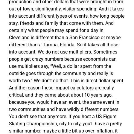
production and other dollars that were brought in from
out of town, significantly, visitor spending. And it takes
into account different types of events, how long people
stay, friends and family that come with them. And
certainly what people may spend for a day in
Cleveland is different than a San Francisco or maybe
different than a Tampa, Florida. So it takes all those
into account. We do not use multipliers. Sometimes
people get crazy numbers because economists can
use multipliers say, “Well, a dollar spent from the
outside goes through the community and really is
worth two.” We don’t do that. This is direct dollar spent.
And the reason these impact calculators are really
critical, and they came about about 10 years ago,
because you would have an event, the same event in
two communities and have wildly different numbers.
You don’t see that anymore. If you host a US Figure
Skating Championship, city to city, you’ll have a pretty
similar number, maybe a little bit up over inflation, it