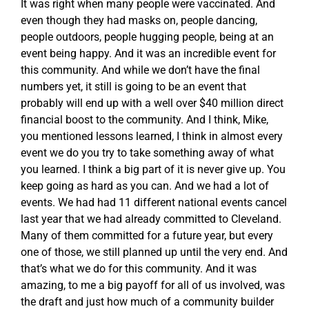
It was right when many people were vaccinated. And
even though they had masks on, people dancing,
people outdoors, people hugging people, being at an
event being happy. And it was an incredible event for
this community. And while we don’t have the final
numbers yet, it still is going to be an event that
probably will end up with a well over $40 million direct
financial boost to the community. And I think, Mike,
you mentioned lessons learned, I think in almost every
event we do you try to take something away of what
you learned. I think a big part of it is never give up. You
keep going as hard as you can. And we had a lot of
events. We had had 11 different national events cancel
last year that we had already committed to Cleveland.
Many of them committed for a future year, but every
one of those, we still planned up until the very end. And
that’s what we do for this community. And it was
amazing, to me a big payoff for all of us involved, was
the draft and just how much of a community builder