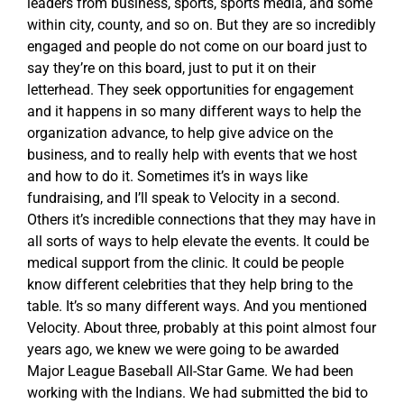
leaders from business, sports, sports media, and some
within city, county, and so on. But they are so incredibly
engaged and people do not come on our board just to
say they’re on this board, just to put it on their
letterhead. They seek opportunities for engagement
and it happens in so many different ways to help the
organization advance, to help give advice on the
business, and to really help with events that we host
and how to do it. Sometimes it’s in ways like
fundraising, and I’ll speak to Velocity in a second.
Others it’s incredible connections that they may have in
all sorts of ways to help elevate the events. It could be
medical support from the clinic. It could be people
know different celebrities that they help bring to the
table. It’s so many different ways. And you mentioned
Velocity. About three, probably at this point almost four
years ago, we knew we were going to be awarded
Major League Baseball All-Star Game. We had been
working with the Indians. We had submitted the bid to