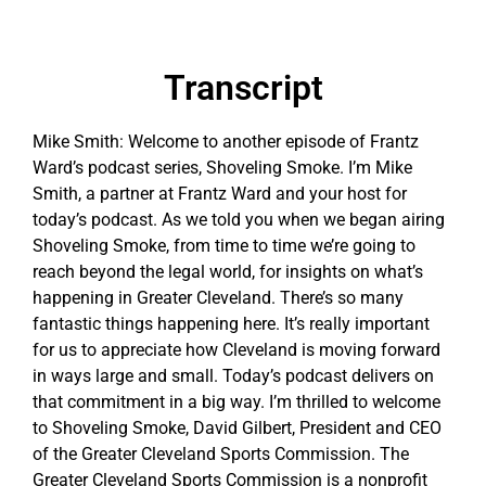
Transcript
Mike Smith: Welcome to another episode of Frantz
Ward’s podcast series, Shoveling Smoke. I’m Mike
Smith, a partner at Frantz Ward and your host for
today’s podcast. As we told you when we began airing
Shoveling Smoke, from time to time we’re going to
reach beyond the legal world, for insights on what’s
happening in Greater Cleveland. There’s so many
fantastic things happening here. It’s really important
for us to appreciate how Cleveland is moving forward
in ways large and small. Today’s podcast delivers on
that commitment in a big way. I’m thrilled to welcome
to Shoveling Smoke, David Gilbert, President and CEO
of the Greater Cleveland Sports Commission. The
Greater Cleveland Sports Commission is a nonprofit