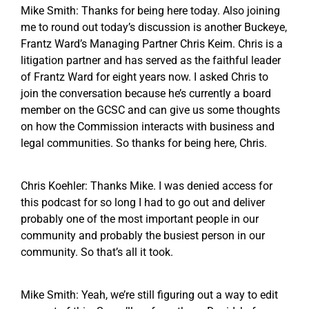
Mike Smith: Thanks for being here today. Also joining
me to round out today’s discussion is another Buckeye,
Frantz Ward’s Managing Partner Chris Keim. Chris is a
litigation partner and has served as the faithful leader
of Frantz Ward for eight years now. I asked Chris to
join the conversation because he’s currently a board
member on the GCSC and can give us some thoughts
on how the Commission interacts with business and
legal communities. So thanks for being here, Chris.
Chris Koehler: Thanks Mike. I was denied access for
this podcast for so long I had to go out and deliver
probably one of the most important people in our
community and probably the busiest person in our
community. So that’s all it took.
Mike Smith: Yeah, we’re still figuring out a way to edit