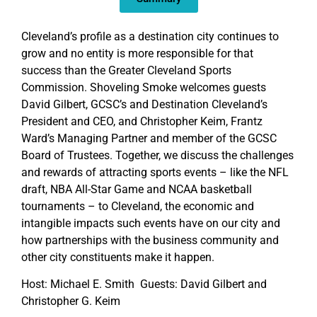
Cleveland’s profile as a destination city continues to
grow and no entity is more responsible for that
success than the Greater Cleveland Sports
Commission. Shoveling Smoke welcomes guests
David Gilbert, GCSC’s and Destination Cleveland’s
President and CEO, and Christopher Keim, Frantz
Ward’s Managing Partner and member of the GCSC
Board of Trustees. Together, we discuss the challenges
and rewards of attracting sports events – like the NFL
draft, NBA All-Star Game and NCAA basketball
tournaments – to Cleveland, the economic and
intangible impacts such events have on our city and
how partnerships with the business community and
other city constituents make it happen.
Host: Michael E. Smith Guests: David Gilbert and
Christopher G. Keim