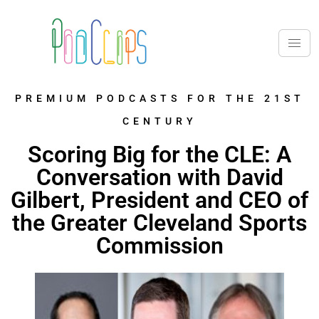
PREMIUM PODCASTS FOR THE 21ST
CENTURY
Scoring Big for the CLE: A
Conversation with David
Gilbert, President and CEO of
the Greater Cleveland Sports
Commission