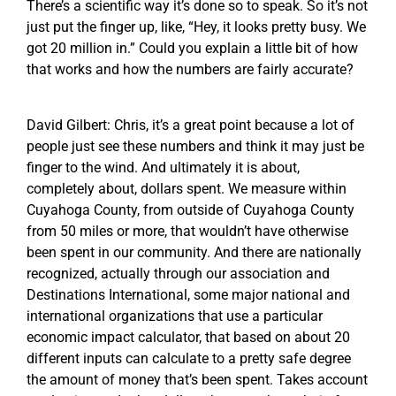
There’s a scientific way it’s done so to speak. So it’s not
just put the finger up, like, “Hey, it looks pretty busy. We
got 20 million in.” Could you explain a little bit of how
that works and how the numbers are fairly accurate?
David Gilbert: Chris, it’s a great point because a lot of
people just see these numbers and think it may just be
finger to the wind. And ultimately it is about,
completely about, dollars spent. We measure within
Cuyahoga County, from outside of Cuyahoga County
from 50 miles or more, that wouldn’t have otherwise
been spent in our community. And there are nationally
recognized, actually through our association and
Destinations International, some major national and
international organizations that use a particular
economic impact calculator, that based on about 20
different inputs can calculate to a pretty safe degree
the amount of money that’s been spent. Takes account