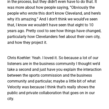
in the process, but they didn’t even have to do that. It
was more about how people saying, “Obviously the
people who wrote this don’t know Cleveland, and here’s
why it’s amazing.” And I don’t think we would’ve seen
that, I know we wouldn’t have seen that eight to 10
years ago. Pretty cool to see how things have changed,
particularly how Clevelanders feel about their own city,
and how they project it.
Chris Koehler: Yeah. I loved it. So because a lot of our
listeners are in the business community I thought we’d
take a second and just have you explain the interaction
between the sports commission and the business
community and particular, maybe a little bit of what
Velocity was because I think that’s really shows the
public and private collaboration that goes on in our
city.