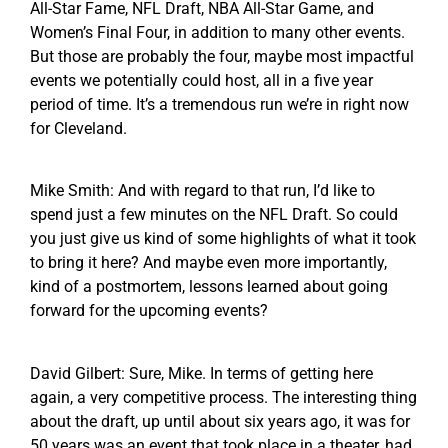
All-Star Fame, NFL Draft, NBA All-Star Game, and
Women’s Final Four, in addition to many other events.
But those are probably the four, maybe most impactful
events we potentially could host, all in a five year
period of time. It’s a tremendous run we’re in right now
for Cleveland.
Mike Smith: And with regard to that run, I’d like to
spend just a few minutes on the NFL Draft. So could
you just give us kind of some highlights of what it took
to bring it here? And maybe even more importantly,
kind of a postmortem, lessons learned about going
forward for the upcoming events?
David Gilbert: Sure, Mike. In terms of getting here
again, a very competitive process. The interesting thing
about the draft, up until about six years ago, it was for
50 years was an event that took place in a theater, had