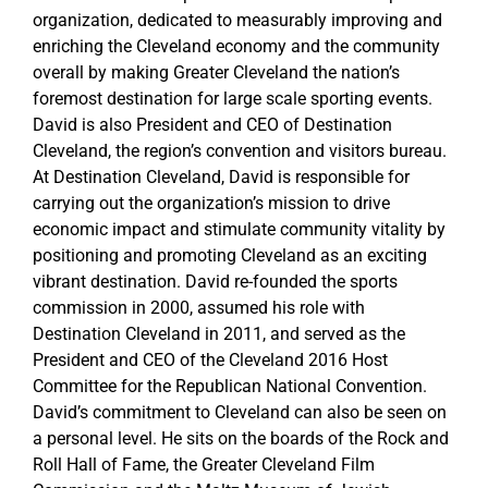
organization, dedicated to measurably improving and
enriching the Cleveland economy and the community
overall by making Greater Cleveland the nation’s
foremost destination for large scale sporting events.
David is also President and CEO of Destination
Cleveland, the region’s convention and visitors bureau.
At Destination Cleveland, David is responsible for
carrying out the organization’s mission to drive
economic impact and stimulate community vitality by
positioning and promoting Cleveland as an exciting
vibrant destination. David re-founded the sports
commission in 2000, assumed his role with
Destination Cleveland in 2011, and served as the
President and CEO of the Cleveland 2016 Host
Committee for the Republican National Convention.
David’s commitment to Cleveland can also be seen on
a personal level. He sits on the boards of the Rock and
Roll Hall of Fame, the Greater Cleveland Film