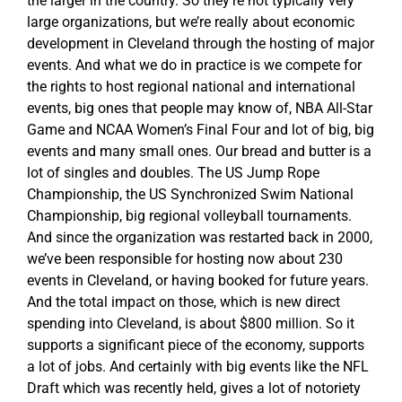
the larger in the country. So they’re not typically very
large organizations, but we’re really about economic
development in Cleveland through the hosting of major
events. And what we do in practice is we compete for
the rights to host regional national and international
events, big ones that people may know of, NBA All-Star
Game and NCAA Women’s Final Four and lot of big, big
events and many small ones. Our bread and butter is a
lot of singles and doubles. The US Jump Rope
Championship, the US Synchronized Swim National
Championship, big regional volleyball tournaments.
And since the organization was restarted back in 2000,
we’ve been responsible for hosting now about 230
events in Cleveland, or having booked for future years.
And the total impact on those, which is new direct
spending into Cleveland, is about $800 million. So it
supports a significant piece of the economy, supports
a lot of jobs. And certainly with big events like the NFL
Draft which was recently held, gives a lot of notoriety