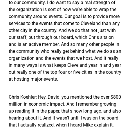
to our community. I do want to say a real strength of
the organization is sort of how we’re able to wrap the
community around events. Our goal is to provide more
services to the events that come to Cleveland than any
other city in the country. And we do that not just with
our staff, but through our board, which Chris sits on
and is an active member. And so many other people in
the community who really get behind what we do as an
organization and the events that we host. And it really
in many ways is what keeps Cleveland year in and year
out really one of the top four or five cities in the country
at hosting major events.
Chris Koehler: Hey, David, you mentioned the over $800
million in economic impact. And I remember growing
up reading it in the paper, that’s how long ago, and also
hearing about it. And it wasn’t until I was on the board
that I actually realized, when I heard Mike explain it.