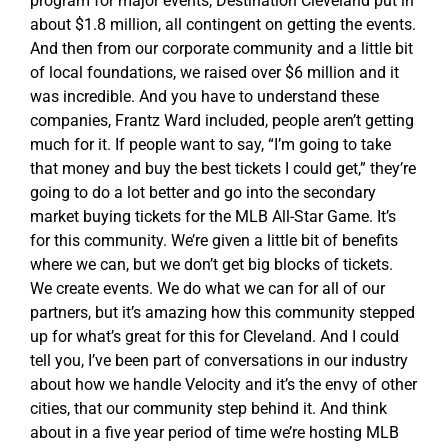
program for major events, Destination Cleveland put in
about $1.8 million, all contingent on getting the events.
And then from our corporate community and a little bit
of local foundations, we raised over $6 million and it
was incredible. And you have to understand these
companies, Frantz Ward included, people aren’t getting
much for it. If people want to say, “I’m going to take
that money and buy the best tickets I could get,” they’re
going to do a lot better and go into the secondary
market buying tickets for the MLB All-Star Game. It’s
for this community. We’re given a little bit of benefits
where we can, but we don’t get big blocks of tickets.
We create events. We do what we can for all of our
partners, but it’s amazing how this community stepped
up for what’s great for this for Cleveland. And I could
tell you, I’ve been part of conversations in our industry
about how we handle Velocity and it’s the envy of other
cities, that our community step behind it. And think
about in a five year period of time we’re hosting MLB