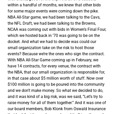
within a handful of months, we knew that other bids
for some major events were coming down the pike.
NBA All-Star game, we had been talking to the Cavs,
the NFL Draft, we had been talking to the Browns,
NCAA was coming out with bids in Women’s Final Four,
which we hosted back in ’70 was going to be on the
docket. And what we had to decide was could our
small organization take on the risk to host those
events? Because we’re the ones who sign the contract.
With NBA All-Star Game coming up in February, we
have 14 contracts, for every venue, the contract with
the NBA, that our small organization is responsible for,
in that case about $5 million worth of stuff. Now over
$100 million is going to be poured into the community
and we don’t make money. So what we decided to do,
and it was kind of a big risk, was we said, “Let’s try to
raise money for all of them together.” And it was one of
our board members, Bob Klonk from Oswald Insurance