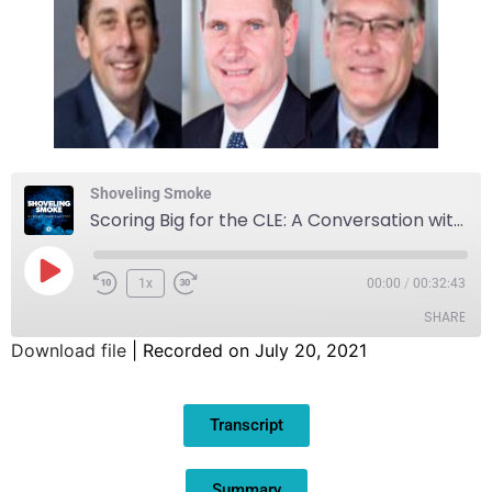
Shoveling Smoke
Scoring Big for the CLE: A Conversation with David Gilbert, President and CEO of the Greater Cleveland Sports Commission
1x
00:00
/
00:32:43
SHARE
Download file
|
Recorded on July 20, 2021
SHARE
Transcript
LINK
EMBED
Summary