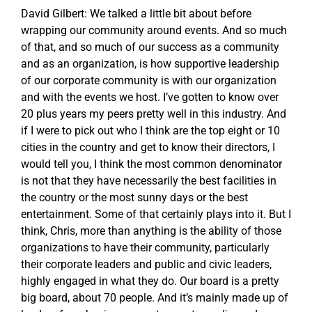
David Gilbert: We talked a little bit about before
wrapping our community around events. And so much
of that, and so much of our success as a community
and as an organization, is how supportive leadership
of our corporate community is with our organization
and with the events we host. I’ve gotten to know over
20 plus years my peers pretty well in this industry. And
if I were to pick out who I think are the top eight or 10
cities in the country and get to know their directors, I
would tell you, I think the most common denominator
is not that they have necessarily the best facilities in
the country or the most sunny days or the best
entertainment. Some of that certainly plays into it. But I
think, Chris, more than anything is the ability of those
organizations to have their community, particularly
their corporate leaders and public and civic leaders,
highly engaged in what they do. Our board is a pretty
big board, about 70 people. And it’s mainly made up of