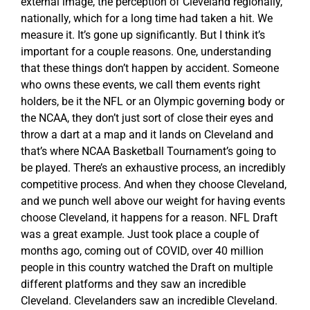
external image, the perception of Cleveland regionally,
nationally, which for a long time had taken a hit. We
measure it. It’s gone up significantly. But I think it’s
important for a couple reasons. One, understanding
that these things don’t happen by accident. Someone
who owns these events, we call them events right
holders, be it the NFL or an Olympic governing body or
the NCAA, they don’t just sort of close their eyes and
throw a dart at a map and it lands on Cleveland and
that’s where NCAA Basketball Tournament’s going to
be played. There’s an exhaustive process, an incredibly
competitive process. And when they choose Cleveland,
and we punch well above our weight for having events
choose Cleveland, it happens for a reason. NFL Draft
was a great example. Just took place a couple of
months ago, coming out of COVID, over 40 million
people in this country watched the Draft on multiple
different platforms and they saw an incredible
Cleveland. Clevelanders saw an incredible Cleveland.