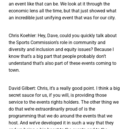
an event like that can be. We look at it through the
economic lens all the time, but that just showed what
an incredible just unifying event that was for our city.
Chris Koehler: Hey, Dave, could you quickly talk about
the Sports Commission’s role in community and
diversity and inclusion and equity issues? Because I
know that’s a big part that people probably don’t
understand that’s also part of these events coming to
town.
David Gilbert: Chris, it’s a really good point. I think a big
secret sauce for us, if you will, is providing those
service to the events rights holders. The other thing we
do that we’re extraordinarily proud of is the
programming that we do around the events that we
host. And we’ve developed it in such a way that they