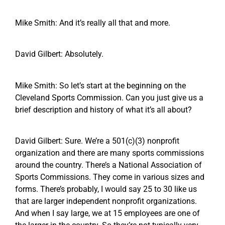
Mike Smith: And it’s really all that and more.
David Gilbert: Absolutely.
Mike Smith: So let’s start at the beginning on the
Cleveland Sports Commission. Can you just give us a
brief description and history of what it’s all about?
David Gilbert: Sure. We’re a 501(c)(3) nonprofit
organization and there are many sports commissions
around the country. There’s a National Association of
Sports Commissions. They come in various sizes and
forms. There’s probably, I would say 25 to 30 like us
that are larger independent nonprofit organizations.
And when I say large, we at 15 employees are one of