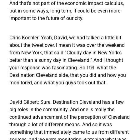
And that’s not part of the economic impact calculus,
but in some ways, long term, it could be even more
important to the future of our city.
Chris Koehler: Yeah, David, we had talked a little bit
about the tweet over, I mean it was over the weekend
from New York, that said “Cloudy day in New York’s
better than a sunny day in Cleveland.” And I thought
your response was fascinating. So I tell what the
Destination Cleveland side, that you did and how you
monitored, and what you guys took out that.
David Gilbert: Sure. Destination Cleveland has a few
big roles in the community. And one is really the
continued advancement of the perception of Cleveland
through a lot of different means. And so it was
something that immediately came to us from different
sources, and we were monitoring, watching what was