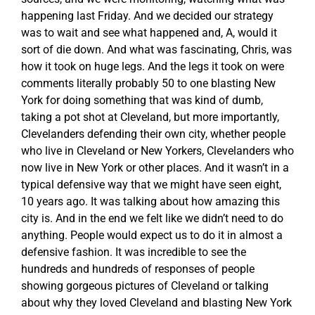
happening last Friday. And we decided our strategy
was to wait and see what happened and, A, would it
sort of die down. And what was fascinating, Chris, was
how it took on huge legs. And the legs it took on were
comments literally probably 50 to one blasting New
York for doing something that was kind of dumb,
taking a pot shot at Cleveland, but more importantly,
Clevelanders defending their own city, whether people
who live in Cleveland or New Yorkers, Clevelanders who
now live in New York or other places. And it wasn’t in a
typical defensive way that we might have seen eight,
10 years ago. It was talking about how amazing this
city is. And in the end we felt like we didn’t need to do
anything. People would expect us to do it in almost a
defensive fashion. It was incredible to see the
hundreds and hundreds of responses of people
showing gorgeous pictures of Cleveland or talking
about why they loved Cleveland and blasting New York