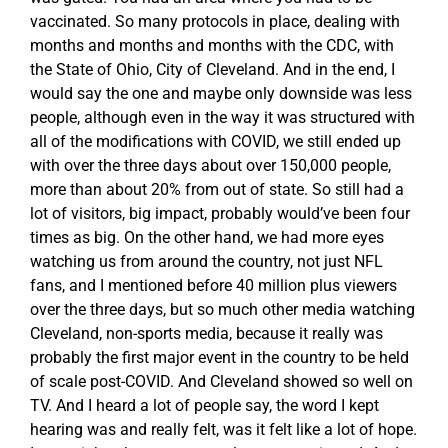
vaccinated. So many protocols in place, dealing with
months and months and months with the CDC, with
the State of Ohio, City of Cleveland. And in the end, I
would say the one and maybe only downside was less
people, although even in the way it was structured with
all of the modifications with COVID, we still ended up
with over the three days about over 150,000 people,
more than about 20% from out of state. So still had a
lot of visitors, big impact, probably would’ve been four
times as big. On the other hand, we had more eyes
watching us from around the country, not just NFL
fans, and I mentioned before 40 million plus viewers
over the three days, but so much other media watching
Cleveland, non-sports media, because it really was
probably the first major event in the country to be held
of scale post-COVID. And Cleveland showed so well on
TV. And I heard a lot of people say, the word I kept
hearing was and really felt, was it felt like a lot of hope.