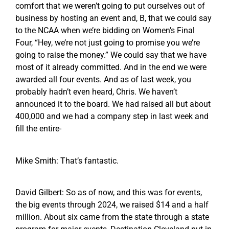
comfort that we weren’t going to put ourselves out of
business by hosting an event and, B, that we could say
to the NCAA when we’re bidding on Women’s Final
Four, “Hey, we’re not just going to promise you we’re
going to raise the money.” We could say that we have
most of it already committed. And in the end we were
awarded all four events. And as of last week, you
probably hadn’t even heard, Chris. We haven’t
announced it to the board. We had raised all but about
400,000 and we had a company step in last week and
fill the entire-
Mike Smith: That’s fantastic.
David Gilbert: So as of now, and this was for events,
the big events through 2024, we raised $14 and a half
million. About six came from the state through a state