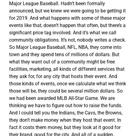
Major League Baseball. Hadn’t been formally
announced, but we knew we were going to be getting it
for 2019. And what happens with some of these major
events like that, doesn’t happen that often, but there’s a
significant price tag involved. And it’s what we call
community obligations. It’s not, nobody writes a check.
So Major League Baseball, NFL, NBA, they come into
town and they spend tens of millions of dollars. But
what they want out of a community might be free
facilities, marketing, all kinds of different services that
they ask for, for any city that hosts their event. And
those kinds of events, once we calculate what we think
those will be, they could be several million dollars. So
we had been awarded MLB All-Star Game. We are
thinking we have to figure out how to raise the funds.
And I could tell you the Indians, the Cavs, the Browns,
they don’t make money when they host that event. In
fact it costs them money, but they look at it good for
their brand, good for the city. And all of a sudden,