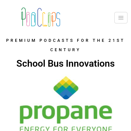
PREMIUM PODCASTS FOR THE 21ST
CENTURY
School Bus Innovations