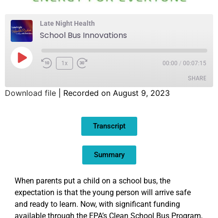
Late Night Health
School Bus Innovations
1x
00:00
/
00:07:15
SHARE
Download file
|
Recorded on August 9, 2023
SHARE
Transcript
LINK
EMBED
Summary
When parents put a child on a school bus, the
expectation is that the young person will arrive safe
and ready to learn. Now, with significant funding
available through the EPA’s Clean School Bus Program,