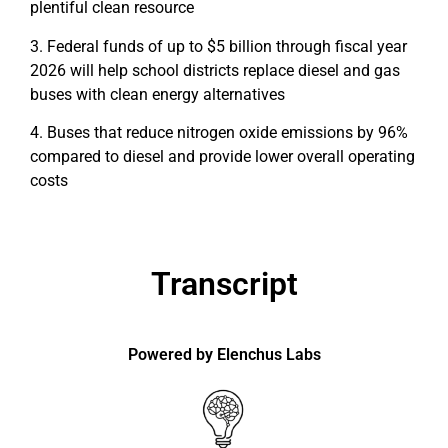
plentiful clean resource
3. Federal funds of up to $5 billion through fiscal year
2026 will help school districts replace diesel and gas
buses with clean energy alternatives
4. Buses that reduce nitrogen oxide emissions by 96%
compared to diesel and provide lower overall operating
costs
Transcript
Powered by Elenchus Labs