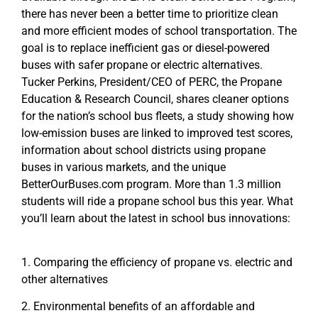
there has never been a better time to prioritize clean
and more efficient modes of school transportation. The
goal is to replace inefficient gas or diesel-powered
buses with safer propane or electric alternatives.
Tucker Perkins, President/CEO of PERC, the Propane
Education & Research Council, shares cleaner options
for the nation’s school bus fleets, a study showing how
low-emission buses are linked to improved test scores,
information about school districts using propane
buses in various markets, and the unique
BetterOurBuses.com program. More than 1.3 million
students will ride a propane school bus this year. What
you’ll learn about the latest in school bus innovations:
1. Comparing the efficiency of propane vs. electric and
other alternatives
2. Environmental benefits of an affordable and