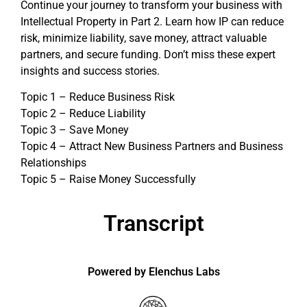
Continue your journey to transform your business with
Intellectual Property in Part 2. Learn how IP can reduce
risk, minimize liability, save money, attract valuable
partners, and secure funding. Don’t miss these expert
insights and success stories.
Topic 1 – Reduce Business Risk
Topic 2 – Reduce Liability
Topic 3 – Save Money
Topic 4 – Attract New Business Partners and Business
Relationships
Topic 5 – Raise Money Successfully
Transcript
Powered by Elenchus Labs