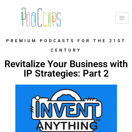
PREMIUM PODCASTS FOR THE 21ST
CENTURY
Revitalize Your Business with
IP Strategies: Part 2