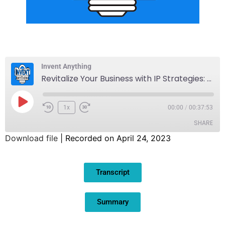
Invent Anything
Revitalize Your Business with IP Strategies: Part 2
1x
00:00
/
00:37:53
SHARE
Download file
|
Recorded on April 24, 2023
SHARE
Transcript
LINK
EMBED
Summary