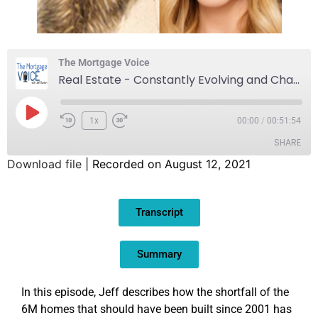
The Mortgage Voice
Real Estate - Constantly Evolving and Changing
1x
00:00
/
00:51:54
SHARE
Download file
|
Recorded on August 12, 2021
SHARE
Transcript
LINK
EMBED
Summary
In this episode, Jeff describes how the shortfall of the
6M homes that should have been built since 2001 has