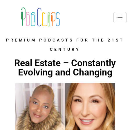
PREMIUM PODCASTS FOR THE 21ST
CENTURY
Real Estate – Constantly
Evolving and Changing