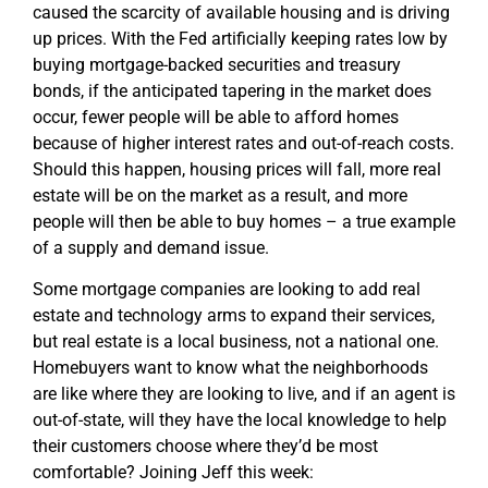
caused the scarcity of available housing and is driving
up prices. With the Fed artificially keeping rates low by
buying mortgage-backed securities and treasury
bonds, if the anticipated tapering in the market does
occur, fewer people will be able to afford homes
because of higher interest rates and out-of-reach costs.
Should this happen, housing prices will fall, more real
estate will be on the market as a result, and more
people will then be able to buy homes – a true example
of a supply and demand issue.
Some mortgage companies are looking to add real
estate and technology arms to expand their services,
but real estate is a local business, not a national one.
Homebuyers want to know what the neighborhoods
are like where they are looking to live, and if an agent is
out-of-state, will they have the local knowledge to help
their customers choose where they’d be most
comfortable? Joining Jeff this week: