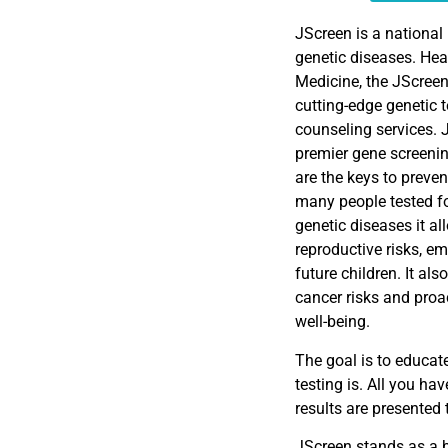
EMBED
JScreen is a national 
genetic diseases. Hea
Medicine, the JScreen
cutting-edge genetic 
counseling services. 
premier gene screenin
are the keys to preven
many people tested fo
genetic diseases it al
reproductive risks, e
future children. It al
cancer risks and proa
well-being.
The goal is to educat
testing is. All you hav
results are presented
JScreen stands as a b