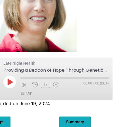
Late Night Health
Providing a Beacon of Hope Through Genetic Screening
00:00
/
00:23:34
1x
SHARE
orded on June 19, 2024
pt
Summary