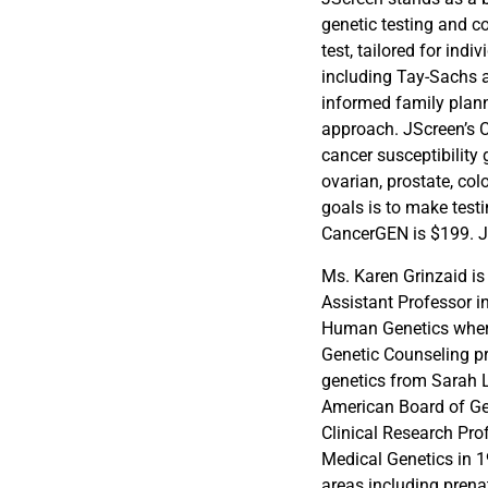
genetic testing and c
test, tailored for ind
including Tay-Sachs a
informed family plann
approach. JScreen’s 
cancer susceptibility 
ovarian, prostate, col
goals is to make test
CancerGEN is $199. JS
Ms. Karen Grinzaid is
Assistant Professor i
Human Genetics where
Genetic Counseling p
genetics from Sarah L
American Board of Ge
Clinical Research Pro
Medical Genetics in 1
areas including prena