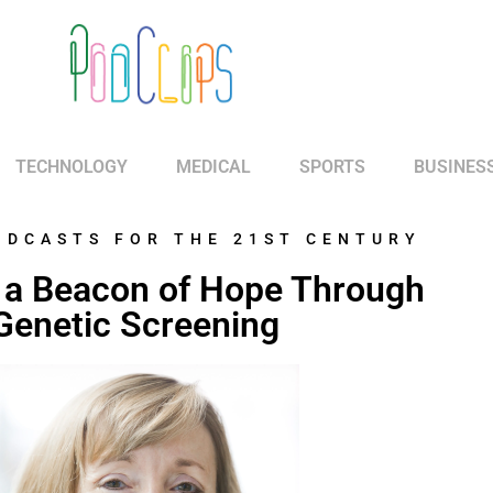
TECHNOLOGY
MEDICAL
SPORTS
BUSINES
ODCASTS FOR THE 21ST CENTURY
 a Beacon of Hope Through
Genetic Screening