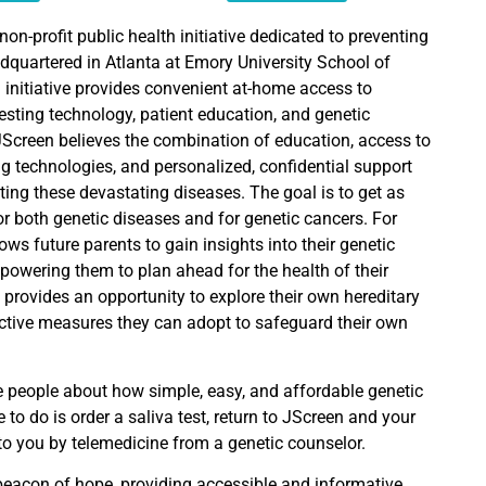
non-profit public health initiative dedicated to preventing
dquartered in Atlanta at Emory University School of
 initiative provides convenient at-home access to
testing technology, patient education, and genetic
JScreen believes the combination of education, access to
g technologies, and personalized, confidential support
ting these devastating diseases. The goal is to get as
r both genetic diseases and for genetic cancers. For
lows future parents to gain insights into their genetic
mpowering them to plan ahead for the health of their
so provides an opportunity to explore their own hereditary
ctive measures they can adopt to safeguard their own
e people about how simple, easy, and affordable genetic
e to do is order a saliva test, return to JScreen and your
 to you by telemedicine from a genetic counselor.
eacon of hope, providing accessible and informative