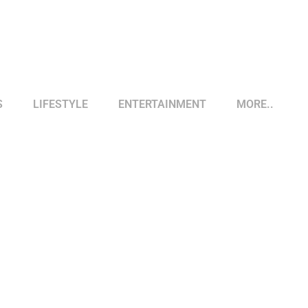
S
LIFESTYLE
ENTERTAINMENT
MORE..