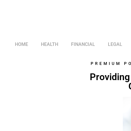
HOME
HEALTH
FINANCIAL
LEGAL
PREMIUM P
Providing