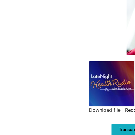
Download file
|
Rec
SHARE
Transcri
LINK