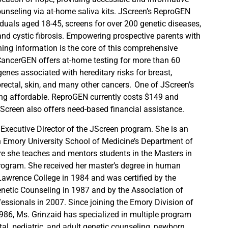
ounseling via at-home saliva kits. JScreen’s ReproGEN
ividuals aged 18-45, screens for over 200 genetic diseases,
nd cystic fibrosis. Empowering prospective parents with
ing information is the core of this comprehensive
CancerGEN offers at-home testing for more than 60
genes associated with hereditary risks for breast,
orectal, skin, and many other cancers. One of JScreen’s
ing affordable. ReproGEN currently costs $149 and
creen also offers need-based financial assistance.
 Executive Director of the JScreen program. She is an
n Emory University School of Medicine’s Department of
 she teaches and mentors students in the Masters in
rogram. She received her master’s degree in human
awrence College in 1984 and was certified by the
netic Counseling in 1987 and by the Association of
fessionals in 2007. Since joining the Emory Division of
986, Ms. Grinzaid has specialized in multiple program
tal, pediatric, and adult genetic counseling, newborn