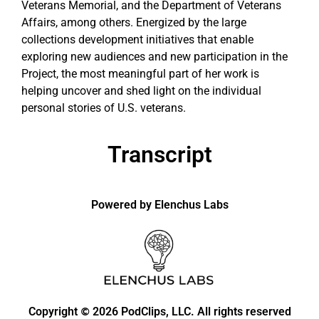
Veterans Memorial, and the Department of Veterans
Affairs, among others. Energized by the large
collections development initiatives that enable
exploring new audiences and new participation in the
Project, the most meaningful part of her work is
helping uncover and shed light on the individual
personal stories of U.S. veterans.
Transcript
Powered by Elenchus Labs
Copyright
2026 PodClips, LLC. All rights reserved
©