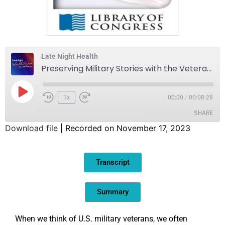
Late Night Health
Preserving Military Stories with the Veterans History Project
1x
00:00
/
00:08:28
SHARE
Download file
|
Recorded on November 17, 2023
SHARE
Transcript
LINK
EMBED
Summary
When we think of U.S. military veterans, we often