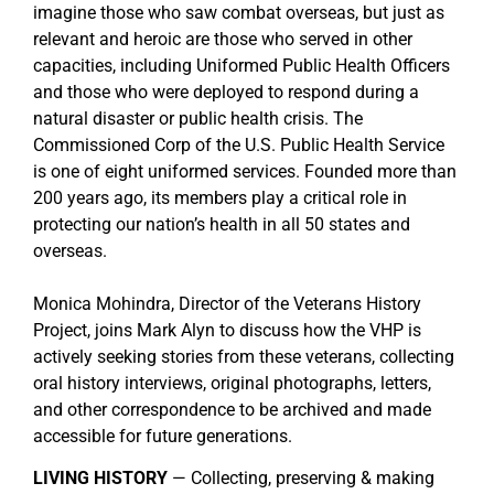
imagine those who saw combat overseas, but just as
relevant and heroic are those who served in other
capacities, including Uniformed Public Health Officers
and those who were deployed to respond during a
natural disaster or public health crisis. The
Commissioned Corp of the U.S. Public Health Service
is one of eight uniformed services. Founded more than
200 years ago, its members play a critical role in
protecting our nation’s health in all 50 states and
overseas.
Monica Mohindra, Director of the Veterans History
Project, joins Mark Alyn to discuss how the VHP is
actively seeking stories from these veterans, collecting
oral history interviews, original photographs, letters,
and other correspondence to be archived and made
accessible for future generations.
LIVING HISTORY
— Collecting, preserving & making