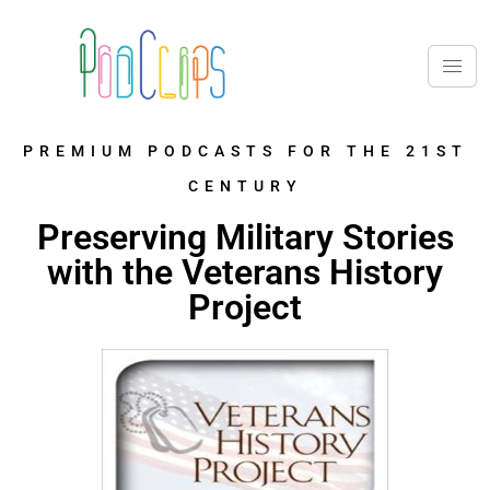
PREMIUM PODCASTS FOR THE 21ST
CENTURY
Preserving Military Stories
with the Veterans History
Project