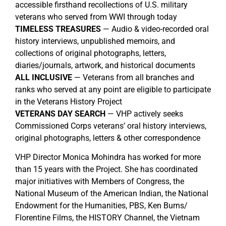
accessible firsthand recollections of U.S. military
veterans who served from WWI through today
TIMELESS TREASURES
— Audio & video-recorded oral
history interviews, unpublished memoirs, and
collections of original photographs, letters,
diaries/journals, artwork, and historical documents
ALL INCLUSIVE
— Veterans from all branches and
ranks who served at any point are eligible to participate
in the Veterans History Project
VETERANS DAY SEARCH
— VHP actively seeks
Commissioned Corps veterans’ oral history interviews,
original photographs, letters & other correspondence
VHP Director Monica Mohindra has worked for more
than 15 years with the Project. She has coordinated
major initiatives with Members of Congress, the
National Museum of the American Indian, the National
Endowment for the Humanities, PBS, Ken Burns/
Florentine Films, the HISTORY Channel, the Vietnam