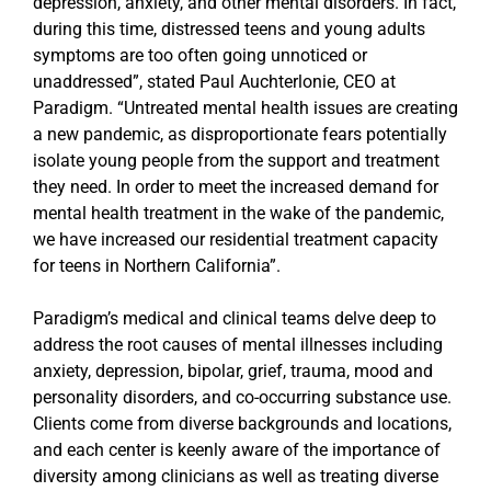
depression, anxiety, and other mental disorders. In fact,
during this time, distressed teens and young adults
symptoms are too often going unnoticed or
unaddressed”, stated Paul Auchterlonie, CEO at
Paradigm. “Untreated mental health issues are creating
a new pandemic, as disproportionate fears potentially
isolate young people from the support and treatment
they need. In order to meet the increased demand for
mental health treatment in the wake of the pandemic,
we have increased our residential treatment capacity
for teens in Northern California”.
Paradigm’s medical and clinical teams delve deep to
address the root causes of mental illnesses including
anxiety, depression, bipolar, grief, trauma, mood and
personality disorders, and co-occurring substance use.
Clients come from diverse backgrounds and locations,
and each center is keenly aware of the importance of
diversity among clinicians as well as treating diverse