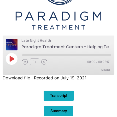
Late Night Health
Paradigm Treatment Centers - Helping Teens Achieve Sustainable Wellbeing
1x
00:00
/
00:22:51
SHARE
Download file
|
Recorded on July 19, 2021
SHARE
Transcript
LINK
EMBED
Summary