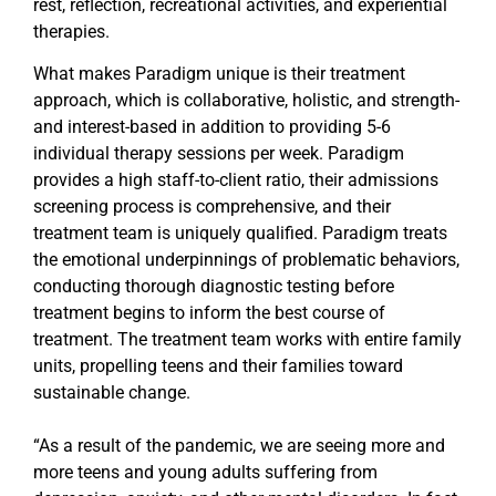
rest, reflection, recreational activities, and experiential
therapies.
What makes Paradigm unique is their treatment
approach, which is collaborative, holistic, and strength-
and interest-based in addition to providing 5-6
individual therapy sessions per week. Paradigm
provides a high staff-to-client ratio, their admissions
screening process is comprehensive, and their
treatment team is uniquely qualified. Paradigm treats
the emotional underpinnings of problematic behaviors,
conducting thorough diagnostic testing before
treatment begins to inform the best course of
treatment. The treatment team works with entire family
units, propelling teens and their families toward
sustainable change.
“As a result of the pandemic, we are seeing more and
more teens and young adults suffering from