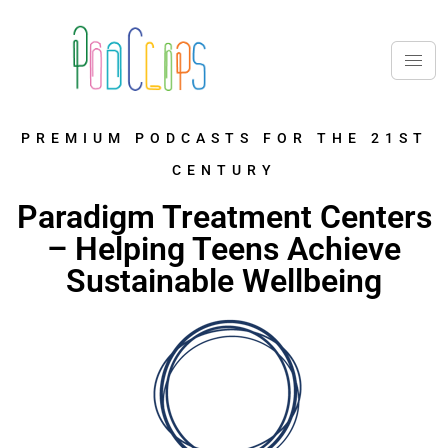
PREMIUM PODCASTS FOR THE 21ST
CENTURY
Paradigm Treatment Centers
– Helping Teens Achieve
Sustainable Wellbeing