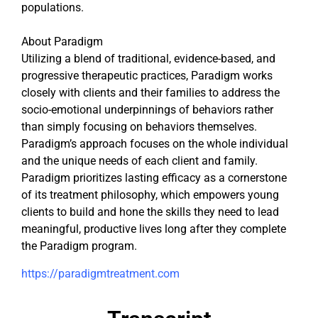
populations.
About Paradigm
Utilizing a blend of traditional, evidence-based, and
progressive therapeutic practices, Paradigm works
closely with clients and their families to address the
socio-emotional underpinnings of behaviors rather
than simply focusing on behaviors themselves.
Paradigm’s approach focuses on the whole individual
and the unique needs of each client and family.
Paradigm prioritizes lasting efficacy as a cornerstone
of its treatment philosophy, which empowers young
clients to build and hone the skills they need to lead
meaningful, productive lives long after they complete
the Paradigm program.
https://paradigmtreatment.com