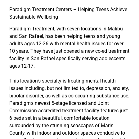
Paradigm Treatment Centers – Helping Teens Achieve
Sustainable Wellbeing
Paradigm Treatment, with seven locations in Malibu
and San Rafael, has been helping teens and young
adults ages 12-26 with mental health issues for over
10 years. They have just opened a new co-ed treatment
facility in San Rafael specifically serving adolescents
ages 12-17.
This location’s specialty is treating mental health
issues including, but not limited to, depression, anxiety,
bipolar disorder, as well as co-occurring substance use.
Paradigm’s newest 5-stage licensed and Joint
Commission-accredited treatment facility features just
6 beds set in a beautiful, comfortable location
surrounded by the stunning seascapes of Marin
County, with indoor and outdoor spaces conducive to