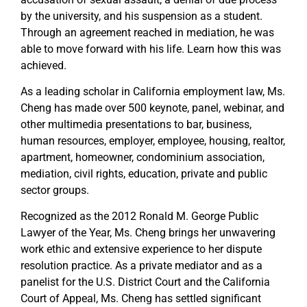
by the university, and his suspension as a student.
Through an agreement reached in mediation, he was
able to move forward with his life. Learn how this was
achieved.
As a leading scholar in California employment law, Ms.
Cheng has made over 500 keynote, panel, webinar, and
other multimedia presentations to bar, business,
human resources, employer, employee, housing, realtor,
apartment, homeowner, condominium association,
mediation, civil rights, education, private and public
sector groups.
Recognized as the 2012 Ronald M. George Public
Lawyer of the Year, Ms. Cheng brings her unwavering
work ethic and extensive experience to her dispute
resolution practice. As a private mediator and as a
panelist for the U.S. District Court and the California
Court of Appeal, Ms. Cheng has settled significant