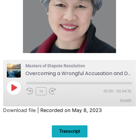
Masters of Dispute Resolution
Overcoming a Wrongful Accusation and Denial of Due Process Through Mediation
1x
00:00
/
00:44:36
SHARE
Download file
|
Recorded on May 8, 2023
SHARE
Transcript
LINK