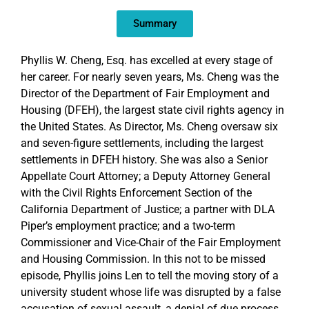
EMBED
Summary
Phyllis W. Cheng, Esq. has excelled at every stage of
her career. For nearly seven years, Ms. Cheng was the
Director of the Department of Fair Employment and
Housing (DFEH), the largest state civil rights agency in
the United States. As Director, Ms. Cheng oversaw six
and seven-figure settlements, including the largest
settlements in DFEH history. She was also a Senior
Appellate Court Attorney; a Deputy Attorney General
with the Civil Rights Enforcement Section of the
California Department of Justice; a partner with DLA
Piper’s employment practice; and a two-term
Commissioner and Vice-Chair of the Fair Employment
and Housing Commission. In this not to be missed
episode, Phyllis joins Len to tell the moving story of a
university student whose life was disrupted by a false
accusation of sexual assault, a denial of due process