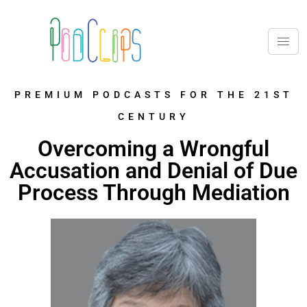
PREMIUM PODCASTS FOR THE 21ST
CENTURY
Overcoming a Wrongful
Accusation and Denial of Due
Process Through Mediation