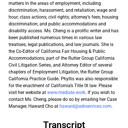
matters in the areas of employment, including
discrimination, harassment, and retaliation; wage and
hour; class actions; civil rights; attorney’s fees; housing
discrimination; and public accommodations and
disability access. Ms. Cheng is a prolific writer and has
been published numerous times in various law
treatises, legal publications, and law journals. She is
the Co-Editor of California Fair Housing & Public
Accommodations, part of the Rutter Group California
Civil Litigation Series, and Attorney Editor of several
chapters of Employment Litigation, the Rutter Group
California Practice Guide. Phyllis was also responsible
for the enactment of California’s Title IX law. Please
visit her website at
www.mediate.work
. If you wish to
contact Ms. Cheng, please do so by emailing her Case
Manager, Haward Cho at
haward@adrservices.com
.
Transcript