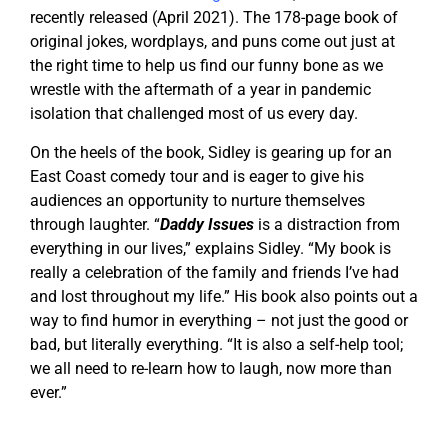
recently released (April 2021). The 178-page book of
original jokes, wordplays, and puns come out just at
the right time to help us find our funny bone as we
wrestle with the aftermath of a year in pandemic
isolation that challenged most of us every day.
On the heels of the book, Sidley is gearing up for an
East Coast comedy tour and is eager to give his
audiences an opportunity to nurture themselves
through laughter. “
Daddy Issues
is a distraction from
everything in our lives,” explains Sidley. “My book is
really a celebration of the family and friends I’ve had
and lost throughout my life.” His book also points out a
way to find humor in everything – not just the good or
bad, but literally everything. “It is also a self-help tool;
we all need to re-learn how to laugh, now more than
ever.”