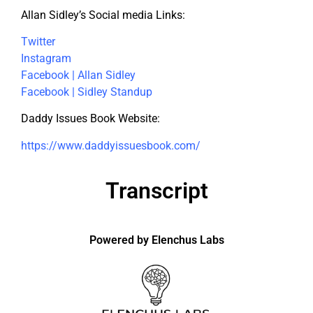
Allan Sidley’s Social media Links:
Twitter
Instagram
Facebook | Allan Sidley
Facebook | Sidley Standup
Daddy Issues Book Website:
https://www.daddyissuesbook.com/
Transcript
Powered by Elenchus Labs