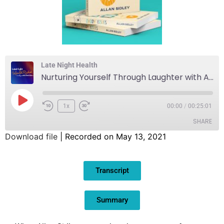
Late Night Health
Nurturing Yourself Through Laughter with Allan Sidley
1x
00:00
/
00:25:01
SHARE
Download file
|
Recorded on May 13, 2021
SHARE
Transcript
LINK
EMBED
Summary