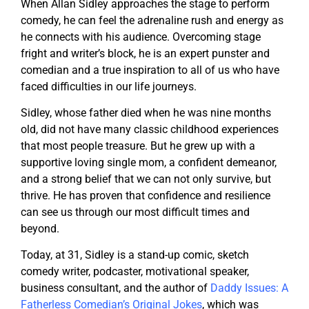
When Allan Sidley approaches the stage to perform
comedy, he can feel the adrenaline rush and energy as
he connects with his audience. Overcoming stage
fright and writer’s block, he is an expert punster and
comedian and a true inspiration to all of us who have
faced difficulties in our life journeys.
Sidley, whose father died when he was nine months
old, did not have many classic childhood experiences
that most people treasure. But he grew up with a
supportive loving single mom, a confident demeanor,
and a strong belief that we can not only survive, but
thrive. He has proven that confidence and resilience
can see us through our most difficult times and
beyond.
Today, at 31, Sidley is a stand-up comic, sketch
comedy writer, podcaster, motivational speaker,
business consultant, and the author of
Daddy Issues: A
Fatherless Comedian’s Original Jokes
, which was