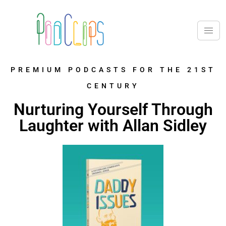
PREMIUM PODCASTS FOR THE 21ST
CENTURY
Nurturing Yourself Through
Laughter with Allan Sidley