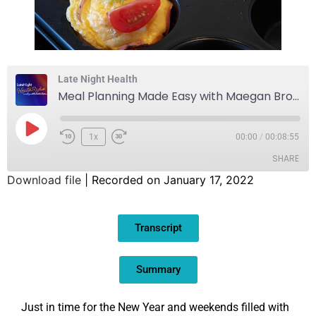
Late Night Health
Meal Planning Made Easy with Maegan Brown, The BakerMama
1x
00:00
/
00:08:55
SHARE
Download file
|
Recorded on January 17, 2022
SHARE
Transcript
LINK
EMBED
Summary
Just in time for the New Year and weekends filled with