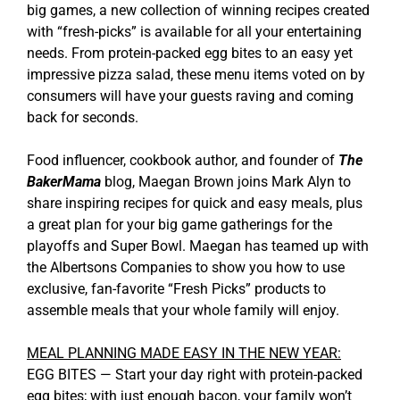
big games, a new collection of winning recipes created
with “fresh-picks” is available for all your entertaining
needs. From protein-packed egg bites to an easy yet
impressive pizza salad, these menu items voted on by
consumers will have your guests raving and coming
back for seconds.
Food influencer, cookbook author, and founder of
The
BakerMama
blog, Maegan Brown joins Mark Alyn to
share inspiring recipes for quick and easy meals, plus
a great plan for your big game gatherings for the
playoffs and Super Bowl. Maegan has teamed up with
the Albertsons Companies to show you how to use
exclusive, fan-favorite “Fresh Picks” products to
assemble meals that your whole family will enjoy.
MEAL PLANNING MADE EASY IN THE NEW YEAR:
EGG BITES — Start your day right with protein-packed
egg bites; with just enough bacon, your family won’t