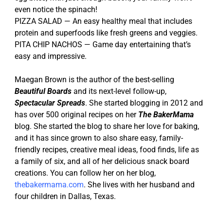
even notice the spinach!
PIZZA SALAD — An easy healthy meal that includes
protein and superfoods like fresh greens and veggies.
PITA CHIP NACHOS — Game day entertaining that’s
easy and impressive.
Maegan Brown is the author of the best-selling
Beautiful Boards
and its next-level follow-up,
Spectacular Spreads
. She started blogging in 2012 and
has over 500 original recipes on her
The BakerMama
blog. She started the blog to share her love for baking,
and it has since grown to also share easy, family-
friendly recipes, creative meal ideas, food finds, life as
a family of six, and all of her delicious snack board
creations. You can follow her on her blog,
thebakermama.com
. She lives with her husband and
four children in Dallas, Texas.