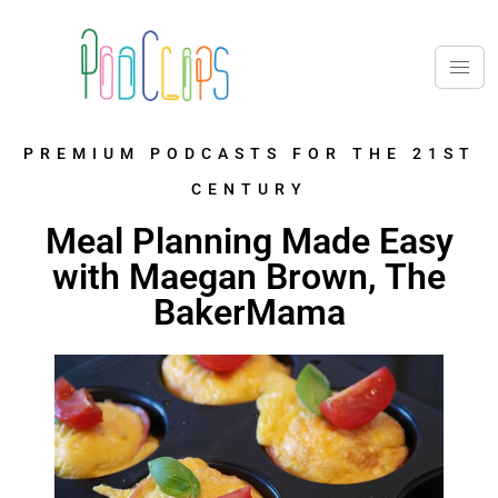
PREMIUM PODCASTS FOR THE 21ST
CENTURY
Meal Planning Made Easy
with Maegan Brown, The
BakerMama