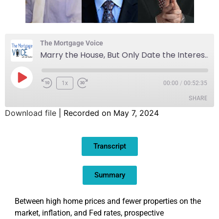
The Mortgage Voice
Marry the House, But Only Date the Interest Rate
1x
00:00
/
00:52:35
SHARE
Download file
|
Recorded on May 7, 2024
SHARE
Transcript
LINK
EMBED
Summary
Between high home prices and fewer properties on the
market, inflation, and Fed rates, prospective