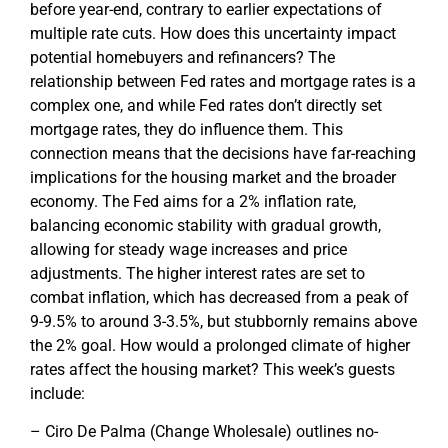
before year-end, contrary to earlier expectations of
multiple rate cuts. How does this uncertainty impact
potential homebuyers and refinancers? The
relationship between Fed rates and mortgage rates is a
complex one, and while Fed rates don’t directly set
mortgage rates, they do influence them. This
connection means that the decisions have far-reaching
implications for the housing market and the broader
economy. The Fed aims for a 2% inflation rate,
balancing economic stability with gradual growth,
allowing for steady wage increases and price
adjustments. The higher interest rates are set to
combat inflation, which has decreased from a peak of
9-9.5% to around 3-3.5%, but stubbornly remains above
the 2% goal. How would a prolonged climate of higher
rates affect the housing market? This week’s guests
include:
– Ciro De Palma (Change Wholesale) outlines no-