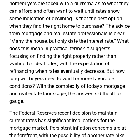
homebuyers are faced with a dilemma as to what they
can afford and often want to wait until rates show
some indication of declining. Is that the best option
when they find the right home to purchase? The advice
from mortgage and real estate professionals is clear:
“Marry the house, but only date the interest rate.” What
does this mean in practical terms? It suggests
focusing on finding the right property rather than
waiting for ideal rates, with the expectation of
refinancing when rates eventually decrease. But how
long will buyers need to wait for more favorable
conditions? With the complexity of today’s mortgage
and real estate landscape, the answer is difficult to
gauge.
The Federal Reserve’s recent decision to maintain
current rates has significant implications for the
mortgage market. Persistent inflation concerns are at
the forefront, with the possibility of another rate hike