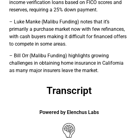
income verification loans based on FICO scores and
reserves, requiring a 25% down payment.
– Luke Manke (Malibu Funding) notes that it’s
primarily a purchase market now with few refinances,
with cash buyers making it difficult for financed offers
to compete in some areas.
– Bill Orr (Malibu Funding) highlights growing
challenges in obtaining home insurance in California
as many major insurers leave the market.
Transcript
Powered by Elenchus Labs