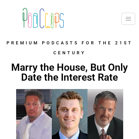
PREMIUM PODCASTS FOR THE 21ST
CENTURY
Marry the House, But Only
Date the Interest Rate