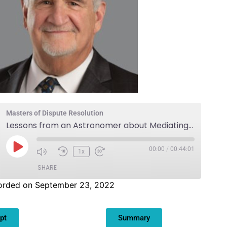
Masters of Dispute Resolution
Lessons from an Astronomer about Mediating Business Cases
00:00
/
00:44:01
1x
SHARE
orded on September 23, 2022
pt
Summary