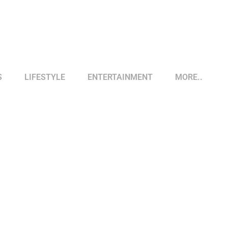
S
LIFESTYLE
ENTERTAINMENT
MORE..