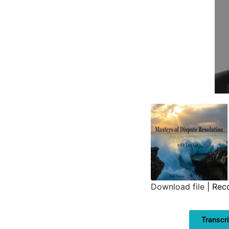
Download file
|
Rec
SHARE
Transcri
LINK