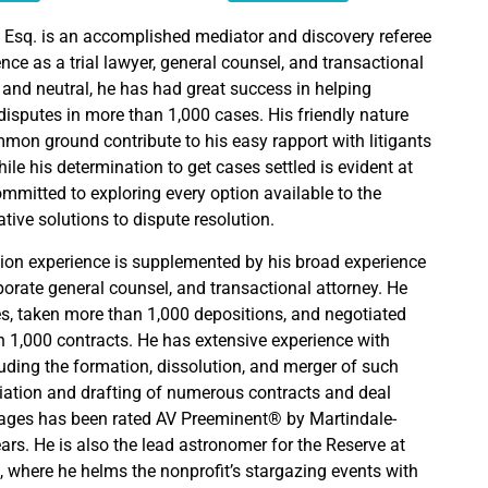
 Esq. is an accomplished mediator and discovery referee
nce as a trial lawyer, general counsel, and transactional
 and neutral, he has had great success in helping
r disputes in more than 1,000 cases. His friendly nature
mmon ground contribute to his easy rapport with litigants
hile his determination to get cases settled is evident at
ommitted to exploring every option available to the
ative solutions to dispute resolution.
ion experience is supplemented by his broad experience
corporate general counsel, and transactional attorney. He
es, taken more than 1,000 depositions, and negotiated
 1,000 contracts. He has extensive experience with
luding the formation, dissolution, and merger of such
tiation and drafting of numerous contracts and deal
ges has been rated AV Preeminent® by Martindale-
ars. He is also the lead astronomer for the Reserve at
 where he helms the nonprofit’s stargazing events with