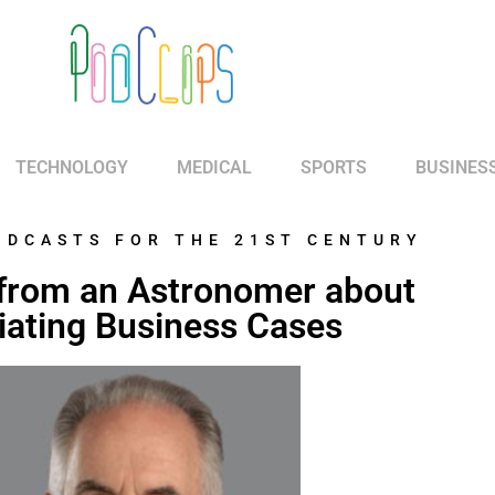
TECHNOLOGY
MEDICAL
SPORTS
BUSINES
ODCASTS FOR THE 21ST CENTURY
from an Astronomer about
ating Business Cases