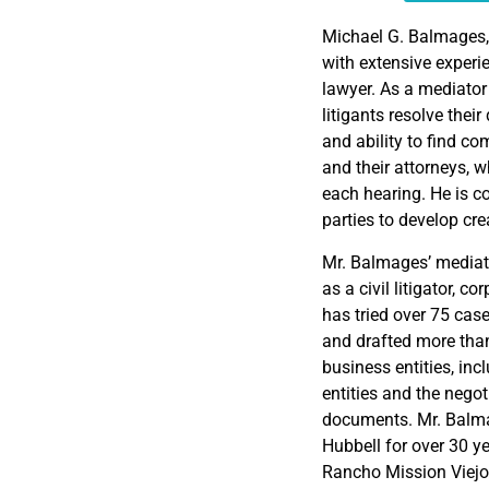
EMBED
Michael G. Balmages,
with extensive experie
lawyer. As a mediator
litigants resolve thei
and ability to find co
and their attorneys, w
each hearing. He is c
parties to develop cre
Mr. Balmages’ mediat
as a civil litigator, 
has tried over 75 cas
and drafted more than
business entities, inc
entities and the nego
documents. Mr. Balma
Hubbell for over 30 ye
Rancho Mission Viejo,