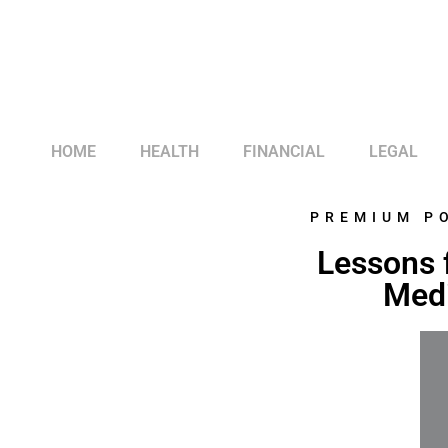
HOME
HEALTH
FINANCIAL
LEGAL
PREMIUM P
Lessons 
Medi