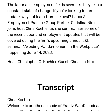
The labor and employment fields seem like they’re in a
constant state of change. If you’re looking for an
update, why not learn from the best? Labor &
Employment Practice Group Partner Christina Niro
joins host Chris Koehler as she summarizes some of
the recent labor and employment updates that will be
covered during the firm’s upcoming annual L&E
seminar, “Avoiding Panda-monium in the Workplace,”
happening June 14, 2023.
Host: Christopher C. Koehler Guest: Christina Niro
Transcript
Chris Koehler:
Welcome to another episode of Frantz Ward’s podcast