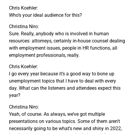
Chris Koehler:
Who’s your ideal audience for this?
Christina Niro:
Sure. Really, anybody who is involved in human
resources: attorneys, certainly in-house counsel dealing
with employment issues, people in HR functions, all
employment professionals, really.
Chris Koehler:
I go every year because it’s a good way to bone up
unemployment topics that I have to deal with every
day. What can the listeners and attendees expect this
year?
Christina Niro:
Yeah, of course. As always, we’ve got multiple
presentations on various topics. Some of them aren’t
necessarily going to be what’s new and shiny in 2022,