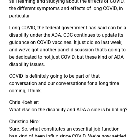
still learning and studying about the effects of COVID,
the different symptoms and effects of long COVID, in
particular.
Long COVID, the federal government has said can be a
disability under the ADA. CDC continues to update its
guidance on COVID vaccines. It just did so last week,
and we’ve got another panel discussion that’s going to
be dedicated to not just COVID, but these kind of ADA
disability issues.
COVID is definitely going to be part of that
conversation and our conversations for a long time
coming, I think.
Chris Koehler:
What else on the disability and ADA a side is bubbling?
Christina Niro:
Sure. So, what constitutes an essential job function
has kind of been influx since COVID. We’ve now settled