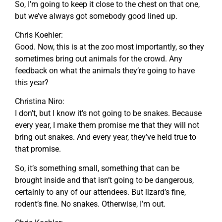
So, I’m going to keep it close to the chest on that one,
but we’ve always got somebody good lined up.
Chris Koehler:
Good. Now, this is at the zoo most importantly, so they
sometimes bring out animals for the crowd. Any
feedback on what the animals they’re going to have
this year?
Christina Niro:
I don’t, but I know it’s not going to be snakes. Because
every year, I make them promise me that they will not
bring out snakes. And every year, they’ve held true to
that promise.
So, it’s something small, something that can be
brought inside and that isn’t going to be dangerous,
certainly to any of our attendees. But lizard’s fine,
rodent’s fine. No snakes. Otherwise, I’m out.