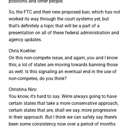
positions and other people.
So, the FTC and their new proposed ban, which has not
worked its way through the court systems yet, but
that’s definitely a topic that will be a part of a
presentation on all of these federal administration and
agency updates.
Chris Koehler:
On this non-compete issue, and again, you and I know
this; a lot of states are moving towards banning those
as well. Is this signaling an eventual end in the use of
non-competes, do you think?
Christina Niro:
You know, it’s hard to say. We’re always going to have
certain states that take a more conservative approach,
certain states that are, shall we say, more progressive
in their approach. But I think we can safely say there’s
been some consistency now over a period of months