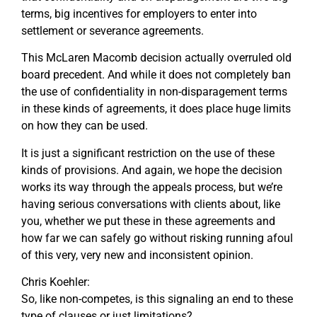
terms, big incentives for employers to enter into
settlement or severance agreements.
This McLaren Macomb decision actually overruled old
board precedent. And while it does not completely ban
the use of confidentiality in non-disparagement terms
in these kinds of agreements, it does place huge limits
on how they can be used.
It is just a significant restriction on the use of these
kinds of provisions. And again, we hope the decision
works its way through the appeals process, but we’re
having serious conversations with clients about, like
you, whether we put these in these agreements and
how far we can safely go without risking running afoul
of this very, very new and inconsistent opinion.
Chris Koehler:
So, like non-competes, is this signaling an end to these
type of clauses or just limitations?