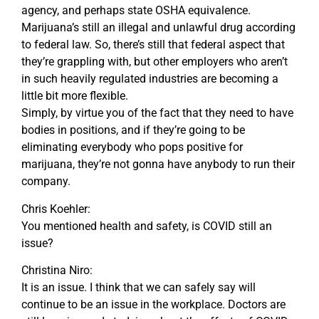
agency, and perhaps state OSHA equivalence.
Marijuana’s still an illegal and unlawful drug according
to federal law. So, there’s still that federal aspect that
they’re grappling with, but other employers who aren’t
in such heavily regulated industries are becoming a
little bit more flexible.
Simply, by virtue you of the fact that they need to have
bodies in positions, and if they’re going to be
eliminating everybody who pops positive for
marijuana, they’re not gonna have anybody to run their
company.
Chris Koehler:
You mentioned health and safety, is COVID still an
issue?
Christina Niro:
It is an issue. I think that we can safely say will
continue to be an issue in the workplace. Doctors are