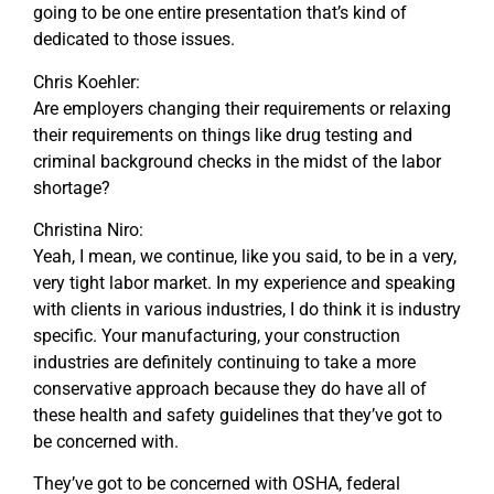
going to be one entire presentation that’s kind of
dedicated to those issues.
Chris Koehler:
Are employers changing their requirements or relaxing
their requirements on things like drug testing and
criminal background checks in the midst of the labor
shortage?
Christina Niro:
Yeah, I mean, we continue, like you said, to be in a very,
very tight labor market. In my experience and speaking
with clients in various industries, I do think it is industry
specific. Your manufacturing, your construction
industries are definitely continuing to take a more
conservative approach because they do have all of
these health and safety guidelines that they’ve got to
be concerned with.
They’ve got to be concerned with OSHA, federal