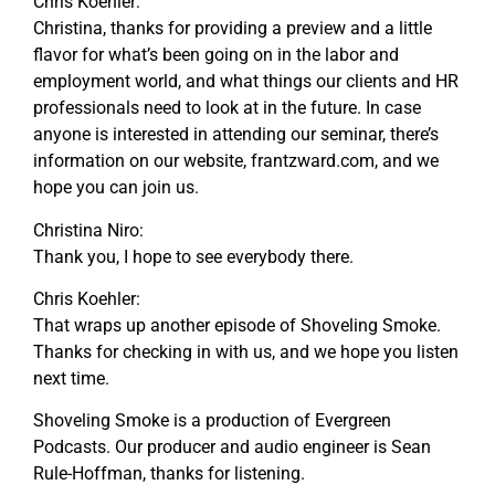
Chris Koehler:
Christina, thanks for providing a preview and a little
flavor for what’s been going on in the labor and
employment world, and what things our clients and HR
professionals need to look at in the future. In case
anyone is interested in attending our seminar, there’s
information on our website, frantzward.com, and we
hope you can join us.
Christina Niro:
Thank you, I hope to see everybody there.
Chris Koehler:
That wraps up another episode of Shoveling Smoke.
Thanks for checking in with us, and we hope you listen
next time.
Shoveling Smoke is a production of Evergreen
Podcasts. Our producer and audio engineer is Sean
Rule-Hoffman, thanks for listening.