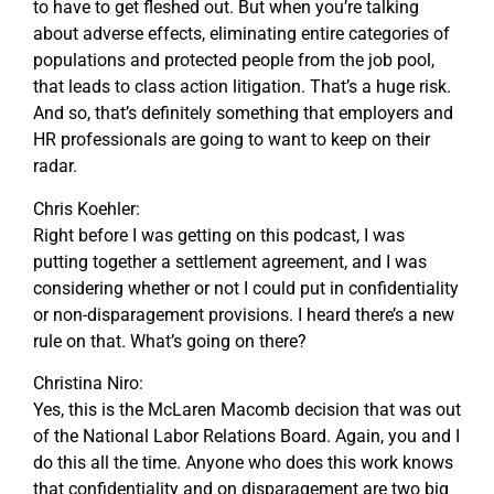
to have to get fleshed out. But when you’re talking
about adverse effects, eliminating entire categories of
populations and protected people from the job pool,
that leads to class action litigation. That’s a huge risk.
And so, that’s definitely something that employers and
HR professionals are going to want to keep on their
radar.
Chris Koehler:
Right before I was getting on this podcast, I was
putting together a settlement agreement, and I was
considering whether or not I could put in confidentiality
or non-disparagement provisions. I heard there’s a new
rule on that. What’s going on there?
Christina Niro:
Yes, this is the McLaren Macomb decision that was out
of the National Labor Relations Board. Again, you and I
do this all the time. Anyone who does this work knows
that confidentiality and on disparagement are two big