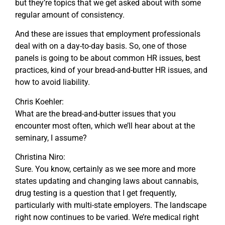
but they’re topics that we get asked about with some
regular amount of consistency.
And these are issues that employment professionals
deal with on a day-to-day basis. So, one of those
panels is going to be about common HR issues, best
practices, kind of your bread-and-butter HR issues, and
how to avoid liability.
Chris Koehler:
What are the bread-and-butter issues that you
encounter most often, which we’ll hear about at the
seminary, I assume?
Christina Niro:
Sure. You know, certainly as we see more and more
states updating and changing laws about cannabis,
drug testing is a question that I get frequently,
particularly with multi-state employers. The landscape
right now continues to be varied. We’re medical right