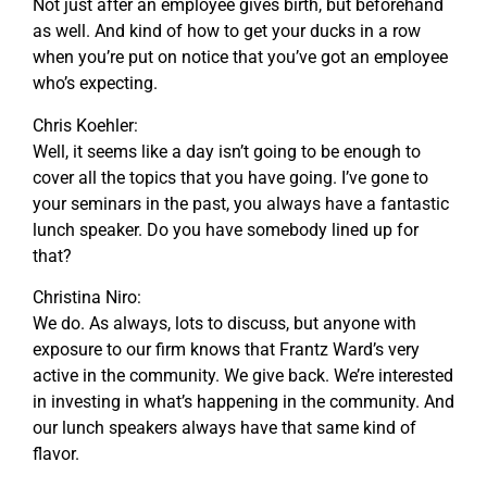
Not just after an employee gives birth, but beforehand
as well. And kind of how to get your ducks in a row
when you’re put on notice that you’ve got an employee
who’s expecting.
Chris Koehler:
Well, it seems like a day isn’t going to be enough to
cover all the topics that you have going. I’ve gone to
your seminars in the past, you always have a fantastic
lunch speaker. Do you have somebody lined up for
that?
Christina Niro:
We do. As always, lots to discuss, but anyone with
exposure to our firm knows that Frantz Ward’s very
active in the community. We give back. We’re interested
in investing in what’s happening in the community. And
our lunch speakers always have that same kind of
flavor.