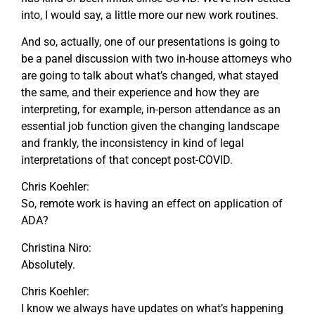
into, I would say, a little more our new work routines.
And so, actually, one of our presentations is going to
be a panel discussion with two in-house attorneys who
are going to talk about what’s changed, what stayed
the same, and their experience and how they are
interpreting, for example, in-person attendance as an
essential job function given the changing landscape
and frankly, the inconsistency in kind of legal
interpretations of that concept post-COVID.
Chris Koehler:
So, remote work is having an effect on application of
ADA?
Christina Niro:
Absolutely.
Chris Koehler:
I know we always have updates on what’s happening