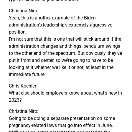
Christina Niro:
Yeah, this is another example of the Biden
administration’s leadership’s extremely aggressive
position.
I’m not sure that this is one that will stick around if the
administration changes and things, pendulum swings
to the other end of the spectrum. But obviously, they’ve
put it front and center, so we’re going to have to be
looking at it whether we like it or not, at least in the
immediate future.
Chris Koehler:
What else should employers know about what’s new in
2023?
Christina Niro:
Going to be doing a separate presentation on some
pregnancy-related laws that go into effect in June.