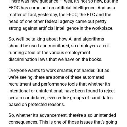
There was new guidance — well, it’s not so new, but the
EEOC has come out on artificial intelligence. And as a
matter of fact, yesterday, the EEOC, the FTC and the
head of one other federal agency came out pretty
strong against artificial intelligence in the workplace.
So, we’ll be talking about how AI and algorithms
should be used and monitored, so employers aren’t
running afoul of the various employment
discrimination laws that we have on the books.
Everyone wants to work smarter, not harder. But as
we’re seeing, there are some of these automated
recruitment and performance tools that whether it’s
intentional or unintentional, have been found to reject
certain candidates, even entire groups of candidates
based on protected reasons.
So, whether it’s advancement, there’re also unintended
consequences. This is one of those issues that’s going