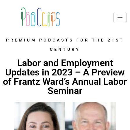
PREMIUM PODCASTS FOR THE 21ST
CENTURY
Labor and Employment
Updates in 2023 – A Preview
of Frantz Ward’s Annual Labor
Seminar