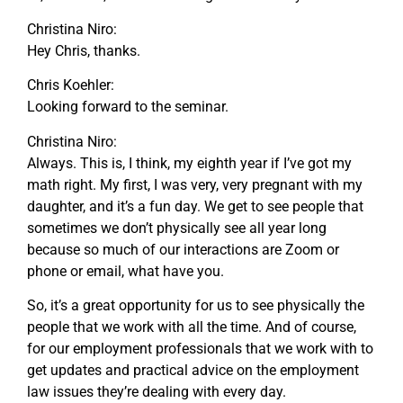
Christina Niro:
Hey Chris, thanks.
Chris Koehler:
Looking forward to the seminar.
Christina Niro:
Always. This is, I think, my eighth year if I’ve got my
math right. My first, I was very, very pregnant with my
daughter, and it’s a fun day. We get to see people that
sometimes we don’t physically see all year long
because so much of our interactions are Zoom or
phone or email, what have you.
So, it’s a great opportunity for us to see physically the
people that we work with all the time. And of course,
for our employment professionals that we work with to
get updates and practical advice on the employment
law issues they’re dealing with every day.