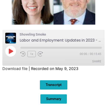
Shoveling Smoke
Labor and Employment Updates in 2023 - A Preview of Frantz Ward's Annual Labor Seminar
1x
00:00
/
00:15:45
SHARE
Download file
|
Recorded on May 9, 2023
SHARE
Transcript
LINK
EMBED
Summary