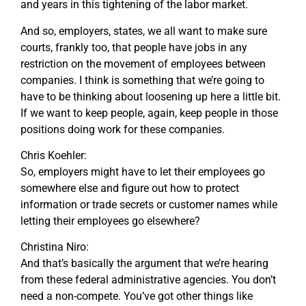
and years in this tightening of the labor market.
And so, employers, states, we all want to make sure
courts, frankly too, that people have jobs in any
restriction on the movement of employees between
companies. I think is something that we’re going to
have to be thinking about loosening up here a little bit.
If we want to keep people, again, keep people in those
positions doing work for these companies.
Chris Koehler:
So, employers might have to let their employees go
somewhere else and figure out how to protect
information or trade secrets or customer names while
letting their employees go elsewhere?
Christina Niro:
And that’s basically the argument that we’re hearing
from these federal administrative agencies. You don’t
need a non-compete. You’ve got other things like