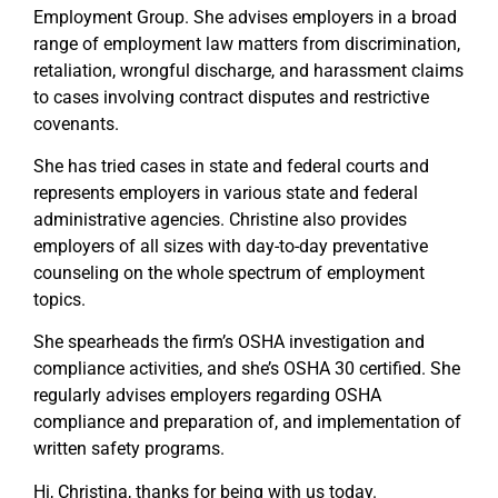
Employment Group. She advises employers in a broad
range of employment law matters from discrimination,
retaliation, wrongful discharge, and harassment claims
to cases involving contract disputes and restrictive
covenants.
She has tried cases in state and federal courts and
represents employers in various state and federal
administrative agencies. Christine also provides
employers of all sizes with day-to-day preventative
counseling on the whole spectrum of employment
topics.
She spearheads the firm’s OSHA investigation and
compliance activities, and she’s OSHA 30 certified. She
regularly advises employers regarding OSHA
compliance and preparation of, and implementation of
written safety programs.
Hi, Christina, thanks for being with us today.