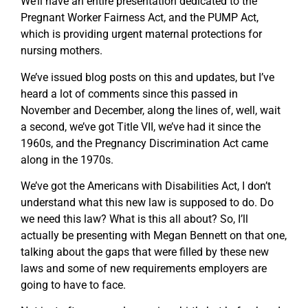
We’ll have an entire presentation dedicated to the
Pregnant Worker Fairness Act, and the PUMP Act,
which is providing urgent maternal protections for
nursing mothers.
We’ve issued blog posts on this and updates, but I’ve
heard a lot of comments since this passed in
November and December, along the lines of, well, wait
a second, we’ve got Title VII, we’ve had it since the
1960s, and the Pregnancy Discrimination Act came
along in the 1970s.
We’ve got the Americans with Disabilities Act, I don’t
understand what this new law is supposed to do. Do
we need this law? What is this all about? So, I’ll
actually be presenting with Megan Bennett on that one,
talking about the gaps that were filled by these new
laws and some of new requirements employers are
going to have to face.