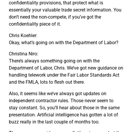
confidentiality provisions, that protect what is
essentially your valuable trade secret information. You
don’t need the non-compete, if you’ve got the
confidentiality piece of it.
Chris Koehler:
Okay, what’s going on with the Department of Labor?
Christina Niro:
There’s always something going on with the
Department of Labor, Chris. We’ve got new guidance on
handling telework under the Fair Labor Standards Act
and the FMLA, lots to flesh out there.
Also, it seems like we’ve always got updates on
independent contractor rules. Those never seem to
stay constant. So, you’ll hear about those in the same
presentation. Artificial intelligence has gotten a lot of
buzz really in the last couple of months too.