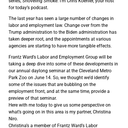
series, Shoveling Smoke. I’m Chris Koehler, your host
for today’s podcast.
The last year has seen a large number of changes in
labor and employment law. Change over from the
Trump administration to the Biden administration has
taken deeper root, and the appointments at various
agencies are starting to have more tangible effects.
Frantz Ward’s Labor and Employment Group will be
taking a deep dive into some of these developments in
our annual daylong seminar at the Cleveland Metro
Park Zoo on June 14. So, we thought we’d identify
some of the issues that are bubbling on the
employment front, and at the same time, provide a
preview of that seminar.
Here with me today to give us some perspective on
what’s going on in this area is my partner, Christina
Niro.
Christina’s a member of Frantz Ward’s Labor