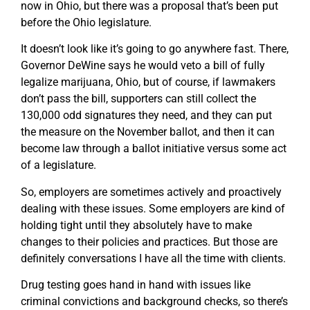
now in Ohio, but there was a proposal that’s been put
before the Ohio legislature.
It doesn’t look like it’s going to go anywhere fast. There,
Governor DeWine says he would veto a bill of fully
legalize marijuana, Ohio, but of course, if lawmakers
don’t pass the bill, supporters can still collect the
130,000 odd signatures they need, and they can put
the measure on the November ballot, and then it can
become law through a ballot initiative versus some act
of a legislature.
So, employers are sometimes actively and proactively
dealing with these issues. Some employers are kind of
holding tight until they absolutely have to make
changes to their policies and practices. But those are
definitely conversations I have all the time with clients.
Drug testing goes hand in hand with issues like
criminal convictions and background checks, so there’s