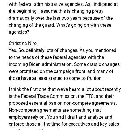
with federal administrative agencies. As I indicated at
the beginning, I assume this is changing pretty
dramatically over the last two years because of the
changing of the guard. What’s going on with these
agencies?
Christina Niro:
Yes. So, definitely lots of changes. As you mentioned
to the heads of these federal agencies with the
incoming Biden administration. Some drastic changes
were promised on the campaign front, and many of
those have at least started to come to fruition.
I think the first one that we’ve heard a lot about recently
is the Federal Trade Commission, the FTC, and their
proposed essential ban on non-compete agreements.
Non-compete agreements are something that
employers rely on. You and I draft and analyze and
enforce those all the time for executives and key sales